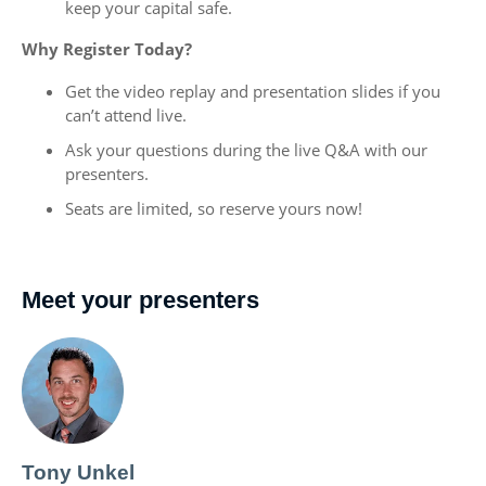
keep your capital safe.
Why Register Today?
Get the video replay and presentation slides if you
can’t attend live.
Ask your questions during the live Q&A with our
presenters.
Seats are limited, so reserve yours now!
Meet your presenters
Tony Unkel