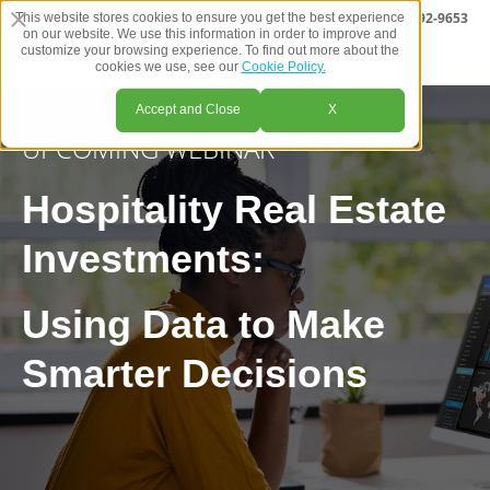
CALL US
1-800-392-9653
This website stores cookies to ensure you get the best experience
on our website. We use this information in order to improve and
customize your browsing experience. To find out more about the
cookies we use, see our
Cookie Policy.
Accept and Close
X
UPCOMING WEBINAR
Hospitality Real Estate
Investments:
Using Data to Make
Smarter Decisions