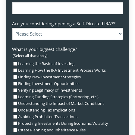
Are you considering opening a Self-Directed IRA?
*
What is your biggest challenge?
(Select all that apply)
Learning the Basics of Investing
Learning How the IRA Investment Process Works
Finding New Investment Strategies
Finding Investment Opportunities
Verifying Legitimacy of Investments
Learning Funding Strategies (Partnering, etc.)
Understanding the Impact of Market Conditions
Understanding Tax Implications
Avoiding Prohibited Transactions
Protecting Investments During Economic Volatility
Estate Planning and Inheritance Rules