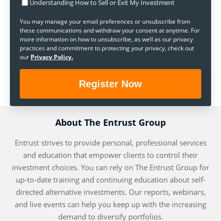
Understanding How to Sell or Exit My Investment
You may manage your email preferences or unsubscribe from
these communications and withdraw your consent at anytime. For
more information on how to unsubscribe, as well as our privacy
practices and commitment to protecting your privacy, check out
our
Privacy Policy.
About The Entrust Group
Entrust strives to provide personal, professional services
and education that empower clients to control their
investment choices. You can rely on The Entrust Group for
up-to-date training and continuing education about self-
directed alternative investments. Our reports, webinars,
and live events can help you keep up with the increasing
demand to diversify portfolios.