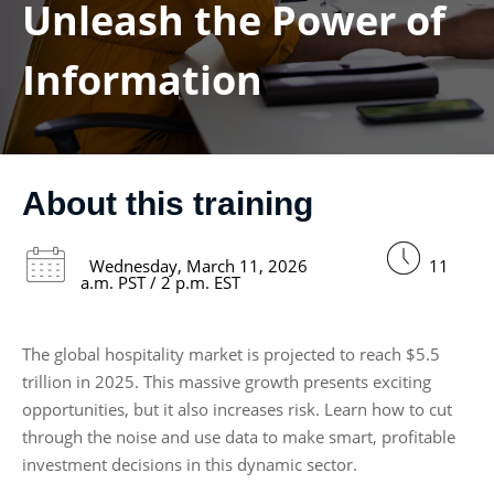
Unleash the Power of
Information
About this training
Wednesday, March 11, 2026
11
a.m. PST / 2 p.m. EST
The global hospitality market is projected to reach $5.5
trillion in 2025. This massive growth presents exciting
opportunities, but it also increases risk. Learn how to cut
through the noise and use data to make smart, profitable
investment decisions in this dynamic sector.