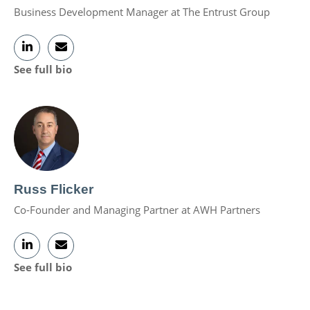
Business Development Manager at The Entrust Group
See full bio
Russ Flicker
Co-Founder and Managing Partner at AWH Partners
See full bio