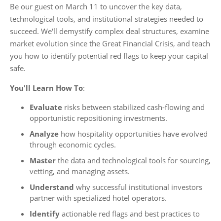
Be our guest on March 11 to uncover the key data,
technological tools, and institutional strategies needed to
succeed. We'll demystify complex deal structures, examine
market evolution since the Great Financial Crisis, and teach
you how to identify potential red flags to keep your capital
safe.
You'll Learn How To
:
Evaluate
risks between stabilized cash-flowing and
opportunistic repositioning investments.
Analyze
how hospitality opportunities have evolved
through economic cycles.
Master
the data and technological tools for sourcing,
vetting, and managing assets.
Understand
why successful institutional investors
partner with specialized hotel operators.
Identify
actionable red flags and best practices to