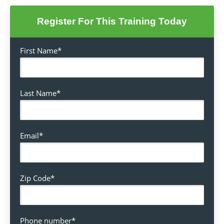
Register For This Training Today
First Name
*
Last Name
*
Email
*
Zip Code
*
Phone number
*