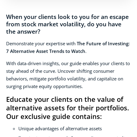
When your clients look to you for an escape
from stock market volatility, do you have
the answer?
Demonstrate your expertise with
The Future of Investing:
7 Alternative Asset Trends to Watch
.
With data-driven insights, our guide enables your clients to
stay ahead of the curve. Uncover shifting consumer
behaviors, mitigate portfolio volatility, and capitalize on
surging private equity opportunities.
Educate your clients on the value of
alternative assets for their portfolios.
Our exclusive guide contains:
Unique advantages of alternative assets