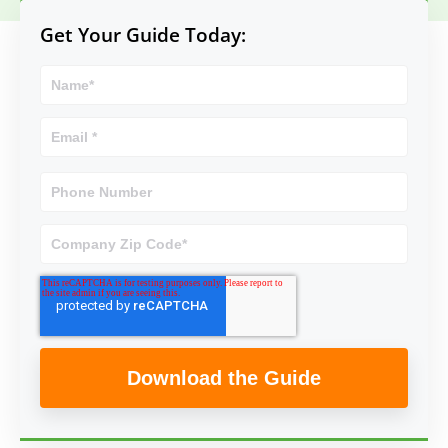
Get Your Guide Today: