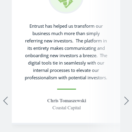
Entrust has helped us transform our
business much more than simply
referring new investors. The platform in
its entirety makes communicating and
onboarding new investors a breeze. The
digital tools tie in seamlessly with our
internal processes to elevate our
professionalism with potential investors.
Chris Tomaszewski
Coastal Capital