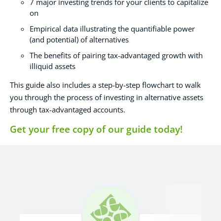
7 major investing trends for your clients to capitalize
on
Empirical data illustrating the quantifiable power
(and potential) of alternatives
The benefits of pairing tax-advantaged growth with
illiquid assets
This guide also includes a step-by-step flowchart to walk
you through the process of investing in alternative assets
through tax-advantaged accounts.
Get your free copy of our guide today!