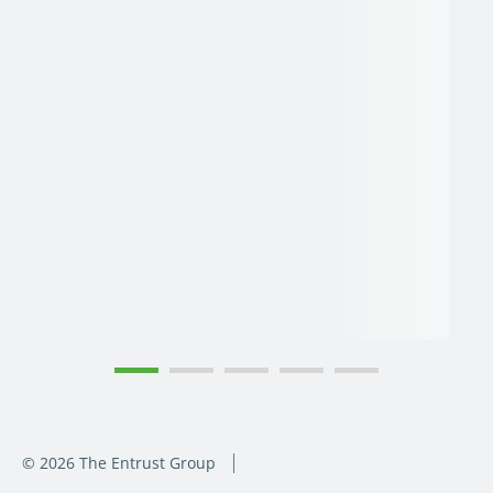
© 2026 The Entrust Group