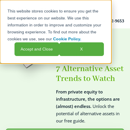
This website stores cookies to ensure you get the
best experience on our website. We use this
CALL US
1-800-392-9653
information in order to improve and customize your
browsing experience. To find out more about the
cookies we use, see our
Cookie Policy.
The Future of
Accept and Close
X
Investing:
7 Alternative Asset
Trends
to Watch
From private equity to
infrastructure, the options are
(almost) endless.
Unlock the
potential of alternative assets in
our free guide.