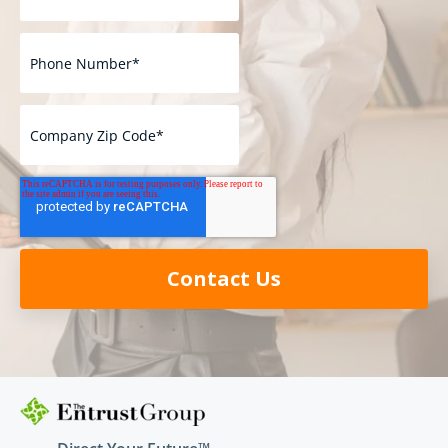
Contact Us