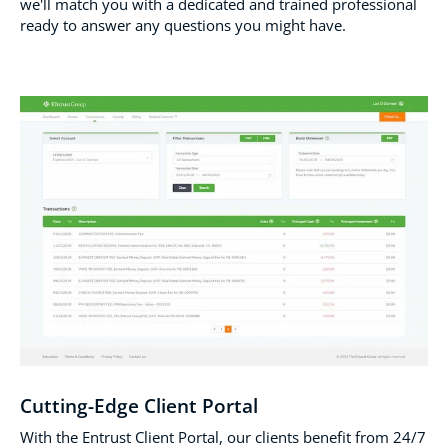
we'll match you with a dedicated and trained professional
ready to answer any questions you might have.
Cutting-Edge Client Portal
With the Entrust Client Portal, our clients benefit from 24/7