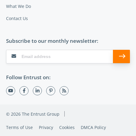
What We Do
Contact Us
Subscribe to our monthly newsletter:
Follow Entrust on:
© 2026 The Entrust Group
Terms of Use
Privacy
Cookies
DMCA Policy