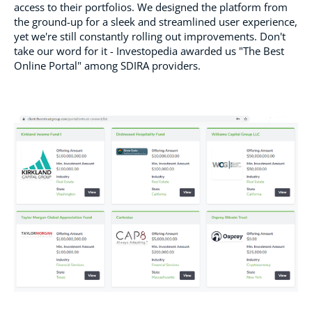
access to their portfolios. We designed the platform from
the ground-up for a sleek and streamlined user experience,
yet we're still constantly rolling out improvements. Don't
take our word for it - Investopedia awarded us "The Best
Online Portal" among SDIRA providers.