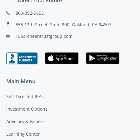
Direct Your Future™
800-392-9653
555 12th Street, Suite 900, Oakland, CA 94607
TEG@theentrustgroup.com
Main Menu
Self-Directed IRAs
Investment Options
Advisors & Issuers
Learning Center