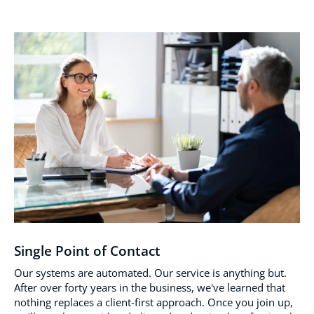
Single Point of Contact
Our systems are automated. Our service is anything but.
After over forty years in the business, we've learned that
nothing replaces a client-first approach. Once you join up,