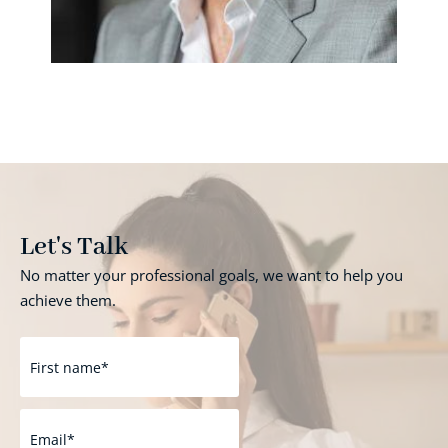
Let's Talk
No matter your professional goals, we want to help you
achieve them.