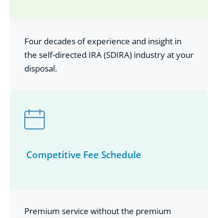
Four decades of experience and insight in
the self-directed IRA (SDIRA) industry at your
disposal.
Competitive Fee Schedule
Premium service without the premium