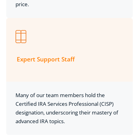
price.
Expert Support Staff
Many of our team members hold the
Certified IRA Services Professional (CISP)
designation, underscoring their mastery of
advanced IRA topics.