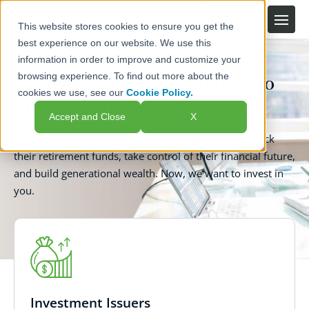
This website stores cookies to ensure you get the
best experience on our website. We use this
information in order to improve and customize your
browsing experience. To find out more about the
Leverage Self-Directed IRAs to
cookies we use, see our
Cookie Policy.
Elevate Your Career
Accept and Close
X
For over 40 years, we've been helping investors unlock
their retirement funds, take control of their financial future,
and build generational wealth. Now, we want to invest in
you.
Investment Issuers