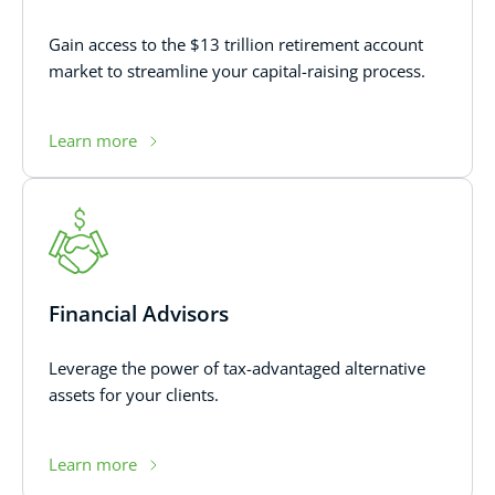
Gain access to the $13 trillion retirement account
market to streamline your capital-raising process.
Learn more
Financial Advisors
Leverage the power of tax-advantaged alternative
assets for your clients.
Learn more