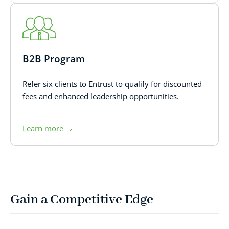
B2B Program
Refer six clients to Entrust to qualify for discounted
fees and enhanced leadership opportunities.
Learn more
Gain a Competitive Edge