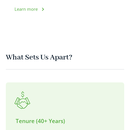
Learn more
What Sets Us Apart?
Tenure (40+ Years)