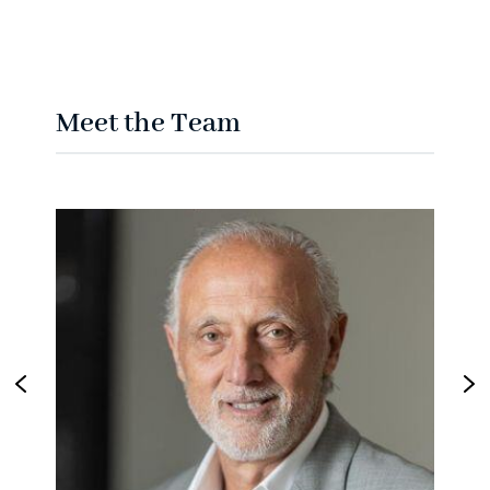
Meet the Team