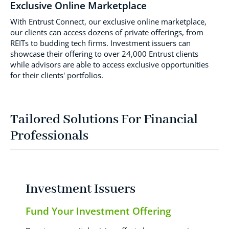
Exclusive Online Marketplace
With Entrust Connect, our exclusive online marketplace,
our clients can access dozens of private offerings, from
REITs to budding tech firms. Investment issuers can
showcase their offering to over 24,000 Entrust clients
while advisors are able to access exclusive opportunities
for their clients' portfolios.
Tailored Solutions For Financial
Professionals
Investment Issuers
Fund Your Investment Offering