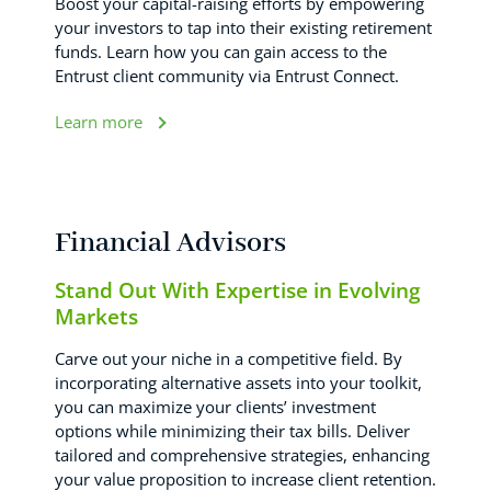
Boost your capital-raising efforts by empowering
your investors to tap into their existing retirement
funds. Learn how you can gain access to the
Entrust client community via Entrust Connect.
Learn more
Financial Advisors
Stand Out With Expertise in Evolving
Markets
Carve out your niche in a competitive field. By
incorporating alternative assets into your toolkit,
you can maximize your clients’ investment
options while minimizing their tax bills. Deliver
tailored and comprehensive strategies, enhancing
your value proposition to increase client retention.