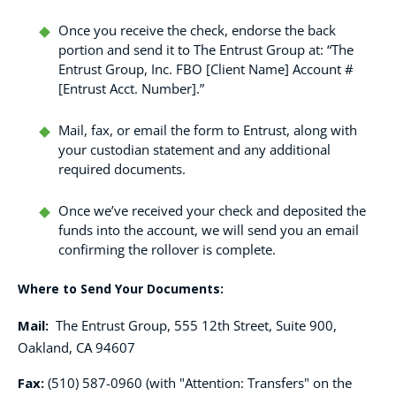
Once you receive the check, endorse the back
portion and send it to The Entrust Group at: “The
Entrust Group, Inc. FBO [Client Name] Account #
[Entrust Acct. Number].”
Mail, fax, or email the form to Entrust, along with
your custodian statement and any additional
required documents.
Once we’ve received your check and deposited the
funds into the account, we will send you an email
confirming the rollover is complete.
Where to Send Your Documents:
Mail:
The Entrust Group, 555 12th Street, Suite 900,
Oakland, CA 94607
Fax:
(510) 587-0960 (with "Attention: Transfers" on the