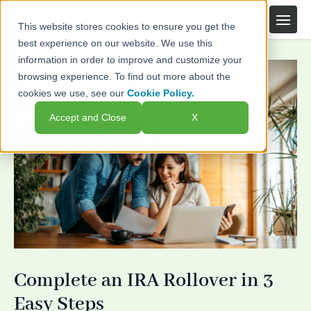
This website stores cookies to ensure you get the
best experience on our website. We use this
information in order to improve and customize your
browsing experience. To find out more about the
cookies we use, see our
Cookie Policy.
Accept and Close
X
Complete an IRA Rollover in 3
Easy Steps