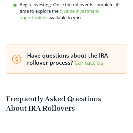
Begin Investing: Once the rollover is complete, it’s
time to explore the
diverse investment
opportunities
available to you.
Have questions about the IRA
rollover process?
Contact Us.
Frequently Asked Questions
About IRA Rollovers