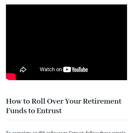
How to Roll Over Your Retirement
Funds to Entrust