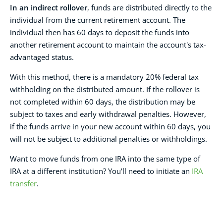
In an indirect rollover
, funds are distributed directly to the
individual from the current retirement account. The
individual then has 60 days to deposit the funds into
another retirement account to maintain the account's tax-
advantaged status.
With this method, there is a mandatory 20% federal tax
withholding on the distributed amount. If the rollover is
not completed within 60 days, the distribution may be
subject to taxes and early withdrawal penalties. However,
if the funds arrive in your new account within 60 days, you
will not be subject to additional penalties or withholdings.
Want to move funds from one IRA into the same type of
IRA at a different institution? You’ll need to initiate an
IRA
transfer
.