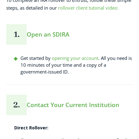
To complete an IRA rollover to Entrust, follow these simple
steps, as detailed in our
rollover client tutorial video:
1.
Open an SDIRA
Get started by
opening your account
. All you need is
10 minutes of your time and a copy of a
government-issued ID.
2.
Contact Your Current Institution
Direct Rollover: