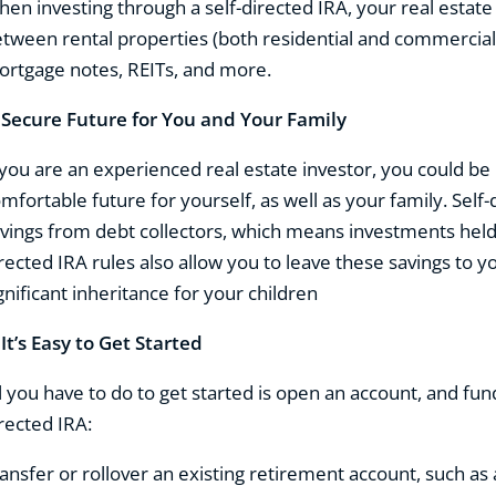
en investing through a self-directed IRA, your real estat
tween rental properties (both residential and commercial),
rtgage notes, REITs, and more.
.
Secure Future for You and Your Family
 you are an experienced real estate investor, you could b
mfortable future for yourself, as well as your family. Self
vings from debt collectors, which means investments held
rected IRA rules also allow you to leave these savings to y
gnificant inheritance for your children
.
It’s Easy to Get Started
l you have to do to get started is open an account, and fun
rected IRA:
ansfer or rollover an existing retirement account, such as 