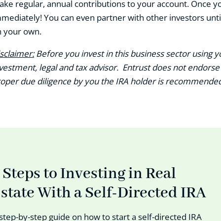
ke regular, annual contributions to your account. Once you
mediately! You can even partner with other investors until
 your own.
sclaimer:
Before you invest in this business sector using yo
vestment, legal and tax advisor. Entrust does not endor
oper due diligence by you the IRA holder is recommended 
 Steps to Investing in Real
state With a Self-Directed IRA
step-by-step guide on how to start a self-directed IRA