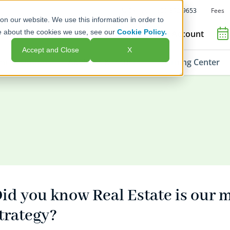
Fees
Call Us: 1-800-392-9653
on our website. We use this information in order to
e about the cookies we use, see our
Cookie Policy.
Open an Account
Accept and Close
X
ment Options
Advisors & Issuers
Learning Center
id you know Real Estate is our 
trategy?