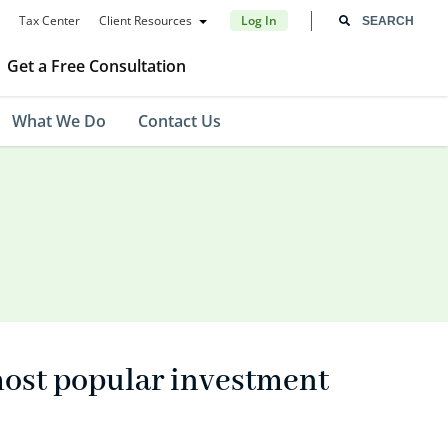
Tax Center
Client Resources
Log In
Get a Free Consultation
What We Do
Contact Us
most popular investment