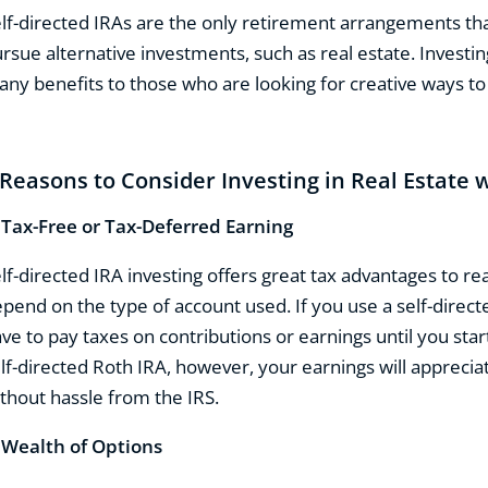
lf-directed IRAs are the only retirement arrangements tha
rsue alternative investments, such as real estate. Investing
ny benefits to those who are looking for creative ways to 
 Reasons to Consider Investing in Real Estate w
.
Tax-Free or Tax-Deferred Earning
lf-directed IRA investing offers great tax advantages to rea
pend on the type of account used. If you use a self-directe
ve to pay taxes on contributions or earnings until you star
lf-directed Roth IRA, however, your earnings will appreciat
thout hassle from the IRS.
.
Wealth of Options