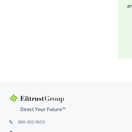
an
Direct Your Future™
800-392-9653