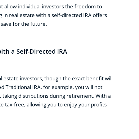
t allow individual investors the freedom to
 in real estate with a self-directed IRA offers
save for the future.
ith a Self-Directed IRA
l estate investors, though the exact benefit will
d Traditional IRA, for example, you will not
t taking distributions during retirement. With a
e tax-free, allowing you to enjoy your profits