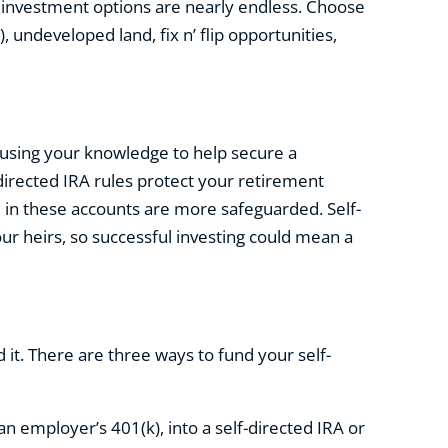
e investment options are nearly endless. Choose
 undeveloped land, fix n’ flip opportunities,
e using your knowledge to help secure a
-directed IRA rules protect your retirement
 in these accounts are more safeguarded. Self-
our heirs, so successful investing could mean a
d it. There are three ways to fund your self-
an employer’s 401(k), into a self-directed IRA or