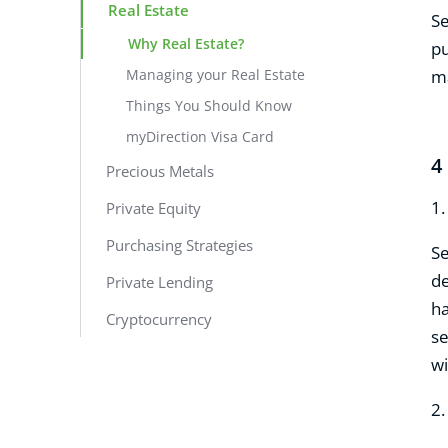
Real Estate
Se
Why Real Estate?
pu
Managing your Real Estate
ma
Things You Should Know
myDirection Visa Card
4
Precious Metals
1
Private Equity
Purchasing Strategies
Se
de
Private Lending
ha
Cryptocurrency
se
wi
2