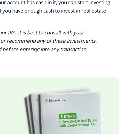
r account has cash in it, you can start investing
 you have enough cash to invest in real estate
ur IRA, it is best to consult with your
se or recommend any of these investments.
before entering into any transaction.