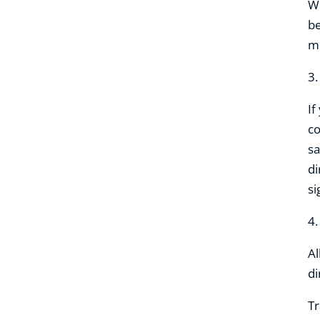
Wh
be
mo
3
If
co
sa
di
si
4
Al
di
Tr