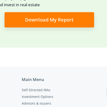
d invest in real estate
Download My Report
Main Menu
Self-Directed IRAs
Investment Options
Advisors & Issuers