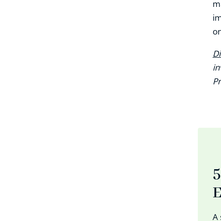
ma
im
on
Di
in
Pr
5
E
A 