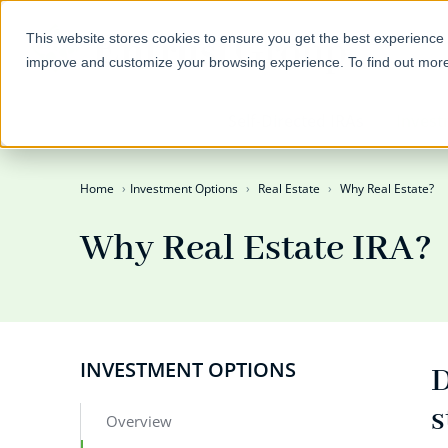
This website stores cookies to ensure you get the best experience 
improve and customize your browsing experience. To find out mor
Self-Directed IRAs
Invest
Home
Investment Options
Real Estate
Why Real Estate?
Why Real Estate IRA?
INVESTMENT OPTIONS
D
s
Overview