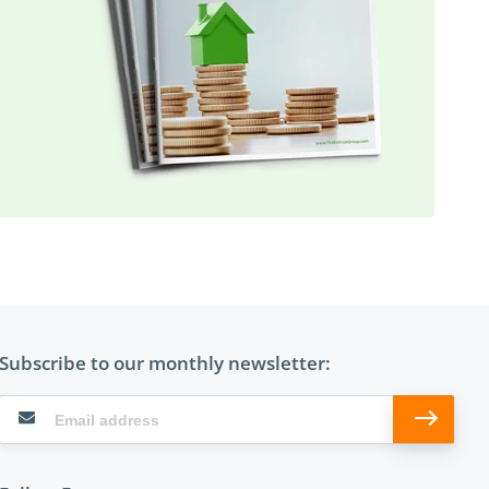
Subscribe to our monthly newsletter: