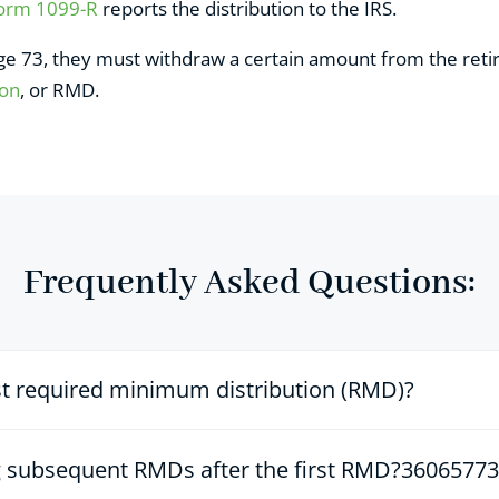
Form 1099-R
reports the distribution to the IRS.
age 73, they must withdraw a certain amount from the re
ion
, or RMD.
Frequently Asked Questions:
st required minimum distribution (RMD)?
ng subsequent RMDs after the first RMD?3606577