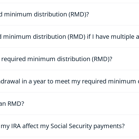
ed minimum distribution (RMD)?
 minimum distribution (RMD) if I have multiple 
 required minimum distribution (RMD)?
hdrawal in a year to meet my required minimum d
e an RMD?
m my IRA affect my Social Security payments?