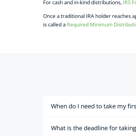
For cash and in-kind distributions,
IRS 
Once a traditional IRA holder reaches 
is called a
Required Minimum Distribut
When do I need to take my fir
What is the deadline for taki