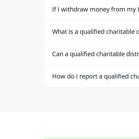
If I withdraw money from my IR
What is a qualified charitable 
Can a qualified charitable dis
How do I report a qualified ch