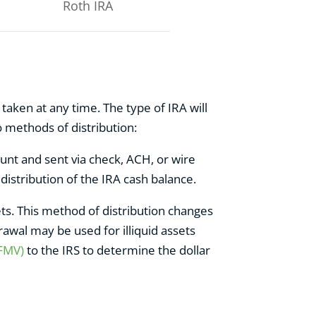
Roth IRA
taken at any time. The type of IRA will
 methods of distribution:
nt and sent via check, ACH, or wire
 distribution of the IRA cash balance.
ets. This method of distribution changes
awal may be used for illiquid assets
(FMV)
to the IRS to determine the dollar