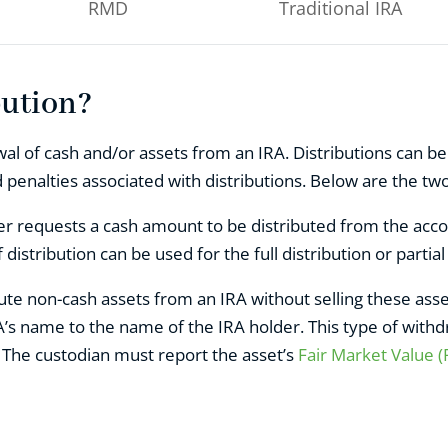
RMD
Traditional IRA
bution?
al of cash and/or assets from an IRA. Distributions can be 
enalties associated with distributions. Below are the two
r requests a cash amount to be distributed from the accou
 distribution can be used for the full distribution or partial
bute non-cash assets from an IRA without selling these ass
’s name to the name of the IRA holder. This type of withdr
. The custodian must report the asset’s
Fair Market Value 