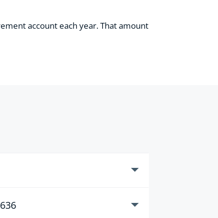
tirement account each year. That amount
3636