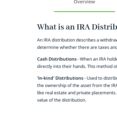
Overview
What is an IRA Distri
An IRA distribution describes a withdraw
determine whether there are taxes and p
Cash Distributions
- When an IRA holde
directly into their hands. This method of
'In-kind' Distributions
- Used to distri
the ownership of the asset from the IRA
like real estate and private placements
value of the distribution.