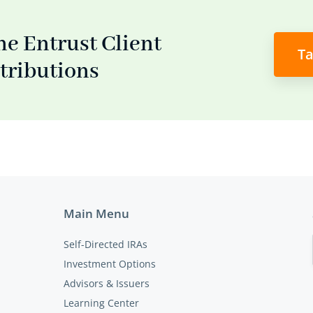
he Entrust Client
Ta
stributions
Main Menu
Self-Directed IRAs
Investment Options
Advisors & Issuers
Learning Center