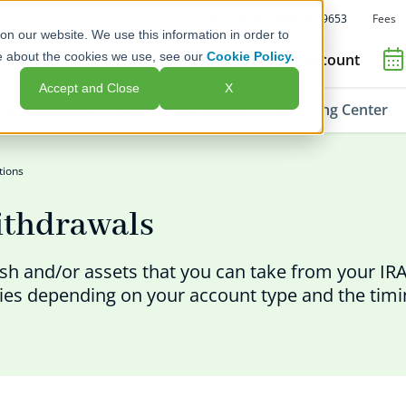
Fees
Call Us: 1-800-392-9653
on our website. We use this information in order to
e about the cookies we use, see our
Cookie Policy.
Open an Account
Accept and Close
X
ment Options
Advisors & Issuers
Learning Center
tions
ithdrawals
ash and/or assets that you can take from your IRA
ties depending on your account type and the timi