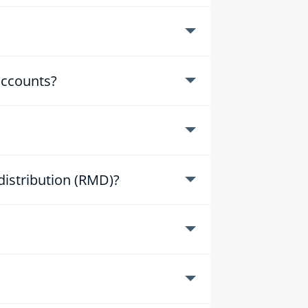
accounts?
istribution (RMD)?