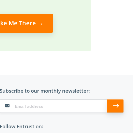
ke Me There →
Subscribe to our monthly newsletter:
Follow Entrust on: