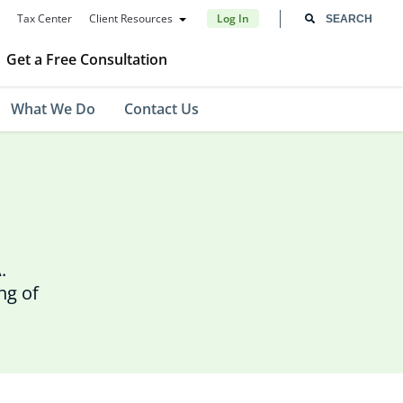
Tax Center
Client Resources
Log In
Get a Free Consultation
What We Do
Contact Us
.
ng of