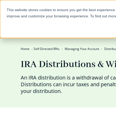
This website stores cookies to ensure you get the best experience 
improve and customize your browsing experience. To find out mor
Self-Directed IRAs
Invest
Home
Self-Directed IRAs
Managing Your Account
Distribu
IRA Distributions & W
An IRA distribution is a withdrawal of c
Distributions can incur taxes and penal
your distribution.