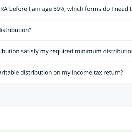
A before I am age 59½, which forms do I need to 
distribution?
tribution satisfy my required minimum distributi
aritable distribution on my income tax return?