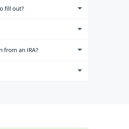
fill out?
on from an IRA?