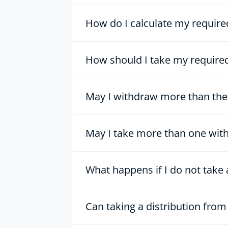
How do I calculate my requir
How should I take my required
May I withdraw more than the
May I take more than one wit
What happens if I do not tak
Can taking a distribution fro