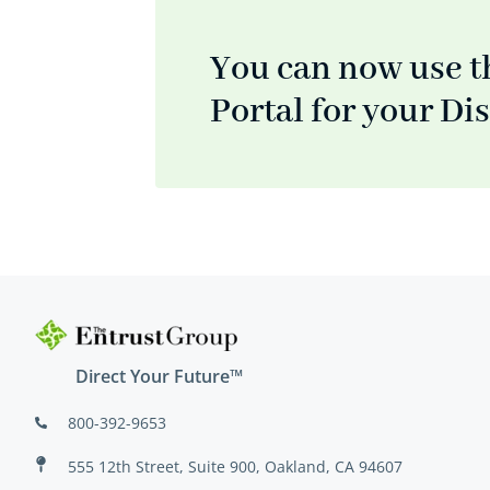
You can now use t
Portal for your Di
Direct Your Future™
800-392-9653
555 12th Street, Suite 900, Oakland, CA 94607