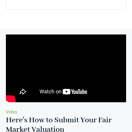
Video
Here's How to Submit Your Fair
Market Valuation