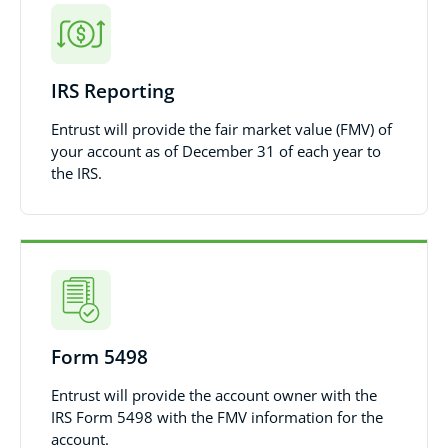
IRS Reporting
Entrust will provide the fair market value (FMV) of
your account as of December 31 of each year to
the IRS.
Form 5498
Entrust will provide the account owner with the
IRS Form 5498 with the FMV information for the
account.