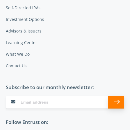
Self-Directed IRAs
Investment Options
Advisors & Issuers
Learning Center
What We Do
Contact Us
Subscribe to our monthly newsletter:
Follow Entrust on: