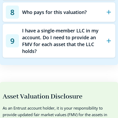
8
Who pays for this valuation?
I have a single-member LLC in my
account. Do I need to provide an
9
FMV for each asset that the LLC
holds?
Asset Valuation Disclosure
As an Entrust account holder, it is your responsibility to
provide updated fair market values (FMV) for the assets in