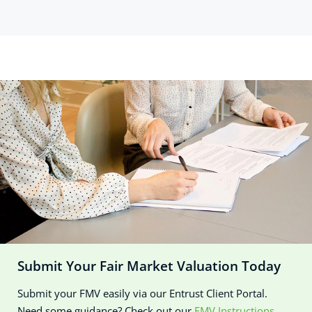
Submit Your Fair Market Valuation Today
Submit your FMV easily via our Entrust Client Portal.
Need some guidance? Check out our
FMV Instructions