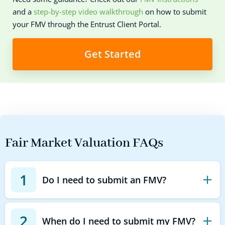
and a
step-by-step video walkthrough
on how to submit
your FMV through the Entrust Client Portal.
Get Started
Fair Market Valuation FAQs
1
Do I need to submit an FMV?
2
When do I need to submit my FMV?