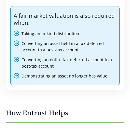
A fair market valuation is also required
when:
Taking an in-kind distribution
Converting an asset held in a tax-deferred
account to a post-tax account
Converting an entire tax-deferred account to a
post-tax account
Demonstrating an asset no longer has value
How Entrust Helps