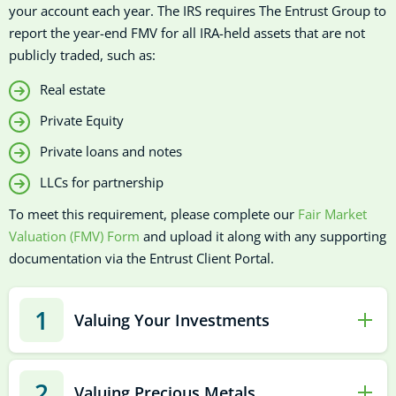
your account each year. The IRS requires The Entrust Group to
report the year-end FMV for all IRA-held assets that are not
publicly traded, such as:
Real estate
Private Equity
Private loans and notes
LLCs for partnership
To meet this requirement, please complete our
Fair Market
Valuation (FMV) Form
and upload it along with any supporting
documentation via the Entrust Client Portal.
1
Valuing Your Investments
2
Valuing Precious Metals