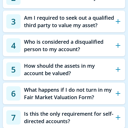
Am I required to seek out a qualified
3
third party to value my asset?
Who is considered a disqualified
4
person to my account?
How should the assets in my
5
account be valued?
What happens if I do not turn in my
6
Fair Market Valuation Form?
Is this the only requirement for self-
7
directed accounts?