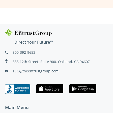
Direct Your Future™
800-392-9653
555 12th Street, Suite 900, Oakland, CA 94607
TEG@theentrustgroup.com
Main Menu