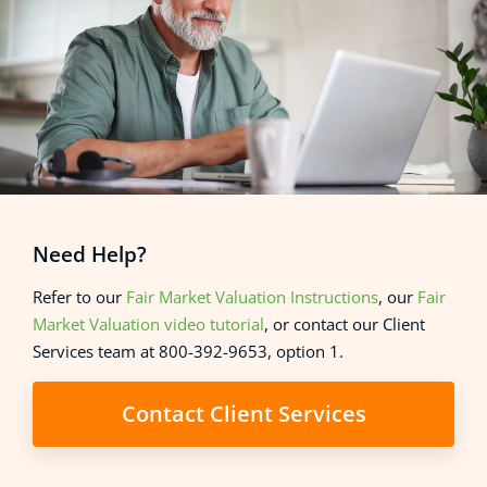
Need Help?
Refer to our
Fair Market Valuation Instructions
, our
Fair
Market Valuation video tutorial
, or contact our Client
Services team at 800-392-9653, option 1.
Contact Client Services