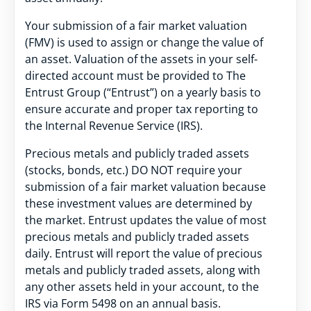
Your submission of a fair market valuation
(FMV) is used to assign or change the value of
an asset. Valuation of the assets in your self-
directed account must be provided to The
Entrust Group (“Entrust”) on a yearly basis to
ensure accurate and proper tax reporting to
the Internal Revenue Service (IRS).
Precious metals and publicly traded assets
(stocks, bonds, etc.) DO NOT require your
submission of a fair market valuation because
these investment values are determined by
the market. Entrust updates the value of most
precious metals and publicly traded assets
daily. Entrust will report the value of precious
metals and publicly traded assets, along with
any other assets held in your account, to the
IRS via Form 5498 on an annual basis.