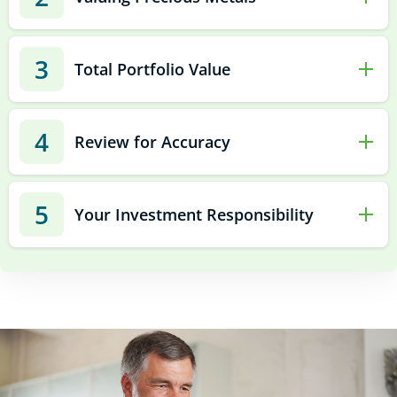
3
Total Portfolio Value
4
Review for Accuracy
5
Your Investment Responsibility