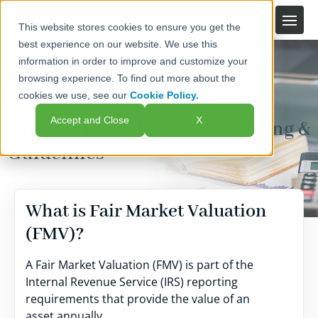
This website stores cookies to ensure you get the
best experience on our website. We use this
information in order to improve and customize your
browsing experience. To find out more about the
Home
Self-Directed IRAs
Managing Your Account
cookies we use, see our
Cookie Policy.
Fair Market Valuation
Accept and Close
X
Fair Market Valuation Reporting &
Guidelines
What is Fair Market Valuation
(FMV)?
A Fair Market Valuation (FMV) is part of the
Internal Revenue Service (IRS) reporting
requirements that provide the value of an
asset annually.