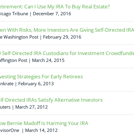
tirement: Can I Use My IRA To Buy Real Estate?
icago Tribune | December 7, 2016
en With Risks, More Investors Are Giving Self-Directed IR
e Washington Post | February 29, 2016
 Self-Directed IRA Custodians for Investment Crowdfundi
ffington Post | March 24, 2015
vesting Strategies For Early Retirees
nkrate | February 6, 2013
lf-Directed IRAs Satisfy Alternative Investors
uters | March 27, 2012
w Bernie Madoff Is Harming Your IRA
visorOne | March 14, 2012