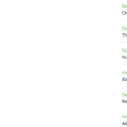
Re
Ch
Ev
Th
50
Hu
In
Ba
Se
Re
Ho
Ad