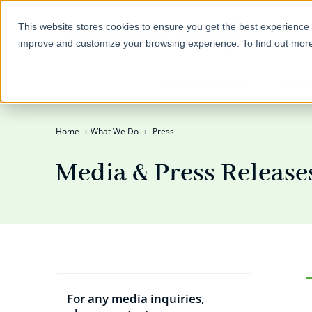
This website stores cookies to ensure you get the best experience 
improve and customize your browsing experience. To find out mor
Self-Directed IRAs
Invest
Home
What We Do
Press
Media & Press Release
For any media inquiries,