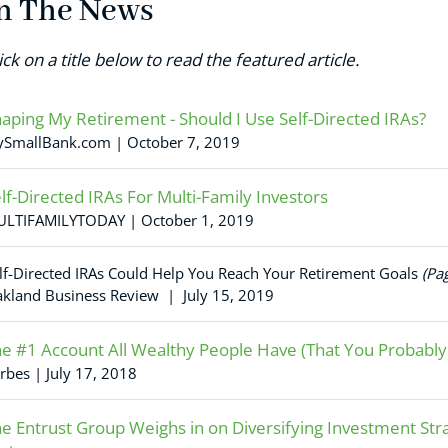
n The News
ick on a title below to read the featured article.
aping My Retirement - Should I Use Self-Directed IRAs?
SmallBank.com | October 7, 2019
lf-Directed IRAs For Multi-Family Investors
LTIFAMILYTODAY | October 1, 2019
lf-Directed IRAs Could Help You Reach Your Retirement Goals
(Pa
kland Business Review | July 15, 2019
e #1 Account All Wealthy People Have (That You Probably
rbes | July 17, 2018
e Entrust Group Weighs in on Diversifying Investment Stra