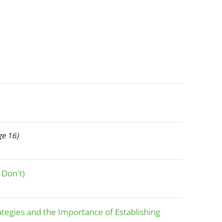
ge 16)
 Don't)
tegies and the Importance of Establishing