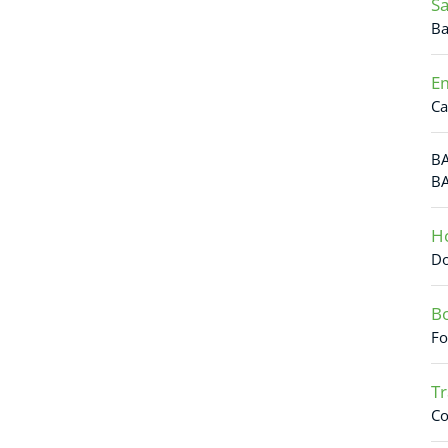
Sa
Ba
Em
Ca
BA
BA
Ho
Do
Bo
Fo
Tr
Co