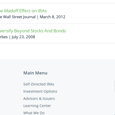
e Madoff Effect on IRAs
e Wall Street Journal | March 8, 2012
versify Beyond Stocks And Bonds
rbes | July 23, 2008
Main Menu
Self-Directed IRAs
Investment Options
Advisors & Issuers
Learning Center
What We Do