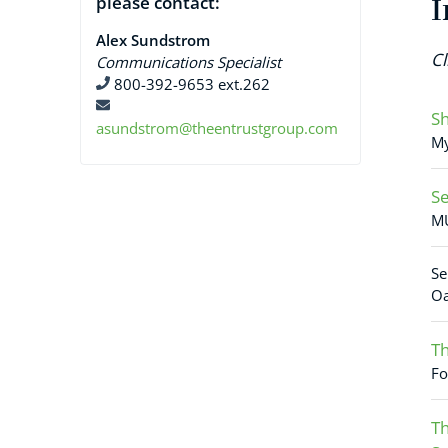
please contact:
I
Alex Sundstrom
Cl
Communications Specialist
800-392-9653 ext.262
Sh
asundstrom@theentrustgroup.com
My
Se
MU
Se
Oa
Th
Fo
Th