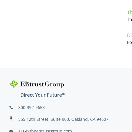
Th
Th
Di
Fo
Direct Your Future™
800-392-9653
555 12th Street, Suite 900, Oakland, CA 94607
TEG@theentrustgroup.com