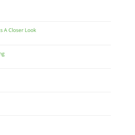
As A Closer Look
ng