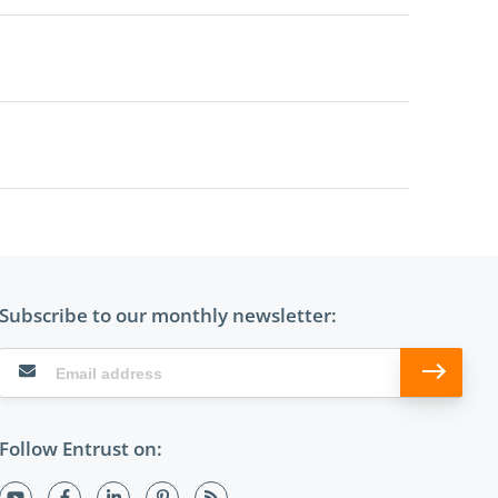
Subscribe to our monthly newsletter:
Follow Entrust on: