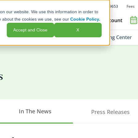
Fees
Call Us: 1-800-392-9653
on our website. We use this information in order to
e about the cookies we use, see our
Cookie Policy.
Open an Account
Accept and Close
X
ment Options
Advisors & Issuers
Learning Center
s
In The News
Press Releases