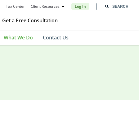
Tax Center
Client Resources
Log In
Get a Free Consultation
What We Do
Contact Us