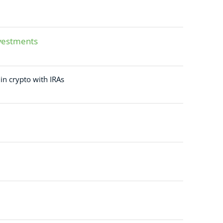
nvestments
 in crypto with IRAs