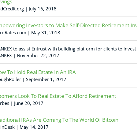
vings
dCredit.org | July 16, 2018
powering Investors to Make Self-Directed Retirement I
rdRates.com | May 31, 2018
NKEX to assist Entrust with building platform for clients to invest
NKEX | November 22, 2017
w To Hold Real Estate In An IRA
ughRoller | September 1, 2017
omers Look To Real Estate To Afford Retirement
rbes | June 20, 2017
aditional IRAs Are Coming To The World Of Bitcoin
inDesk | May 14, 2017