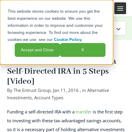
This website stores cookies to ensure you get the
best experience on our website. We use this
information in order to improve and customize your
browsing experience. To find out more about the
cookies we use, see our
Cookie Policy.
IRA Guide
← Back to listing page
Accept and Close
X
Blog
How to Transfer Your IRA to a
Self-Directed IRA in 5 Steps
Resources
[Video]
Webinars
By
The Entrust Group
,
Jan 11, 2016
, in
Alternative
Investments
,
Account Types
FAQs
Funding a self-directed IRA with a
transfer
is the first step
to investing with these tax-advantaged savings accounts,
so it is a necessary part of holding alternative investments