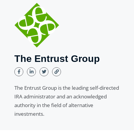
The Entrust Group
The Entrust Group is the leading self-directed
IRA administrator and an acknowledged
authority in the field of alternative
investments.