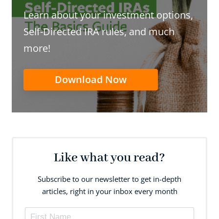
Learn about your investment options,
Self-Directed IRA rules, and much
more!
Download Now
Like what you read?
Subscribe to our newsletter to get in-depth
articles, right in your inbox every month