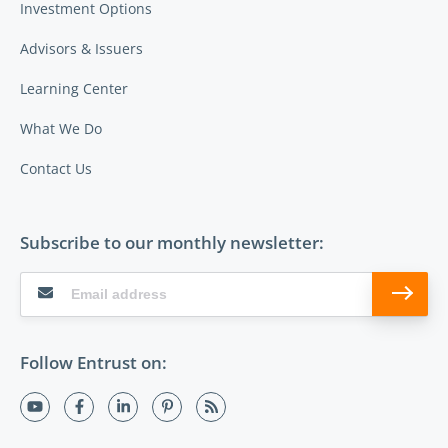
Investment Options
Advisors & Issuers
Learning Center
What We Do
Contact Us
Subscribe to our monthly newsletter:
Follow Entrust on: