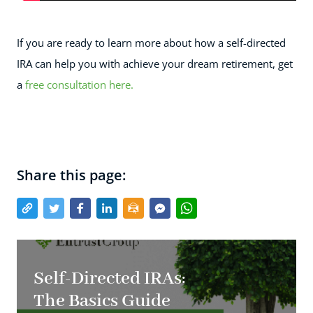
If you are ready to learn more about how a self-directed
IRA can help you with achieve your dream retirement, get
a
free consultation here.
Share this page:
Self-Directed IRAs:
The Basics Guide