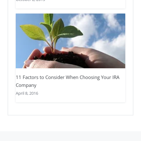
11 Factors to Consider When Choosing Your IRA
Company
April 8, 2016