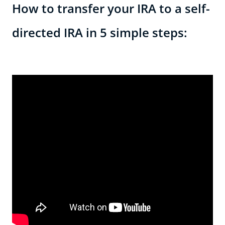
How to transfer your IRA to a self-
directed IRA in 5 simple steps: