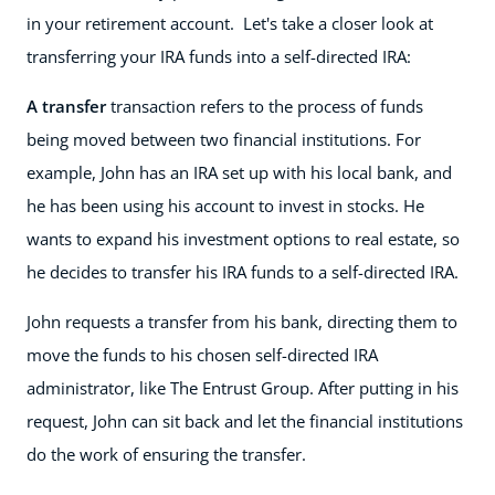
in your retirement account. Let's take a closer look at
transferring your IRA funds into a self-directed IRA:
A transfer
transaction refers to the process of funds
being moved between two financial institutions. For
example, John has an IRA set up with his local bank, and
he has been using his account to invest in stocks. He
wants to expand his investment options to real estate, so
he decides to transfer his IRA funds to a self-directed IRA.
John requests a transfer from his bank, directing them to
move the funds to his chosen self-directed IRA
administrator, like The Entrust Group. After putting in his
request, John can sit back and let the financial institutions
do the work of ensuring the transfer.