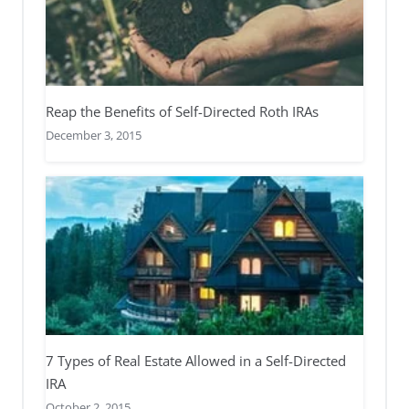
Reap the Benefits of Self-Directed Roth IRAs
December 3, 2015
7 Types of Real Estate Allowed in a Self-Directed
IRA
October 2, 2015