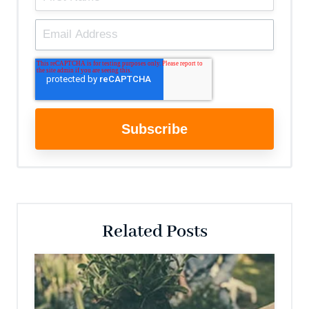
Related Posts