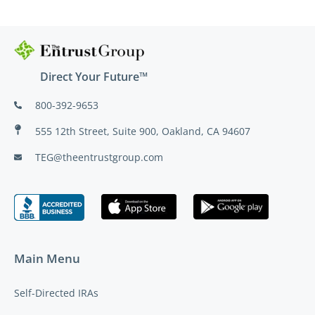
Direct Your Future™
800-392-9653
555 12th Street, Suite 900, Oakland, CA 94607
TEG@theentrustgroup.com
Main Menu
Self-Directed IRAs