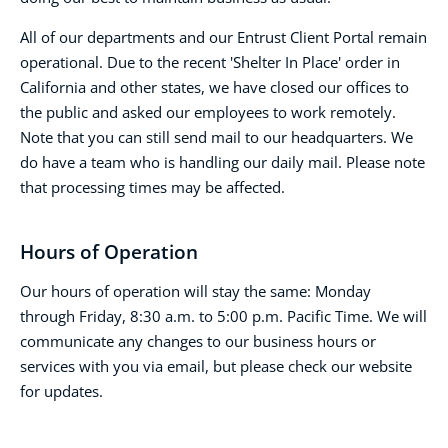
All of our departments and our Entrust Client Portal remain
operational. Due to the recent 'Shelter In Place' order in
California and other states, we have closed our offices to
the public and asked our employees to work remotely.
Note that you can still send mail to our headquarters. We
do have a team who is handling our daily mail. Please note
that processing times may be affected.
Hours of Operation
Our hours of operation will stay the same: Monday
through Friday, 8:30 a.m. to 5:00 p.m. Pacific Time. We will
communicate any changes to our business hours or
services with you via email, but please check our website
for updates.