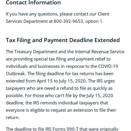
Contact Information
If you have any questions, please contact our Client
Services Department at 800-392-9653, option 1.
Tax Filing and Payment Deadline Extended
The Treasury Department and the Internal Revenue Service
are providing special tax filing and payment relief to
individuals and businesses in response to the COVID-19
Outbreak. The filing deadline for tax returns has been
extended from April 15 to July 15, 2020. The IRS urges
taxpayers who are owed a refund to file as quickly as
possible. For those who can't file by the July 15, 2020
deadline, the IRS reminds individual taxpayers that
everyone is eligible to request an extension to file their
return.
The deadline to file IRS Forms 990-T that were originally