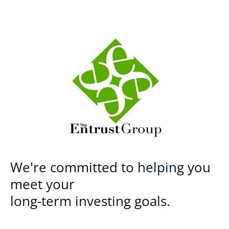
We're committed to helping you
meet your
long-term investing goals.