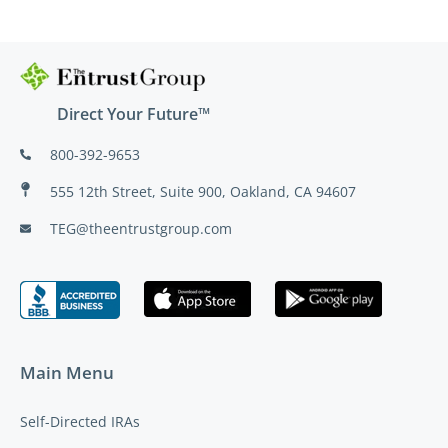
Direct Your Future™
800-392-9653
555 12th Street, Suite 900, Oakland, CA 94607
TEG@theentrustgroup.com
Main Menu
Self-Directed IRAs