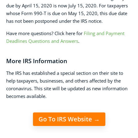
due by April 15, 2020 is now July 15, 2020. For taxpayers
whose Form 990-T is due on May 15, 2020, this due date
has not been postponed under the IRS notice.
Have more questions? Click here for
Filing and Payment
Deadlines Questions and Answers
.
More IRS Information
The IRS has established a special section on their site to
help taxpayers, businesses, and others affected by the
coronavirus. This site will be updated as new information
becomes available.
Go To IRS Website →