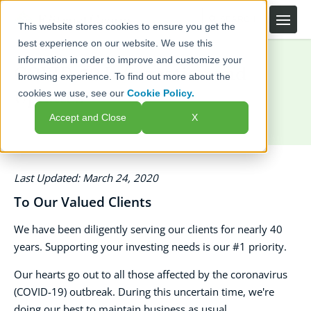
This website stores cookies to ensure you get the
best experience on our website. We use this
information in order to improve and customize your
COVID-19 Information and
browsing experience. To find out more about the
Updates
cookies we use, see our
Cookie Policy.
Accept and Close
X
Last Updated: March 24, 2020
To Our Valued Clients
We have been diligently serving our clients for nearly 40
years. Supporting your investing needs is our #1 priority.
Our hearts go out to all those affected by the coronavirus
(COVID-19) outbreak. During this uncertain time, we're
doing our best to maintain business as usual.