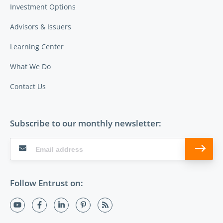
Investment Options
Advisors & Issuers
Learning Center
What We Do
Contact Us
Subscribe to our monthly newsletter:
Follow Entrust on: