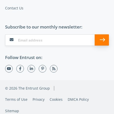
Contact Us
Subscribe to our monthly newsletter:
Follow Entrust on:
© 2026 The Entrust Group
Terms of Use
Privacy
Cookies
DMCA Policy
Sitemap