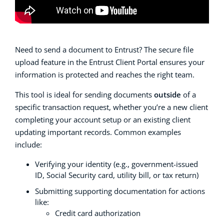
Need to send a document to Entrust? The secure file
upload feature in the Entrust Client Portal ensures your
information is protected and reaches the right team.
This tool is ideal for sending documents
outside
of a
specific transaction request, whether you’re a new client
completing your account setup or an existing client
updating important records. Common examples
include:
Verifying your identity (e.g., government-issued
ID, Social Security card, utility bill, or tax return)
Submitting supporting documentation for actions
like:
Credit card authorization