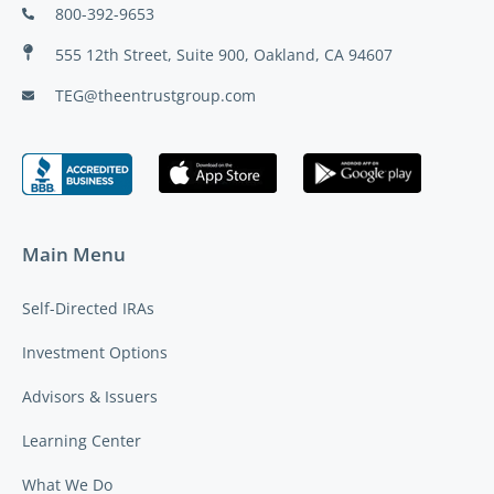
800-392-9653
555 12th Street, Suite 900, Oakland, CA 94607
TEG@theentrustgroup.com
Main Menu
Self-Directed IRAs
Investment Options
Advisors & Issuers
Learning Center
What We Do