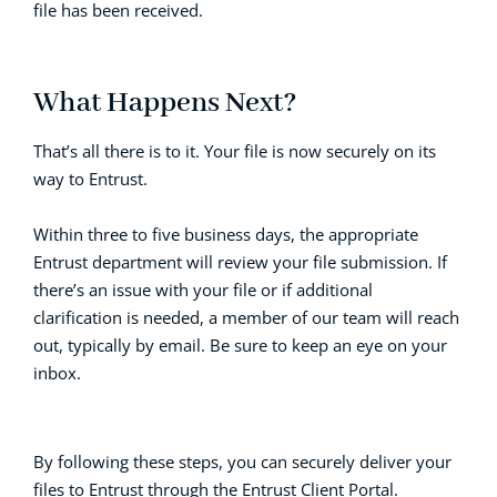
file has been received.
What Happens Next?
That’s all there is to it. Your file is now securely on its
way to Entrust.
Within three to five business days, the appropriate
Entrust department will review your file submission. If
there’s an issue with your file or if additional
clarification is needed, a member of our team will reach
out, typically by email. Be sure to keep an eye on your
inbox.
By following these steps, you can securely deliver your
files to Entrust through the Entrust Client Portal.