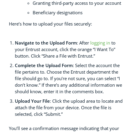
Granting third-party access to your account
Beneficiary designations
Here’s how to upload your files securely:
N
av
igate to the Upload Form
: After
logging in
to
your Entrust account, click the orange “I Want To”
button. Click “Share a File with Entrust.”
Complete the Upload Form
: Select the account the
file pertains to. Choose the Entrust department the
file should go to. If you’re not sure, you can select “I
don’t know.” If there’s any additional information we
should know, enter it in the comments box.
Upload Your File
: Click the upload area to locate and
attach the file from your device. Once the file is
selected, click “Submit.”
You’ll see a confirmation message indicating that your