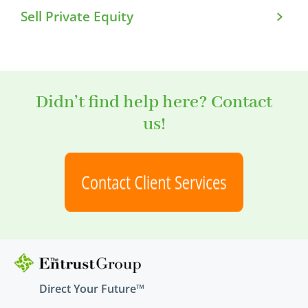
Sell Private Equity
Didn’t find help here? Contact
us!
Direct Your Future™