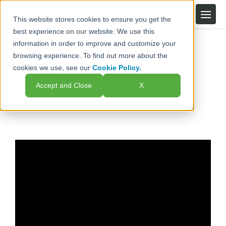
This website stores cookies to ensure you get the
best experience on our website. We use this
information in order to improve and customize your
Knowledge Base
Upload Files Securely
browsing experience. To find out more about the
cookies we use, see our
Cookie Policy.
Upload Files Securely
Accept and Close
X
Make sure your information reaches the right team.