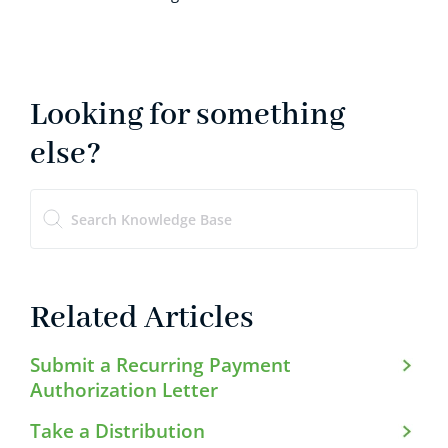
Looking for something
else?
Related Articles
Submit a Recurring Payment
Authorization Letter
Take a Distribution