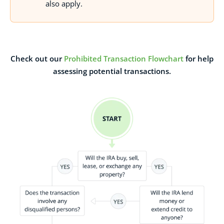
also apply.
Check out our
Prohibited Transaction Flowchart
for help
assessing potential transactions.