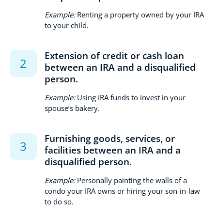
Example:
Renting a property owned by your IRA
to your child.
Extension of credit or cash loan
between an IRA and a disqualified
person.
Example:
Using IRA funds to invest in your
spouse’s bakery.
Furnishing goods, services, or
facilities between an IRA and a
disqualified person.
Example:
Personally painting the walls of a
condo your IRA owns or hiring your son-in-law
to do so.