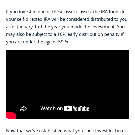
If you invest in one of these asset classes, the IRA funds in
your self-directed IRA will be considered distributed to you
as of January 1 of the year you made the investment. You
may also be subject to a 10% early distribution penalty if
you are under the age of 59 ½.
Now that we’ve established what you can’t invest in, here’s