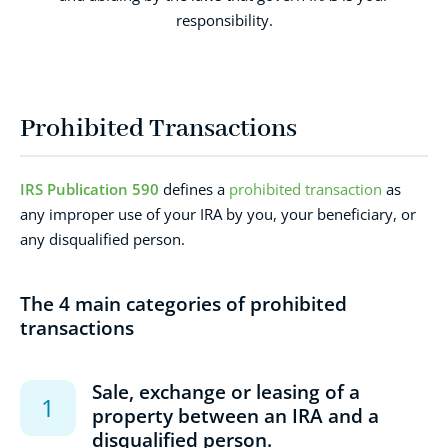
responsibility.
Prohibited Transactions
IRS Publication 590
defines a
prohibited transaction
as
any improper use of your IRA by you, your beneficiary, or
any disqualified person.
The 4 main categories of prohibited
transactions
Sale, exchange or leasing of a
property between an IRA and a
disqualified person.