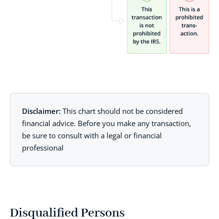
Disclaimer:
This chart should not be considered
financial advice. Before you make any transaction,
be sure to consult with a legal or financial
professional
Disqualified Persons