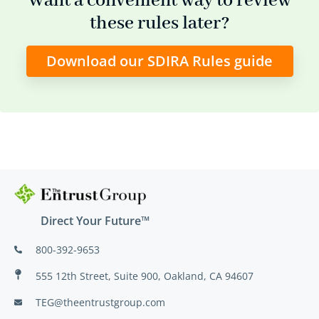
Want a convenient way to review
these rules later?
Download our SDIRA Rules guide
Direct Your Future™
800-392-9653
555 12th Street, Suite 900, Oakland, CA 94607
TEG@theentrustgroup.com