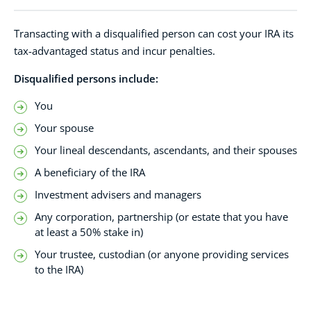
Transacting with a disqualified person can cost your IRA its
tax-advantaged status and incur penalties.
Disqualified persons include:
You
Your spouse
Your lineal descendants, ascendants, and their spouses
A beneficiary of the IRA
Investment advisers and managers
Any corporation, partnership (or estate that you have
at least a 50% stake in)
Your trustee, custodian (or anyone providing services
to the IRA)