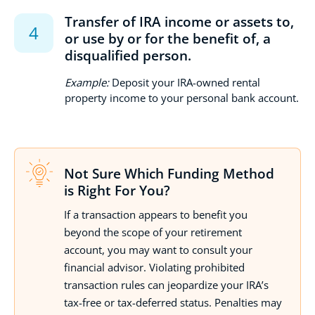
Transfer of IRA income or assets to,
or use by or for the benefit of, a
disqualified person.
Example:
Deposit your IRA-owned rental
property income to your personal bank account.
Not Sure Which Funding Method
is Right For You?
If a transaction appears to benefit you
beyond the scope of your retirement
account, you may want to consult your
financial advisor. Violating prohibited
transaction rules can jeopardize your IRA’s
tax-free or tax-deferred status. Penalties may