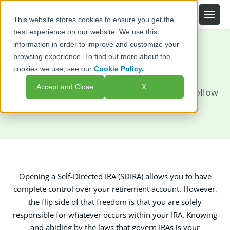
This website stores cookies to ensure you get the
best experience on our website. We use this
information in order to improve and customize your
Home
Self-Directed IRAs
Rules
browsing experience. To find out more about the
Self-Directed IRA Rules
cookies we use, see our
Cookie Policy.
Accept and Close
X
Below are the essential rules you need to follow
to keep your IRA in good standing.
Opening a Self-Directed IRA (SDIRA) allows you to have
complete control over your retirement account. However,
the flip side of that freedom is that you are solely
responsible for whatever occurs within your IRA. Knowing
and abiding by the laws that govern IRAs is your