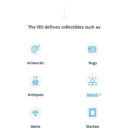
The IRS defines collectibles such as
Artworks
Rugs
Antiques
Metals
1
Gems
Stamps