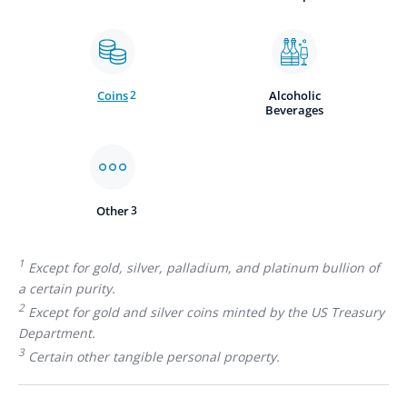
Coins
2
Alcoholic
Beverages
Other
3
1
Except for gold, silver, palladium, and platinum bullion of
a certain purity.
2
Except for gold and silver coins minted by the US Treasury
Department.
3
Certain other tangible personal property.