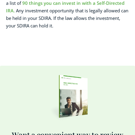
a list of
90 things you can invest in with a Self-Directed
IRA.
Any investment opportunity that is legally allowed can
be held in your SDIRA. If the law allows the investment,
your SDIRA can hold it.