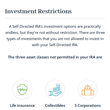
Investment Restrictions
A Self-Directed IRA’s investment options are practically
endless, but they’re not without restriction. There are three
types of investments that you are not allowed to invest in
with your Self-Directed IRA.
The three asset classes not permitted in your IRA are
Life insurance
Collectibles
S Corporations