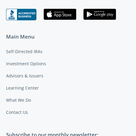
Main Menu
Self-Directed IRAs
Investment Options
Advisors & Issuers
Learning Center
What We Do
Contact Us
Subscribe to our monthly newsletter: