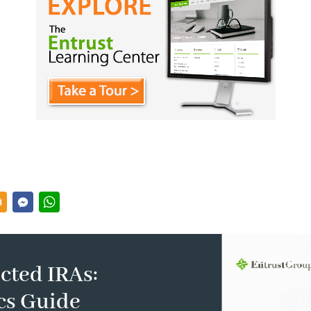
cted IRAs:
cs Guide