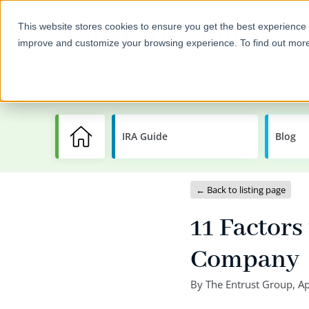
This website stores cookies to ensure you get the best experience 
improve and customize your browsing experience. To find out mor
Self-Directed IRAs
Invest
IRA Guide
Learning
Blog
Center
← Back to listing page
11 Factor
Company
By
The Entrust Group
,
Ap