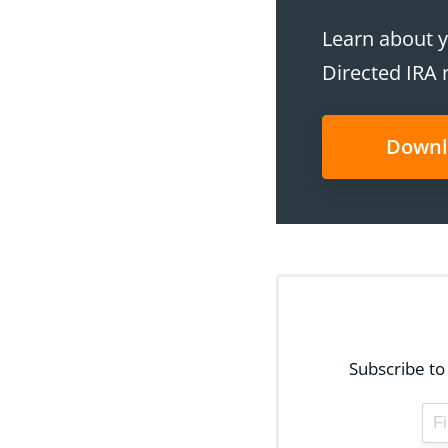
Learn about y
Directed IRA 
Downl
Subscribe to 