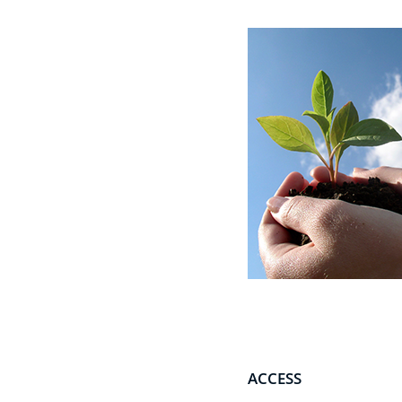
ACCESS