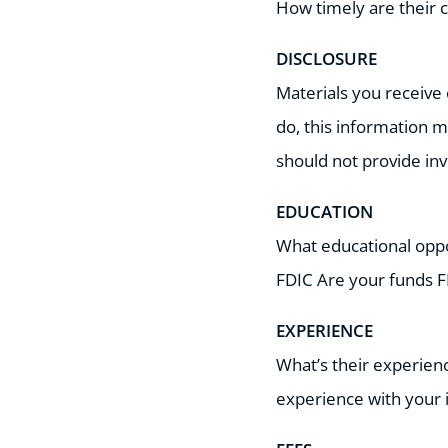
How timely are their 
DISCLOSURE
Materials you receive 
do, this information m
should not provide i
EDUCATION
What educational oppor
FDIC Are your funds F
EXPERIENCE
What’s their experienc
experience with your 