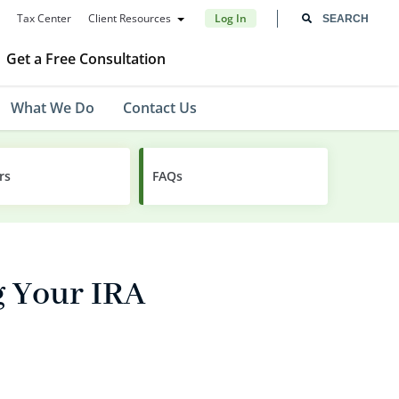
Tax Center
Client Resources
Log In
Get a Free Consultation
What We Do
Contact Us
rs
FAQs
g Your IRA