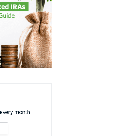
ox every month