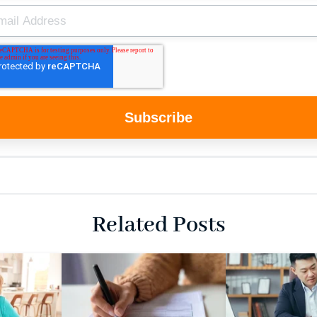
Related Posts