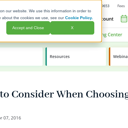
Fees
Call Us: 1-800-392-9653
on our website. We use this information in order to
e about the cookies we use, see our
Cookie Policy.
Open an Account
Accept and Close
X
ment Options
Advisors & Issuers
Learning Center
Resources
Webina
s to Consider When Choosin
r 07, 2016