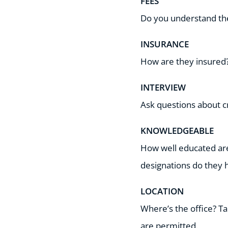
FEES
Do you understand the 
INSURANCE
How are they insured?
INTERVIEW
Ask questions about cr
KNOWLEDGEABLE
How well educated are
designations do they 
LOCATION
Where’s the office? Tak
are permitted.