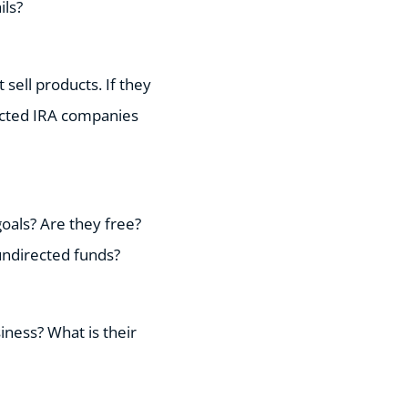
ils?
sell products. If they
rected IRA companies
oals? Are they free?
undirected funds?
iness? What is their