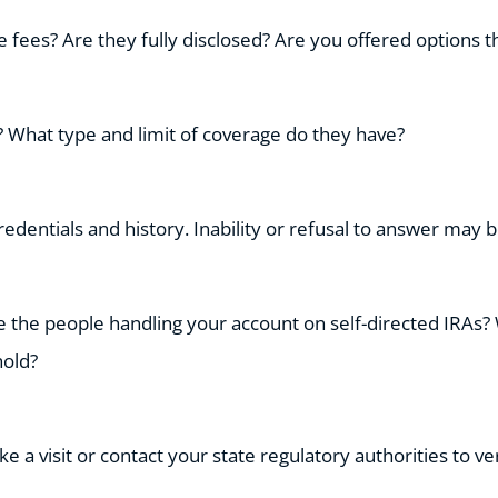
fees? Are they fully disclosed? Are you offered options t
 What type and limit of coverage do they have?
edentials and history. Inability or refusal to answer may be
 the people handling your account on self-directed IRAs?
hold?
e a visit or contact your state regulatory authorities to ve