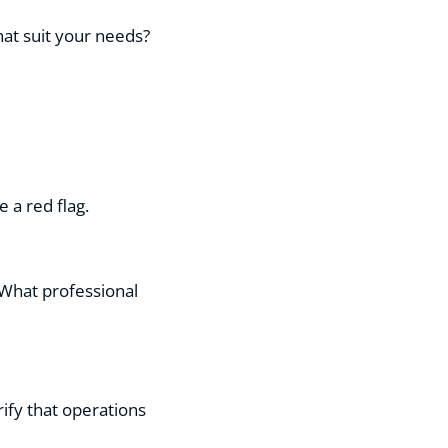
hat suit your needs?
 a red flag.
 What professional
rify that operations