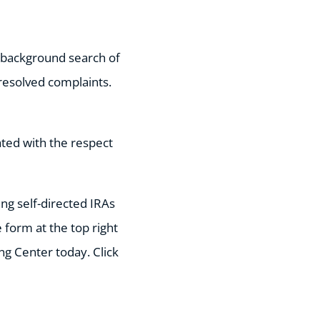
a background search of
resolved complaints.
ated with the respect
ing self-directed IRAs
 form at the top right
ing Center today. Click