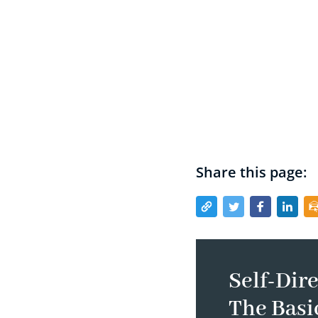
Share this page:
Self-Dire
The Basi