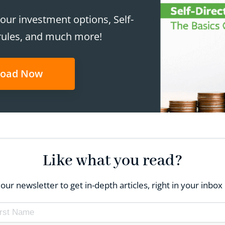
our investment options, Self-
rules, and much more!
oad Now
Like what you read?
our newsletter to get in-depth articles, right in your inb