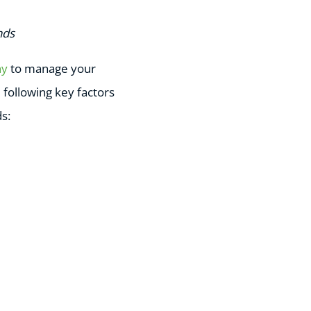
nds
ny
to manage your
following key factors
s: