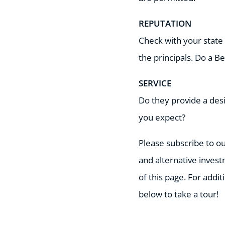
REPUTATION
Check with your state 
the principals. Do a 
SERVICE
Do they provide a desi
you expect?
Please subscribe to ou
and alternative invest
of this page. For addi
below to take a tour!