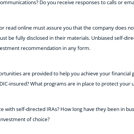
communications? Do you receive responses to calls or ema
or read online must assure you that the company does not 
ust be fully disclosed in their materials. Unbiased self-di
nvestment recommendation in any form.
tunities are provided to help you achieve your financial g
DIC-insured? What programs are in place to protect your 
e with self-directed IRAs? How long have they been in bus
investment of choice?