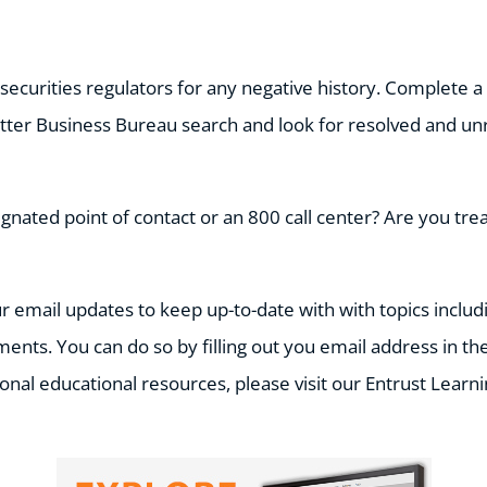
securities regulators for any negative history. Complete 
Better Business Bureau search and look for resolved and un
gnated point of contact or an 800 call center? Are you tre
r email updates to keep up-to-date with with topics includ
ments. You can do so by filling out you email address in the
tional educational resources, please visit our Entrust Learn