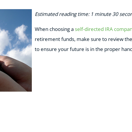
Estimated reading time: 1 minute 30 seco
When choosing a
self-directed IRA compa
retirement funds, make sure to review the 
to ensure your future is in the proper hand