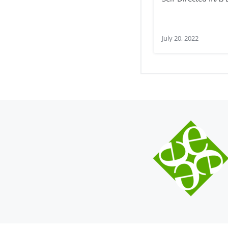
July 20, 2022