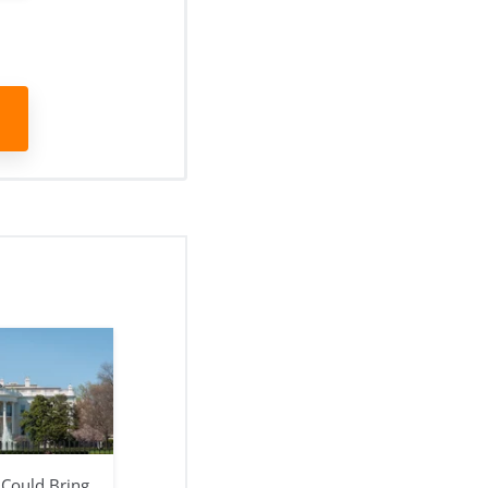
 Could Bring