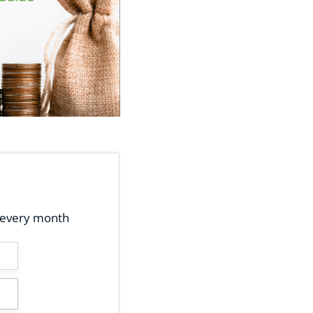
ox every month