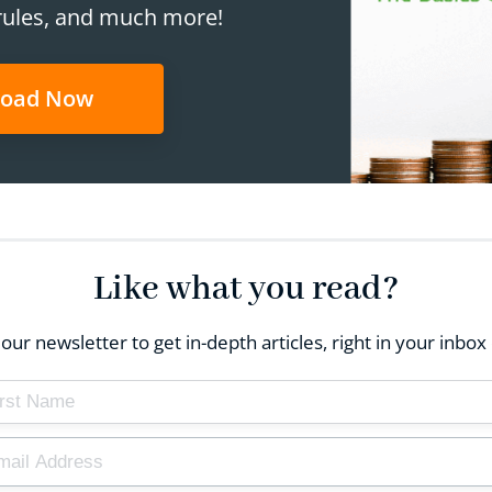
rules, and much more!
oad Now
Like what you read?
our newsletter to get in-depth articles, right in your inb