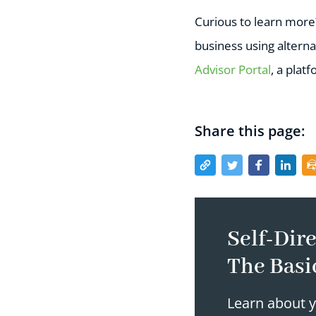
Curious to learn mor
business using alterna
Advisor Portal
, a plat
Share this page:
Self-Dire
The Basi
Learn about y