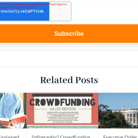
Related Posts
 Explained
[Infographic] Crowdfunding
Executive Order