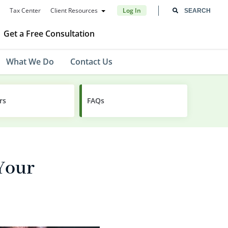
Tax Center
Client Resources
Log In
Get a Free Consultation
What We Do
Contact Us
rs
FAQs
Your