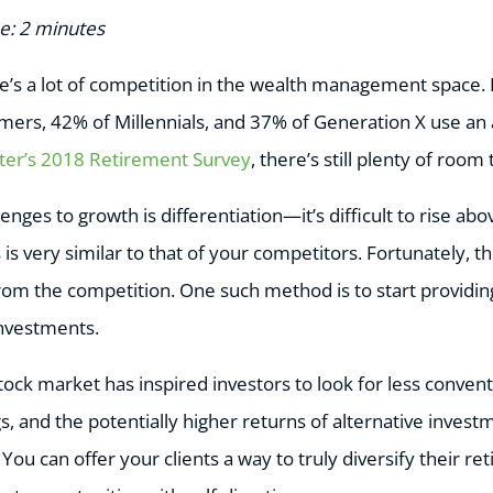
e: 2 minutes
ere’s a lot of competition in the wealth management space.
ers, 42% of Millennials, and 37% of Generation X use an 
ter’s 2018 Retirement Survey
, there’s still plenty of room
enges to growth is differentiation—it’s difficult to rise ab
is very similar to that of your competitors. Fortunately, t
rom the competition. One such method is to start providing
investments.
 stock market has inspired investors to look for less conve
gs, and the potentially higher returns of alternative inve
 You can offer your clients a way to truly diversify their r