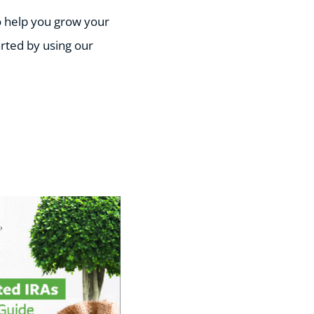
o help you grow your
arted by using our