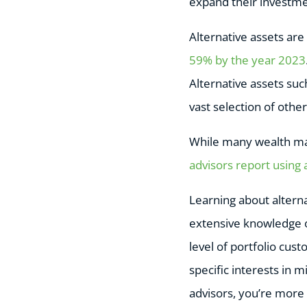
expand their investmen
Alternative assets are
59% by the year 2023
Alternative assets suc
vast selection of other
While many wealth ma
advisors report using 
Learning about alterna
extensive knowledge of
level of portfolio cus
specific interests in m
advisors, you’re more l