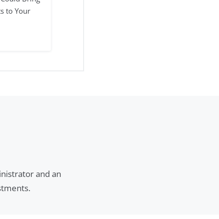
ts to Your
inistrator and an
estments.