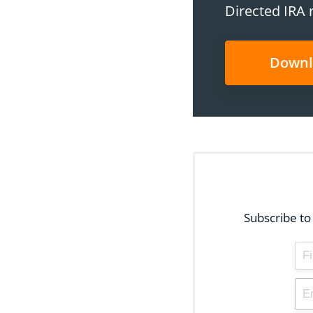
Directed IRA 
Downl
Subscribe to 