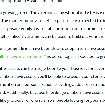
t opportunities with self-direction.
 a growing trend. The alternative investment industry is e
. The market for private debt in particular is expected to do
h as private equity, real estate, precious metals, promissor
 alternative investments can be used to build out your clien
nagement firms have been slow to adopt alternative asse
alternative investments
. This percentage is expected to g
tive assets can be a huge boon to your business for sever
 alternative assets, you’ll be able to provide your clients
tomization and personalization, providing added reassuranc
ind. Additionally, because knowledge of alternative assets 
ikely to acquire referrals from people looking for your speci