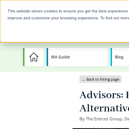
This website stores cookies to ensure you get the best experience 
improve and customize your browsing experience. To find out mor
Self-Directed IRAs
Invest
IRA Guide
Learning
Blog
Center
← Back to listing page
Advisors:
Alternati
By
The Entrust Group
,
De