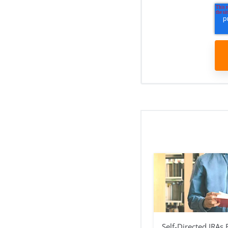
Self-Directed IRAs