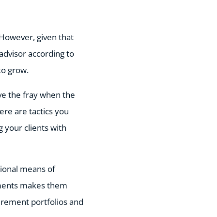
 However, given that
advisor according to
 to grow.
ove the fray when the
here are tactics you
 your clients with
ntional means of
stments makes them
etirement portfolios and