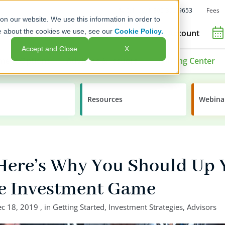
Fees
Call Us: 1-800-392-9653
on our website. We use this information in order to
e about the cookies we use, see our
Cookie Policy.
Open an Account
Accept and Close
X
ment Options
Advisors & Issuers
Learning Center
Resources
Webina
 Here’s Why You Should Up 
ve Investment Game
c 18, 2019
, in
Getting Started
,
Investment Strategies
,
Advisors