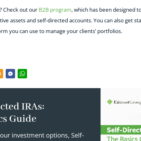
e? Check out our
B2B program
, which has been designed t
tive assets and self-directed accounts. You can also get st
form you can use to manage your clients’ portfolios.
cted IRAs:
cs Guide
our investment options, Self-