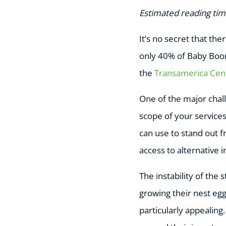
Estimated reading tim
It’s no secret that th
only 40% of Baby Boom
the
Transamerica Cen
One of the major chall
scope of your services 
can use to stand out f
access to alternative 
The instability of the
growing their nest eg
particularly appealing.