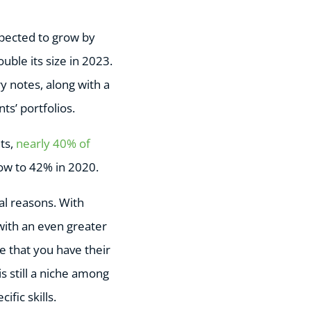
xpected to grow by
uble its size in 2023.
y notes, along with a
ts’ portfolios.
ts,
nearly 40% of
row to 42% in 2020.
al reasons. With
 with an even greater
e that you have their
is still a niche among
fic skills.