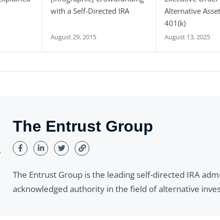
with a Self-Directed IRA
Alternative Asse
401(k)
August 29, 2015
August 13, 2025
The Entrust Group
The Entrust Group is the leading self-directed IRA adm
acknowledged authority in the field of alternative inv