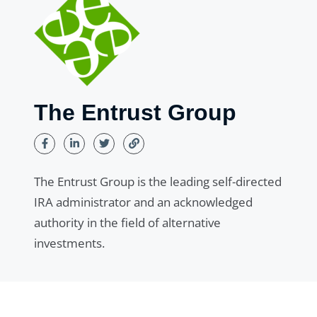
The Entrust Group
The Entrust Group is the leading self-directed
IRA administrator and an acknowledged
authority in the field of alternative
investments.