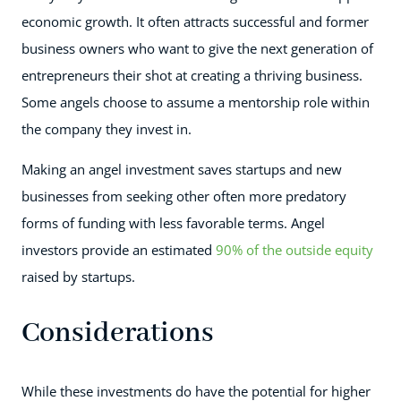
economic growth. It often attracts successful and former
business owners who want to give the next generation of
entrepreneurs their shot at creating a thriving business.
Some angels choose to assume a mentorship role within
the company they invest in.
Making an angel investment saves startups and new
businesses from seeking other often more predatory
forms of funding with less favorable terms. Angel
investors provide an estimated
90% of the outside equity
raised by startups.
Considerations
While these investments do have the potential for higher