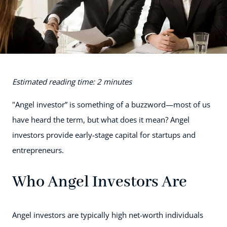
Estimated reading time: 2 minutes
"Angel investor” is something of a buzzword—most of us
have heard the term, but what does it mean? Angel
investors provide early-stage capital for startups and
entrepreneurs.
Who Angel Investors Are
Angel investors are typically high net-worth individuals