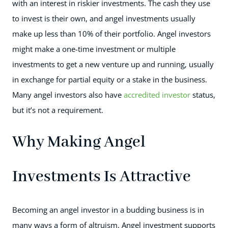
with an interest in riskier investments. The cash they use
to invest is their own, and angel investments usually
make up less than 10% of their portfolio. Angel investors
might make a one-time investment or multiple
investments to get a new venture up and running, usually
in exchange for partial equity or a stake in the business.
Many angel investors also have
accredited investor
status,
but it’s not a requirement.
Why Making Angel
Investments Is Attractive
Becoming an angel investor in a budding business is in
many ways a form of altruism. Angel investment supports