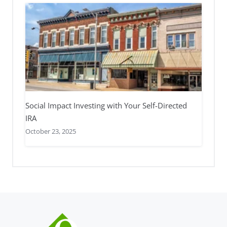
Social Impact Investing with Your Self-Directed
IRA
October 23, 2025