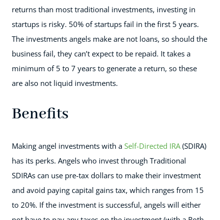
returns than most traditional investments, investing in
startups is risky. 50% of startups fail in the first 5 years.
The investments angels make are not loans, so should the
business fail, they can’t expect to be repaid. It takes a
minimum of 5 to 7 years to generate a return, so these
are also not liquid investments.
Benefits
Making angel investments with a
Self-Directed IRA
(SDIRA)
has its perks. Angels who invest through Traditional
SDIRAs can use pre-tax dollars to make their investment
and avoid paying capital gains tax, which ranges from 15
to 20%. If the investment is successful, angels will either
not have to pay any taxes on the investment (with a Roth