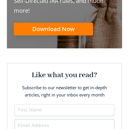
Self-Directed IRA rules, and much
more!
Download Now
Like what you read?
Subscribe to our newsletter to get in-depth
articles, right in your inbox every month