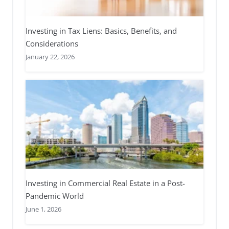
Investing in Tax Liens: Basics, Benefits, and
Considerations
January 22, 2026
Investing in Commercial Real Estate in a Post-
Pandemic World
June 1, 2026