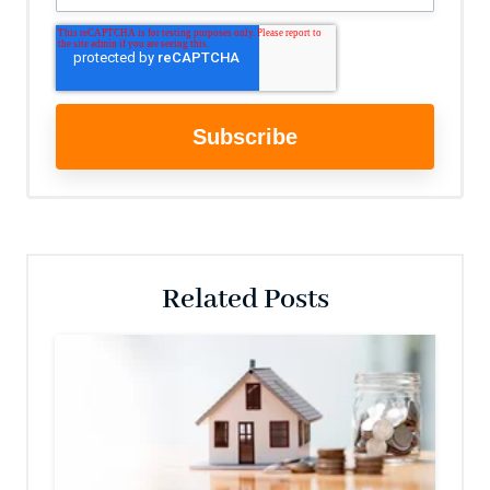
Related Posts