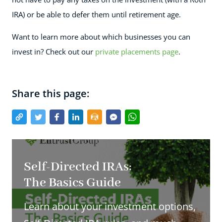
IRA) or be able to defer them until retirement age.
Want to learn more about which businesses you can
invest in? Check out our
private placements page
.
Share this page:
Self-Directed IRAs:
The Basics Guide
Learn about your investment options,