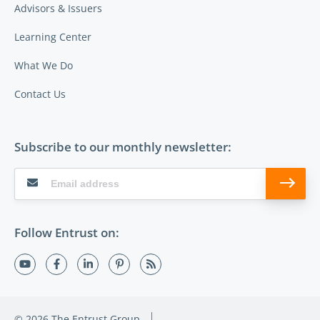
Advisors & Issuers
Learning Center
What We Do
Contact Us
Subscribe to our monthly newsletter:
Follow Entrust on:
© 2026 The Entrust Group