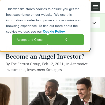
This website stores cookies to ensure you get the
best experience on our website. We use this
information in order to improve and customize your
browsing experience. To find out more about the
cookies we use, see our
Cookie Policy.
IRA Guide
← Back to listing page
Accept and Close
X
Blog
Do You Have What it Takes to
Become an Angel Investor?
Resources
By
The Entrust Group
,
Feb 12, 2021
, in
Alternative
Investments
Webinars
,
Investment Strategies
FAQs