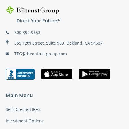
Direct Your Future™
800-392-9653
555 12th Street, Suite 900, Oakland, CA 94607
TEG@theentrustgroup.com
Main Menu
Self-Directed IRAs
Investment Options