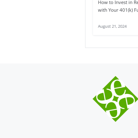
How to Invest in Re
with Your 401(k) 
August 21, 2024