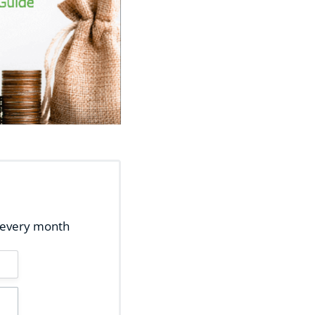
ox every month