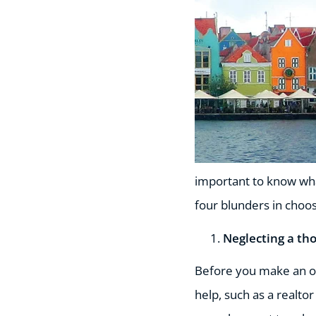
important to know wha
four blunders in choos
Neglecting a th
Before you make an of
help, such as a realto