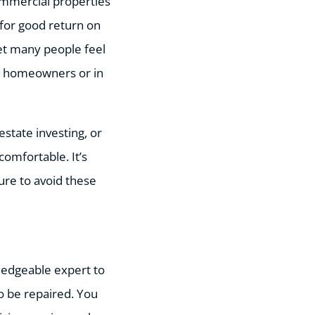
mmercial properties
for good return on
set many people feel
s homeowners or in
estate investing, or
comfortable. It’s
ure to avoid these
ledgeable expert to
o be repaired. You