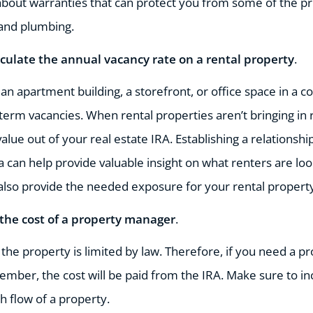
bout warranties that can protect you from some of the pri
, and plumbing.
lculate the annual vacancy rate on a rental property
.
n an apartment building, a storefront, or office space in a 
-term vacancies. When rental properties aren’t bringing in 
lue out of your real estate IRA. Establishing a relationsh
ea can help provide valuable insight on what renters are lo
 also provide the needed exposure for your rental propert
 the cost of a property manager
.
the property is limited by law. Therefore, if you need a p
ember, the cost will be paid from the IRA. Make sure to i
 flow of a property.