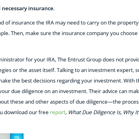
ll necessary insurance
.
nd of insurance the IRA may need to carry on the property:
ample. Then, make sure the insurance company you choose wi
ministrator for your IRA, The Entrust Group does not provi
gies or the asset itself. Talking to an investment expert, s
make the best decisions regarding your investment. With th
your due diligence on an investment. Their advice can mak
out these and other aspects of due diligence—the proces
 download our free
report
,
What Due Diligence Is, Why I