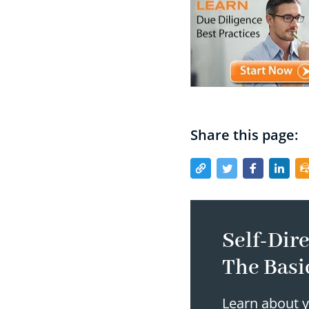
Share this page:
Self-Dire
The Basi
Learn about y