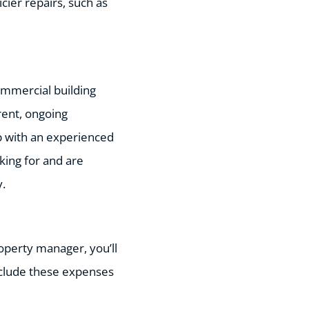
cier repairs, such as
commercial building
rent, ongoing
ip with an experienced
oking for and are
y.
roperty manager, you’ll
nclude these expenses