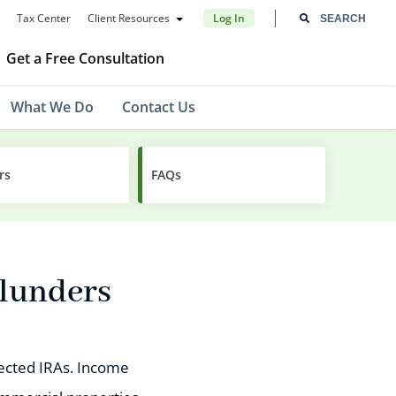
Tax Center
Client Resources
Log In
Get a Free Consultation
What We Do
Contact Us
rs
FAQs
Blunders
irected IRAs. Income