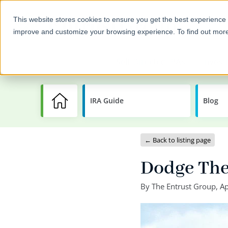
This website stores cookies to ensure you get the best experience 
improve and customize your browsing experience. To find out mor
Self-Directed IRAs
Invest
IRA Guide
Learning
Blog
Center
← Back to listing page
Dodge Thes
By
The Entrust Group
,
Ap