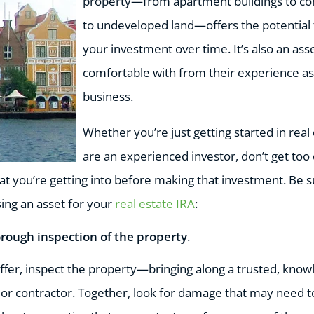
property—from apartment buildings to co
to undeveloped land—offers the potential 
your investment over time. It’s also an as
comfortable with from their experience a
business.
Whether you’re just getting started in real 
are an experienced investor, don’t get too 
t you’re getting into before making that investment. Be s
ing an asset for your
real estate IRA
:
orough inspection of the property
.
fer, inspect the property—bringing along a trusted, know
r or contractor. Together, look for damage that may need t