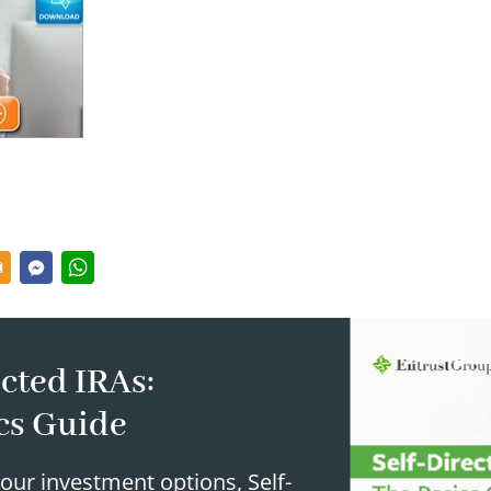
cted IRAs:
cs Guide
our investment options, Self-