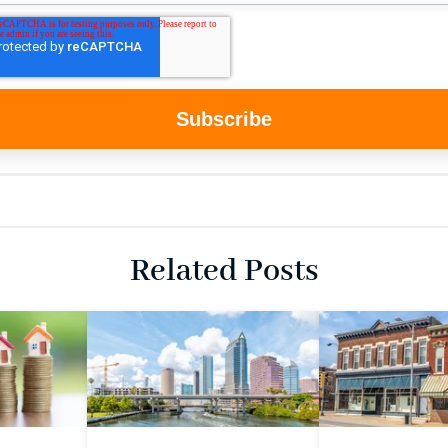
Related Posts