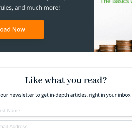
rules, and much more!
oad Now
Like what you read?
our newsletter to get in-depth articles, right in your inb