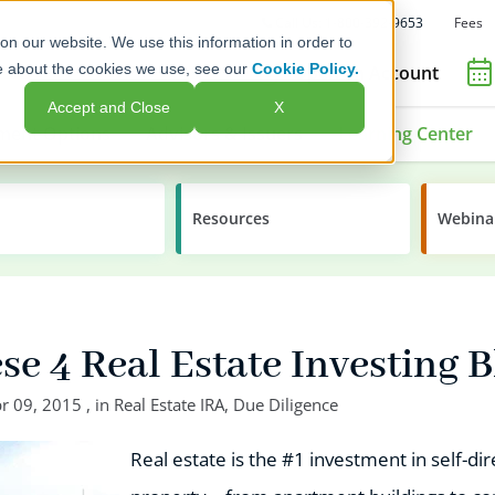
Fees
Call Us: 1-800-392-9653
on our website. We use this information in order to
e about the cookies we use, see our
Cookie Policy.
Open an Account
Accept and Close
X
ment Options
Advisors & Issuers
Learning Center
Resources
Webina
e 4 Real Estate Investing 
r 09, 2015
, in
Real Estate IRA
,
Due Diligence
Real estate is the #1 investment in self-d