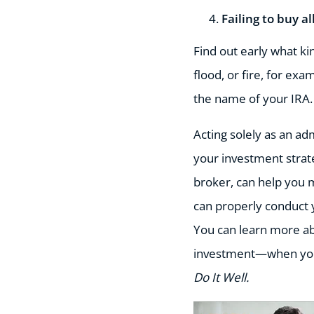
Failing to buy a
Find out early what ki
flood, or fire, for ex
the name of your IRA.
Acting solely as an ad
your investment strate
broker, can help you 
can properly conduct 
You can learn more ab
investment—when you
Do It Well.