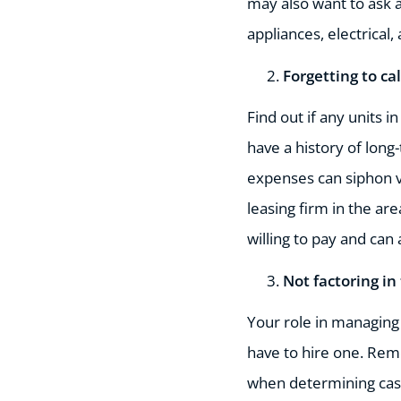
may also want to ask a
appliances, electrical
Forgetting to ca
Find out if any units i
have a history of long
expenses can siphon va
leasing firm in the ar
willing to pay and can
Not factoring in
Your role in managing 
have to hire one. Rem
when determining cash