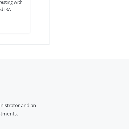
vesting with
ed IRA
inistrator and an
estments.