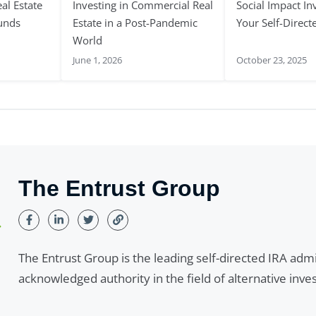
al Estate
Investing in Commercial Real
Social Impact In
Funds
Estate in a Post-Pandemic
Your Self-Direct
World
June 1, 2026
October 23, 2025
The Entrust Group
The Entrust Group is the leading self-directed IRA adm
acknowledged authority in the field of alternative inv