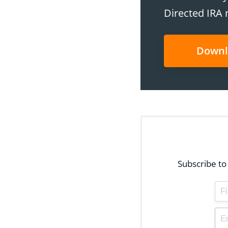
Directed IRA 
Downl
Subscribe to 