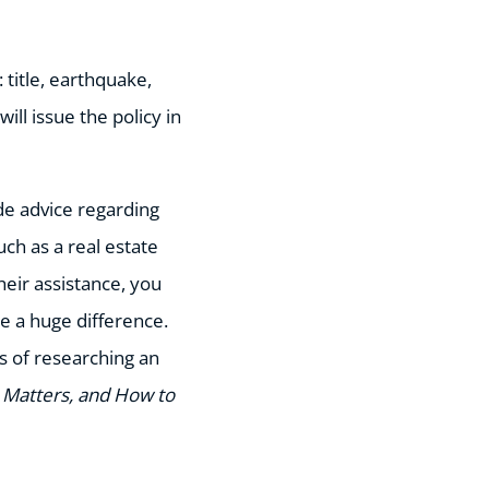
 title, earthquake,
ll issue the policy in
de advice regarding
uch as a real estate
eir assistance, you
e a huge difference.
s of researching an
t Matters, and How to