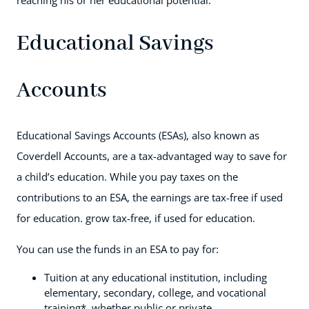
reaching his or her educational potential.
Educational Savings
Accounts
Educational Savings Accounts (ESAs), also known as
Coverdell Accounts, are a tax-advantaged way to save for
a child’s education. While you pay taxes on the
contributions to an ESA, the earnings are tax-free if used
for education. grow tax-free, if used for education.
You can use the funds in an ESA to pay for:
Tuition at any educational institution, including
elementary, secondary, college, and vocational
training*, whether public or private.