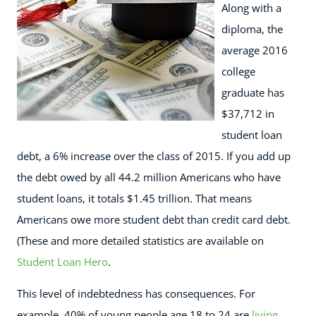
Along with a
diploma, the
average 2016
college
graduate has
$37,712 in
student loan
debt, a 6% increase over the class of 2015. If you add up
the debt owed by all 44.2 million Americans who have
student loans, it totals $1.45 trillion. That means
Americans owe more student debt than credit card debt.
(These and more detailed statistics are available on
Student Loan Hero
.
This level of indebtedness has consequences. For
example, 40% of young people age 18 to 24 are
living