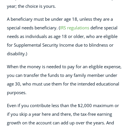
year; the choice is yours.
A beneficiary must be under age 18, unless they are a
special needs beneficiary. (
IRS regulations
define special
needs as individuals as age 18 or older, who are eligible
for Supplemental Security Income due to blindness or
disability.)
When the money is needed to pay for an eligible expense,
you can transfer the funds to any family member under
age 30, who must use them for the intended educational
purposes.
Even if you contribute less than the $2,000 maximum or
if you skip a year here and there, the tax-free earning
growth on the account can add up over the years. And