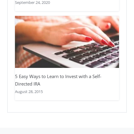
September 24, 2020
5 Easy Ways to Learn to Invest with a Self-
Directed IRA
August 28, 2015