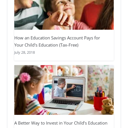
How an Education Savings Account Pays for
Your Child's Education (Tax-Free)
July 28, 2018
A Better Way to Invest in Your Child’s Education