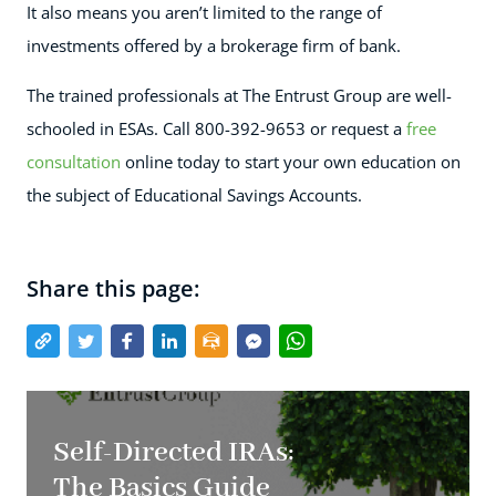
It also means you aren’t limited to the range of
investments offered by a brokerage firm of bank.
The trained professionals at The Entrust Group are well-
schooled in ESAs. Call
800-392-9653
or request a
free
consultation
online today to start your own education on
the subject of Educational Savings Accounts.
Share this page:
Self-Directed IRAs:
The Basics Guide