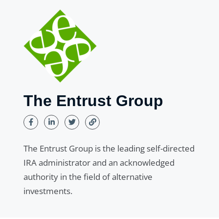
The Entrust Group
The Entrust Group is the leading self-directed
IRA administrator and an acknowledged
authority in the field of alternative
investments.