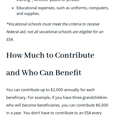
Educational expenses, such as uniforms, computers,
and supplies.
*Vocational schools must meet the criteria to receive
federal aid, not all vocational schools are eligible for an
ESA.
How Much to Contribute
and Who Can Benefit
You can contribute up to $2,000 annually for each
beneficiary. For example, if you have three grandchildren
who will become beneficiaries, you can contribute $6,000
in a year. You don’t have to contribute to an ESA every