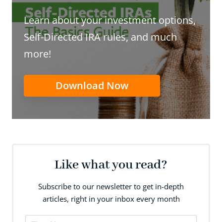
Learn about your investment options,
Self-Directed IRA rules, and much
more!
Download Now
Like what you read?
Subscribe to our newsletter to get in-depth
articles, right in your inbox every month