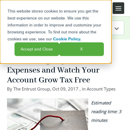
This website stores cookies to ensure you get the
best experience on our website. We use this
information in order to improve and customize your
browsing experience. To find out more about the
cookies we use, see our
Cookie Policy.
IRA Guide
← Back to listing page
Accept and Close
X
Blog
How to Help Pay Educational
Expenses and Watch Your
Resources
Account Grow Tax Free
Webinars
By
The Entrust Group
,
Oct 09, 2017
, in
Account Types
FAQs
Estimated
reading time: 3
minutes