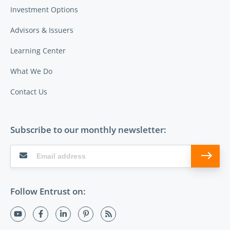
Investment Options
Advisors & Issuers
Learning Center
What We Do
Contact Us
Subscribe to our monthly newsletter:
Follow Entrust on: