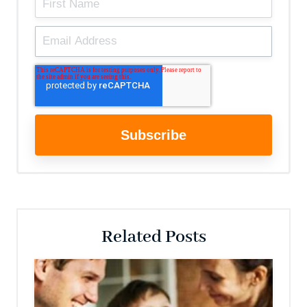
Related Posts