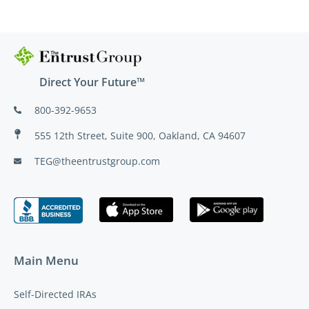
Direct Your Future™
800-392-9653
555 12th Street, Suite 900, Oakland, CA 94607
TEG@theentrustgroup.com
Main Menu
Self-Directed IRAs