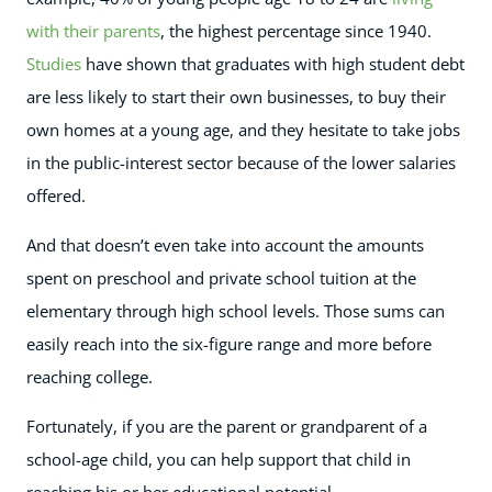
with their parents
, the highest percentage since 1940.
Studies
have shown that graduates with high student debt
are less likely to start their own businesses, to buy their
own homes at a young age, and they hesitate to take jobs
in the public-interest sector because of the lower salaries
offered.
And that doesn’t even take into account the amounts
spent on preschool and private school tuition at the
elementary through high school levels. Those sums can
easily reach into the six-figure range and more before
reaching college.
Fortunately, if you are the parent or grandparent of a
school-age child, you can help support that child in