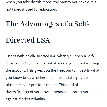
when you take distributions, the money you take out is
not taxed if used for education.
The Advantages of a Self-
Directed ESA
Just as with a Self-Directed IRA, when you open a Self-
Directed ESA, you control what assets you invest in using
the account. This gives you the freedom to invest in what
you know best, whether that is real estate, private
placements, or precious metals. This kind of
diversification of your investments can protect you
against market volatility.