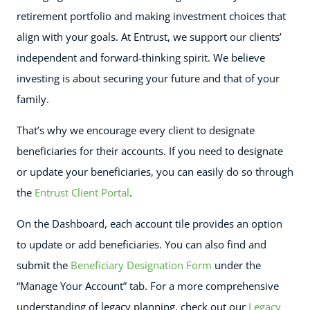
retirement portfolio and making investment choices that
align with your goals. At Entrust, we support our clients’
independent and forward-thinking spirit. We believe
investing is about securing your future and that of your
family.
That’s why we encourage every client to designate
beneficiaries for their accounts. If you need to designate
or update your beneficiaries, you can easily do so through
the
Entrust Client Portal
.
On the Dashboard, each account tile provides an option
to update or add beneficiaries. You can also find and
submit the
Beneficiary Designation Form
under the
“Manage Your Account” tab. For a more comprehensive
understanding of legacy planning, check out our
Legacy