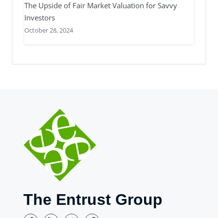
The Upside of Fair Market Valuation for Savvy
Investors
October 28, 2024
The Entrust Group