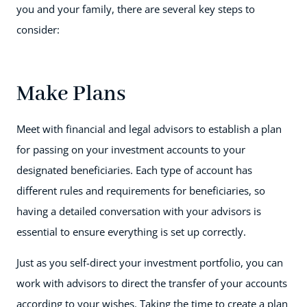
you and your family, there are several key steps to
consider:
Make Plans
Meet with financial and legal advisors to establish a plan
for passing on your investment accounts to your
designated beneficiaries. Each type of account has
different rules and requirements for beneficiaries, so
having a detailed conversation with your advisors is
essential to ensure everything is set up correctly.
Just as you self-direct your investment portfolio, you can
work with advisors to direct the transfer of your accounts
according to your wishes. Taking the time to create a plan