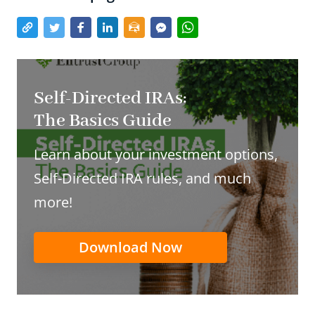
Self-Directed IRAs:
The Basics Guide
Learn about your investment options,
Self-Directed IRA rules, and much
more!
Download Now