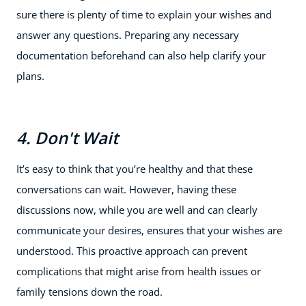
sure there is plenty of time to explain your wishes and
answer any questions. Preparing any necessary
documentation beforehand can also help clarify your
plans.
4. Don't Wait
It’s easy to think that you’re healthy and that these
conversations can wait. However, having these
discussions now, while you are well and can clearly
communicate your desires, ensures that your wishes are
understood. This proactive approach can prevent
complications that might arise from health issues or
family tensions down the road.