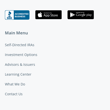
Main Menu
Self-Directed IRAs
Investment Options
Advisors & Issuers
Learning Center
What We Do
Contact Us