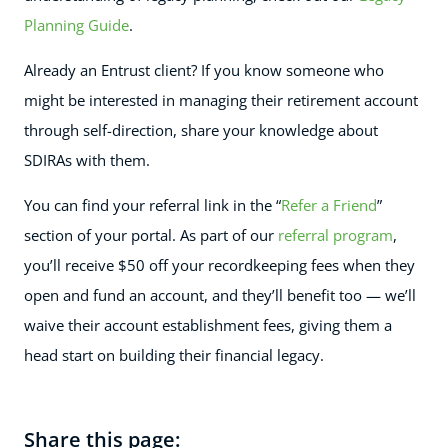
Planning Guide
.
Already an Entrust client? If you know someone who
might be interested in managing their retirement account
through self-direction, share your knowledge about
SDIRAs with them.
You can find your referral link in the “
Refer a Friend
”
section of your portal. As part of our
referral program
,
you’ll receive $50 off your recordkeeping fees when they
open and fund an account, and they’ll benefit too — we’ll
waive their account establishment fees, giving them a
head start on building their financial legacy.
Share this page: