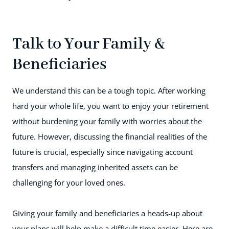
Talk to Your Family &
Beneficiaries
We understand this can be a tough topic. After working
hard your whole life, you want to enjoy your retirement
without burdening your family with worries about the
future. However, discussing the financial realities of the
future is crucial, especially since navigating account
transfers and managing inherited assets can be
challenging for your loved ones.
Giving your family and beneficiaries a heads-up about
your plans will help make a difficult time easier. Here are