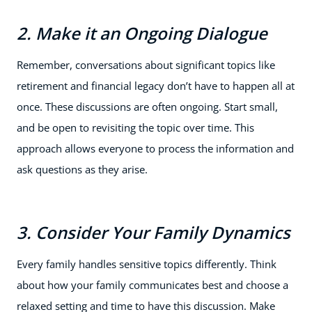
2. Make it an Ongoing Dialogue
Remember, conversations about significant topics like
retirement and financial legacy don’t have to happen all at
once. These discussions are often ongoing. Start small,
and be open to revisiting the topic over time. This
approach allows everyone to process the information and
ask questions as they arise.
3. Consider Your Family Dynamics
Every family handles sensitive topics differently. Think
about how your family communicates best and choose a
relaxed setting and time to have this discussion. Make