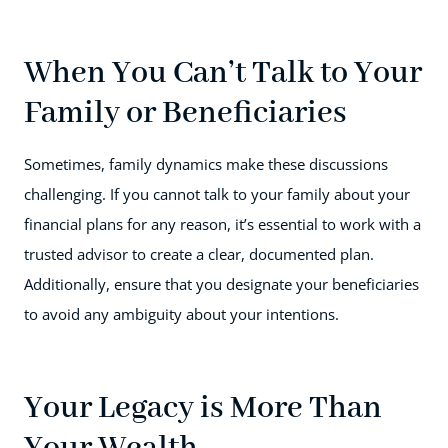
When You Can’t Talk to Your
Family or Beneficiaries
Sometimes, family dynamics make these discussions
challenging. If you cannot talk to your family about your
financial plans for any reason, it’s essential to work with a
trusted advisor to create a clear, documented plan.
Additionally, ensure that you designate your beneficiaries
to avoid any ambiguity about your intentions.
Your Legacy is More Than