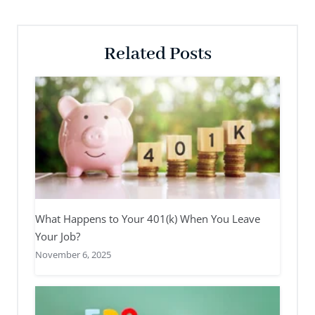
Related Posts
What Happens to Your 401(k) When You Leave
Your Job?
November 6, 2025