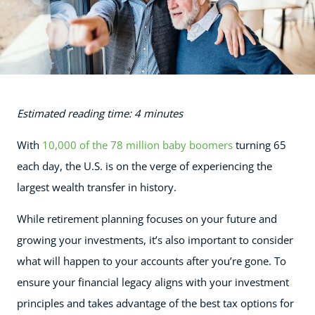
Estimated reading time: 4 minutes
With
10,000 of the 78 million baby boomers
turning 65
each day, the U.S. is on the verge of experiencing the
largest wealth transfer in history.
While retirement planning focuses on your future and
growing your investments, it’s also important to consider
what will happen to your accounts after you’re gone. To
ensure your financial legacy aligns with your investment
principles and takes advantage of the best tax options for