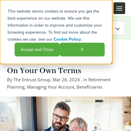
This website stores cookies to ensure you get the
best experience on our website. We use this
information in order to improve and customize your
browsing experience. To find out more about the
cookies we use, see our
Cookie Policy.
IRA Guide
← Back to listing page
Accept and Close
X
Blog
How to Transfer Your Wealth
On Your Own Terms
Resources
By
The Entrust Group
,
Mar 28, 2024
, in
Retirement
Planning
Webinars
,
Managing Your Account
,
Beneficiaries
FAQs