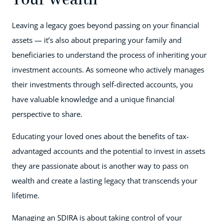
Your Wealth
Leaving a legacy goes beyond passing on your financial
assets — it’s also about preparing your family and
beneficiaries to understand the process of inheriting your
investment accounts. As someone who actively manages
their investments through self-directed accounts, you
have valuable knowledge and a unique financial
perspective to share.
Educating your loved ones about the benefits of tax-
advantaged accounts and the potential to invest in assets
they are passionate about is another way to pass on
wealth and create a lasting legacy that transcends your
lifetime.
Managing an SDIRA is about taking control of your