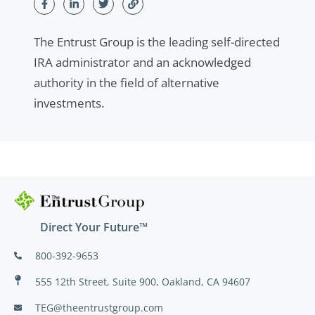
The Entrust Group is the leading self-directed
IRA administrator and an acknowledged
authority in the field of alternative
investments.
Direct Your Future™
800-392-9653
555 12th Street, Suite 900, Oakland, CA 94607
TEG@theentrustgroup.com