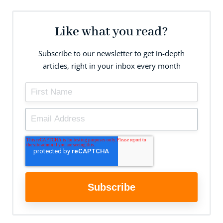
Like what you read?
Subscribe to our newsletter to get in-depth
articles, right in your inbox every month