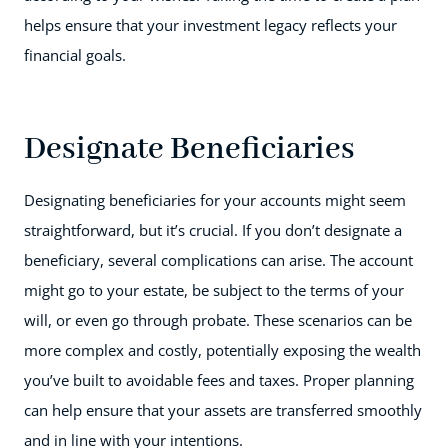
helps ensure that your investment legacy reflects your
financial goals.
Designate Beneficiaries
Designating beneficiaries for your accounts might seem
straightforward, but it’s crucial. If you don’t designate a
beneficiary, several complications can arise. The account
might go to your estate, be subject to the terms of your
will, or even go through probate. These scenarios can be
more complex and costly, potentially exposing the wealth
you’ve built to avoidable fees and taxes. Proper planning
can help ensure that your assets are transferred smoothly
and in line with your intentions.