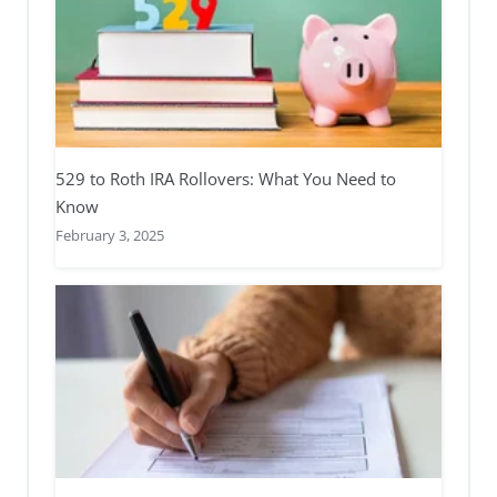
529 to Roth IRA Rollovers: What You Need to
Know
February 3, 2025