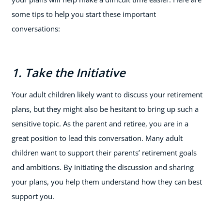
some tips to help you start these important
conversations:
1. Take the Initiative
Your adult children likely want to discuss your retirement
plans, but they might also be hesitant to bring up such a
sensitive topic. As the parent and retiree, you are in a
great position to lead this conversation. Many adult
children want to support their parents’ retirement goals
and ambitions. By initiating the discussion and sharing
your plans, you help them understand how they can best
support you.