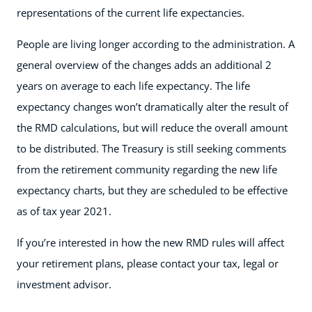
representations of the current life expectancies.
People are living longer according to the administration. A
general overview of the changes adds an additional 2
years on average to each life expectancy. The life
expectancy changes won’t dramatically alter the result of
the RMD calculations, but will reduce the overall amount
to be distributed. The Treasury is still seeking comments
from the retirement community regarding the new life
expectancy charts, but they are scheduled to be effective
as of tax year 2021.
If you’re interested in how the new RMD rules will affect
your retirement plans, please contact your tax, legal or
investment advisor.