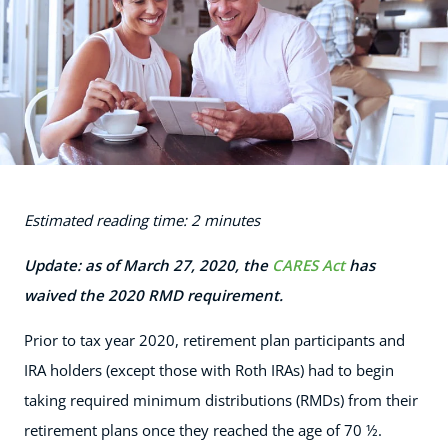
Estimated reading time: 2 minutes
Update: as of March 27, 2020, the
CARES Act
has
waived the 2020 RMD requirement.
Prior to tax year 2020, retirement plan participants and
IRA holders (except those with Roth IRAs) had to begin
taking required minimum distributions (RMDs) from their
retirement plans once they reached the age of 70 ½.