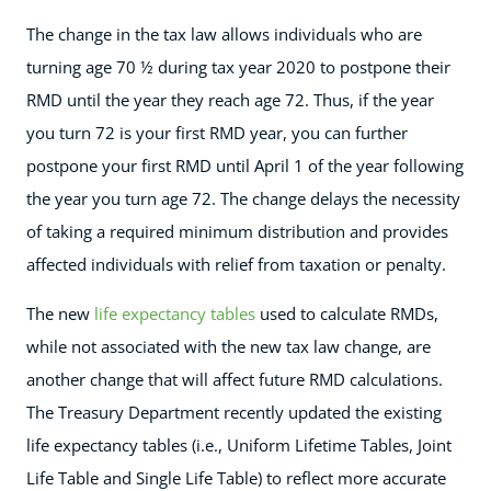
The change in the tax law allows individuals who are
turning age 70 ½ during tax year 2020 to postpone their
RMD until the year they reach age 72. Thus, if the year
you turn 72 is your first RMD year, you can further
postpone your first RMD until April 1 of the year following
the year you turn age 72. The change delays the necessity
of taking a required minimum distribution and provides
affected individuals with relief from taxation or penalty.
The new
life expectancy tables
used to calculate RMDs,
while not associated with the new tax law change, are
another change that will affect future RMD calculations.
The Treasury Department recently updated the existing
life expectancy tables (i.e., Uniform Lifetime Tables, Joint
Life Table and Single Life Table) to reflect more accurate