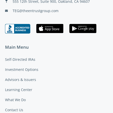
555 12th Street, Suite 900, Oakland, CA 94607
TEG@theentrustgroup.com
Main Menu
Self-Directed IRAs
Investment Options
Advisors & Issuers
Learning Center
What We Do
Contact Us