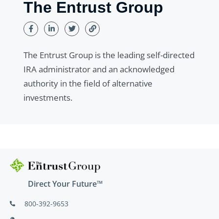
The Entrust Group
The Entrust Group is the leading self-directed
IRA administrator and an acknowledged
authority in the field of alternative
investments.
Direct Your Future™
800-392-9653