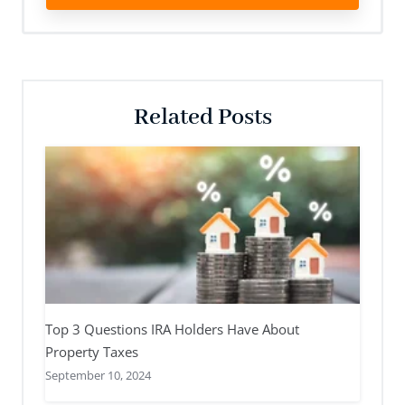
Related Posts
Top 3 Questions IRA Holders Have About
Property Taxes
September 10, 2024