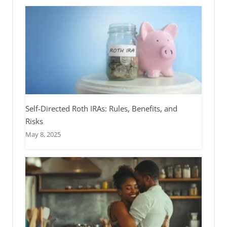
Self-Directed Roth IRAs: Rules, Benefits, and
Risks
May 8, 2025