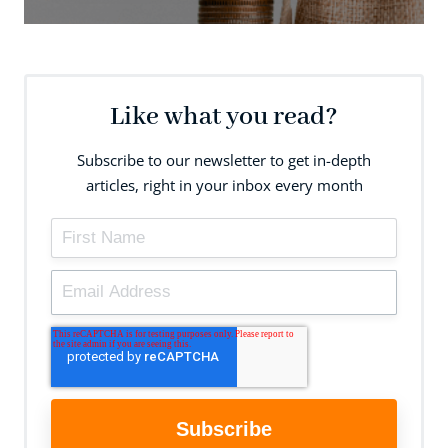
Like what you read?
Subscribe to our newsletter to get in-depth
articles, right in your inbox every month