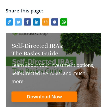
Share this page:
Self-Directed IRAs:
The Basics Guide
Learn about your investment options,
Self-Directed IRA rules, and much
more!
Download Now