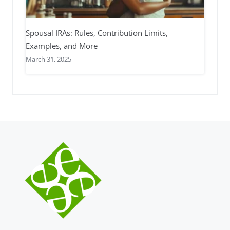
Spousal IRAs: Rules, Contribution Limits,
Examples, and More
March 31, 2025