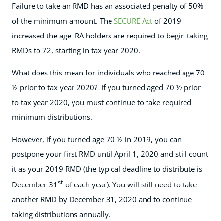
Failure to take an RMD has an associated penalty of 50%
of the minimum amount. The
SECURE Act
of 2019
increased the age IRA holders are required to begin taking
RMDs to 72, starting in tax year 2020.
What does this mean for individuals who reached age 70
½ prior to tax year 2020? If you turned aged 70 ½ prior
to tax year 2020, you must continue to take required
minimum distributions.
However, if you turned age 70 ½ in 2019, you can
postpone your first RMD until April 1, 2020 and still count
it as your 2019 RMD (the typical deadline to distribute is
st
December 31
of each year). You will still need to take
another RMD by December 31, 2020 and to continue
taking distributions annually.