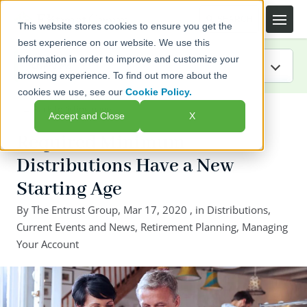
This website stores cookies to ensure you get the
best experience on our website. We use this
information in order to improve and customize your
browsing experience. To find out more about the
cookies we use, see our
Cookie Policy.
IRA Guide
← Back to listing page
Accept and Close
X
Blog
Required Minimum
Distributions Have a New
Resources
Starting Age
Webinars
By
The Entrust Group
,
Mar 17, 2020
, in
Distributions
,
Current Events and News
,
Retirement Planning
,
Managing
FAQs
Your Account