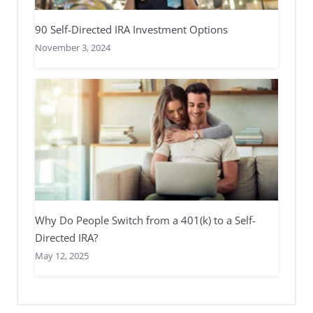
90 Self-Directed IRA Investment Options
November 3, 2024
Why Do People Switch from a 401(k) to a Self-
Directed IRA?
May 12, 2025