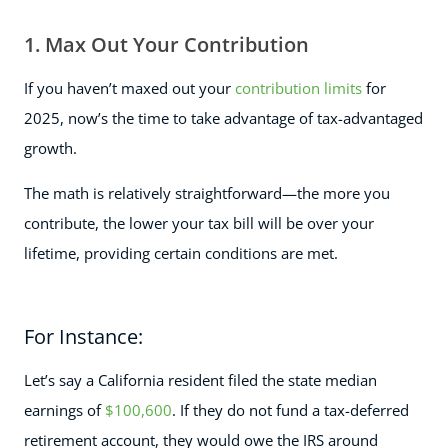
1. Max Out Your Contribution
If you haven’t maxed out your
contribution limits
for
2025, now’s the time to take advantage of tax-advantaged
growth.
The math is relatively straightforward—the more you
contribute, the lower your tax bill will be over your
lifetime, providing certain conditions are met.
For Instance:
Let’s say a California resident filed the state median
earnings of
$100,600
. If they do not fund a tax-deferred
retirement account, they would owe the IRS around