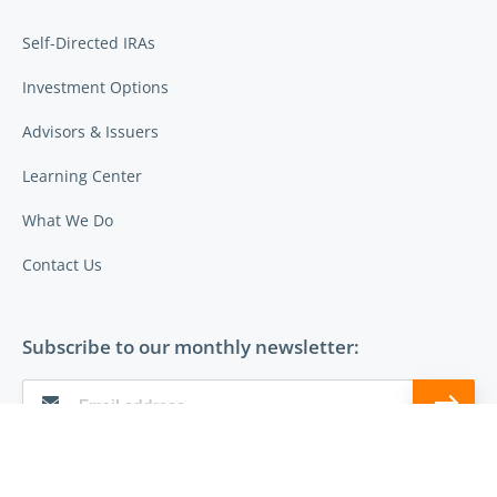
Self-Directed IRAs
Investment Options
Advisors & Issuers
Learning Center
What We Do
Contact Us
Subscribe to our monthly newsletter:
Follow Entrust on: