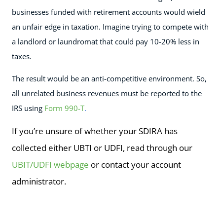
businesses funded with retirement accounts would wield
an unfair edge in taxation. Imagine trying to compete with
a landlord or laundromat that could pay 10-20% less in
taxes.
The result would be an anti-competitive environment. So,
all unrelated business revenues must be reported to the
IRS using
Form 990-T
.
If you’re unsure of whether your SDIRA has
collected either UBTI or UDFI, read through our
UBIT/UDFI webpage
or contact your account
administrator.