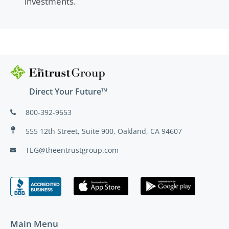
investments.
Direct Your Future™
800-392-9653
555 12th Street, Suite 900, Oakland, CA 94607
TEG@theentrustgroup.com
Main Menu