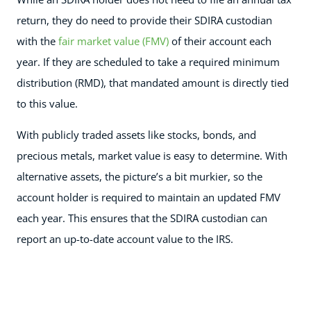
return, they do need to provide their SDIRA custodian
with the
fair market value (FMV)
of their account each
year. If they are scheduled to take a required minimum
distribution (RMD), that mandated amount is directly tied
to this value.
With publicly traded assets like stocks, bonds, and
precious metals, market value is easy to determine. With
alternative assets, the picture’s a bit murkier, so the
account holder is required to maintain an updated FMV
each year. This ensures that the SDIRA custodian can
report an up-to-date account value to the IRS.