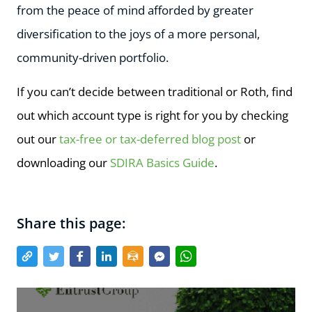
from the peace of mind afforded by greater
diversification to the joys of a more personal,
community-driven portfolio.
If you can’t decide between traditional or Roth, find
out which account type is right for you by checking
out our
tax-free or tax-deferred blog post
or
downloading our
SDIRA Basics Guide
.
Share this page: