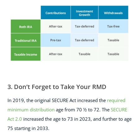
3. Don’t Forget to Take Your RMD
In 2019, the original SECURE Act increased the
required
minimum distribution
age from 70 ½ to 72. The
SECURE
Act 2.0
increased the age to 73 in 2023, and further to age
75 starting in 2033.