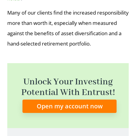
Many of our clients find the increased responsibility
more than worth it, especially when measured
against the benefits of asset diversification and a
hand-selected retirement portfolio.
Unlock Your Investing
Potential With Entrust!
Open my account now