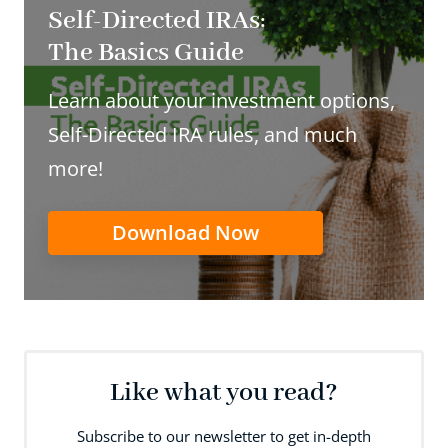
Self-Directed IRAs:
The Basics Guide
Learn about your investment options,
Self-Directed IRA rules, and much
more!
Download Now
Like what you read?
Subscribe to our newsletter to get in-depth