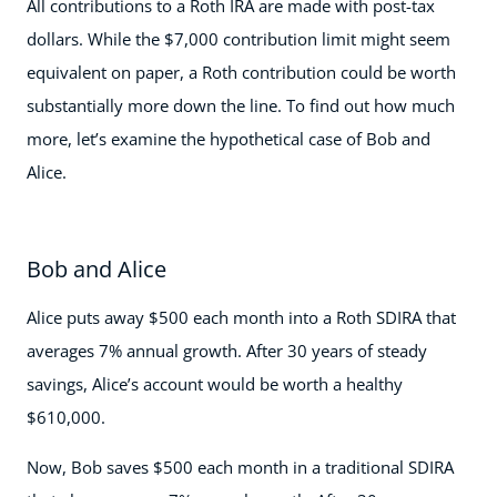
All contributions to a Roth IRA are made with post-tax
dollars. While the $7,000 contribution limit might seem
equivalent on paper, a Roth contribution could be worth
substantially more down the line. To find out how much
more, let’s examine the hypothetical case of Bob and
Alice.
Bob and Alice
Alice puts away $500 each month into a Roth SDIRA that
averages 7% annual growth. After 30 years of steady
savings, Alice’s account would be worth a healthy
$610,000.
Now, Bob saves $500 each month in a traditional SDIRA