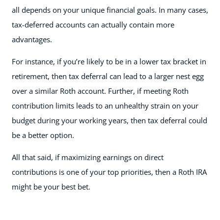
all depends on your unique financial goals. In many cases,
tax-deferred accounts can actually contain more
advantages.
For instance, if you’re likely to be in a lower tax bracket in
retirement, then tax deferral can lead to a larger nest egg
over a similar Roth account. Further, if meeting Roth
contribution limits leads to an unhealthy strain on your
budget during your working years, then tax deferral could
be a better option.
All that said, if maximizing earnings on direct
contributions is one of your top priorities, then a Roth IRA
might be your best bet.