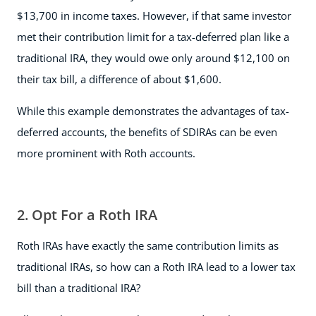
$13,700 in income taxes. However, if that same investor
met their contribution limit for a tax-deferred plan like a
traditional IRA, they would owe only around $12,100 on
their tax bill, a difference of about $1,600.
While this example demonstrates the advantages of tax-
deferred accounts, the benefits of SDIRAs can be even
more prominent with Roth accounts.
2. Opt For a Roth IRA
Roth IRAs have exactly the same contribution limits as
traditional IRAs, so how can a Roth IRA lead to a lower tax
bill than a traditional IRA?