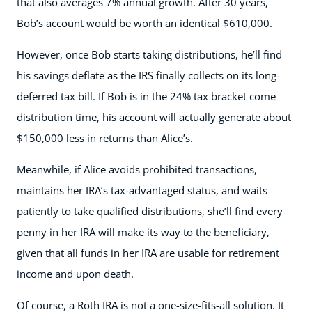
that also averages 7% annual growth. After 30 years,
Bob’s account would be worth an identical $610,000.
However, once Bob starts taking distributions, he’ll find
his savings deflate as the IRS finally collects on its long-
deferred tax bill. If Bob is in the 24% tax bracket come
distribution time, his account will actually generate about
$150,000 less in returns than Alice’s.
Meanwhile, if Alice avoids prohibited transactions,
maintains her IRA’s tax-advantaged status, and waits
patiently to take qualified distributions, she’ll find every
penny in her IRA will make its way to the beneficiary,
given that all funds in her IRA are usable for retirement
income and upon death.
Of course, a Roth IRA is not a one-size-fits-all solution. It