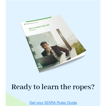
Ready to learn the ropes?