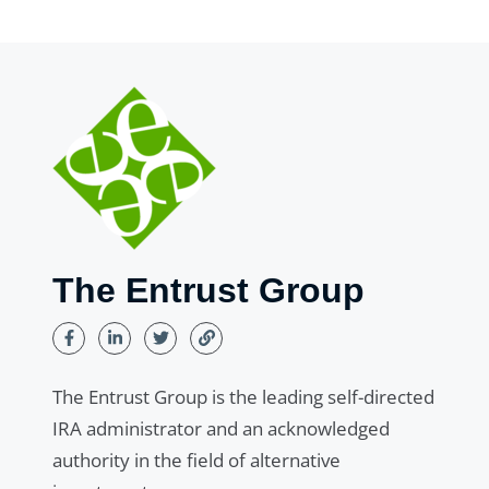
The Entrust Group
The Entrust Group is the leading self-directed
IRA administrator and an acknowledged
authority in the field of alternative