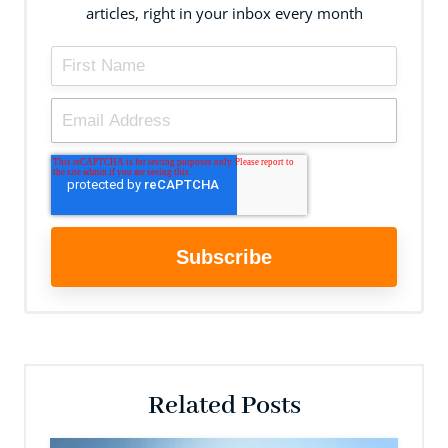
articles, right in your inbox every month
Related Posts