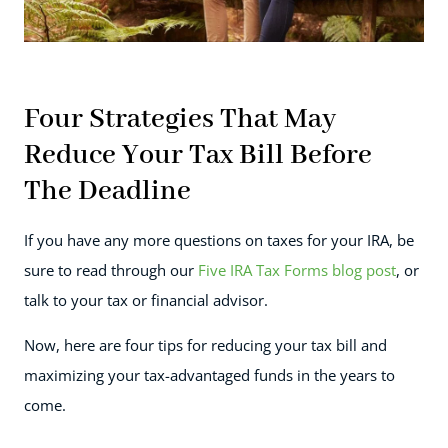
Four Strategies That May
Reduce Your Tax Bill Before
The Deadline
If you have any more questions on taxes for your IRA, be
sure to read through our
Five IRA Tax Forms blog post
, or
talk to your tax or financial advisor.
Now, here are four tips for reducing your tax bill and
maximizing your tax-advantaged funds in the years to
come.