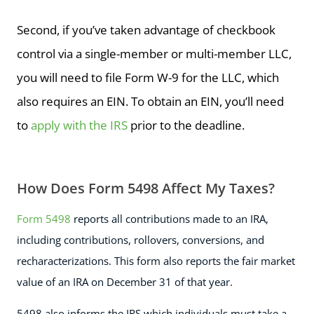
Second, if you’ve taken advantage of checkbook
control via a single-member or multi-member LLC,
you will need to file Form W-9 for the LLC, which
also requires an EIN. To obtain an EIN, you’ll need
to
apply with the IRS
prior to the deadline.
How Does Form 5498 Affect My Taxes?
Form 5498
reports all contributions made to an IRA,
including contributions, rollovers, conversions, and
recharacterizations. This form also reports the fair market
value of an IRA on December 31 of that year.
5498 also informs the IRS which individuals must take a