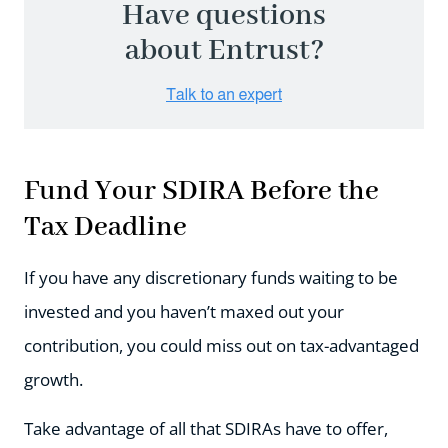
Have questions
about Entrust?
Fund Your SDIRA Before the
Tax Deadline
If you have any discretionary funds waiting to be
invested and you haven’t maxed out your
contribution, you could miss out on tax-advantaged
growth.
Take advantage of all that SDIRAs have to offer,