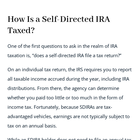
How Is a Self-Directed IRA
Taxed?
One of the first questions to ask in the realm of IRA
taxation is, “does a self-directed IRA file a tax return?”
On an individual tax return, the IRS requires you to report
all taxable income accrued during the year, including IRA
distributions. From there, the agency can determine
whether you paid too little or too much in the form of
income tax. Fortunately, because SDIRAs are tax-
advantaged vehicles, earnings are not typically subject to
tax on an annual basis.
While an SDIRA holder does not need to file an annual tax