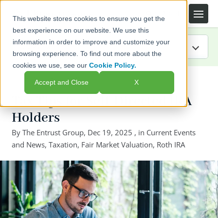
This website stores cookies to ensure you get the
best experience on our website. We use this
information in order to improve and customize your
browsing experience. To find out more about the
cookies we use, see our
Cookie Policy.
IRA Guide
← Back to listing page
Accept and Close
X
Blog
Tax Tips for Self-Directed IRA
Holders
Resources
By
The Entrust Group
,
Dec 19, 2025
, in
Current Events
and News
Webinars
,
Taxation
,
Fair Market Valuation
,
Roth IRA
FAQs