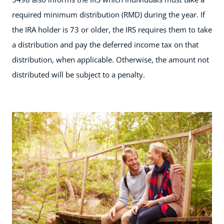
required minimum distribution (RMD) during the year. If
the IRA holder is 73 or older, the IRS requires them to take
a distribution and pay the deferred income tax on that
distribution, when applicable. Otherwise, the amount not
distributed will be subject to a penalty.