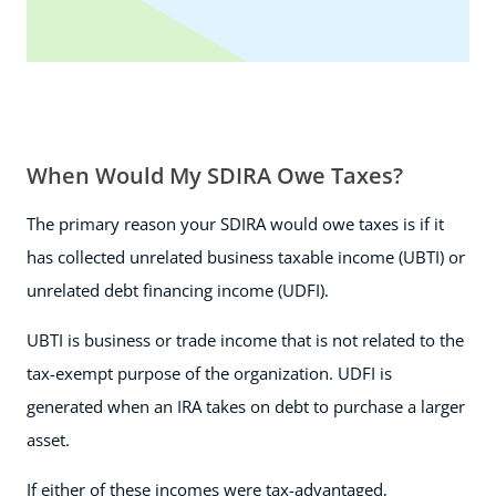
When Would My SDIRA Owe Taxes?
The primary reason your SDIRA would owe taxes is if it
has collected unrelated business taxable income (UBTI) or
unrelated debt financing income (UDFI).
UBTI is business or trade income that is not related to the
tax-exempt purpose of the organization. UDFI is
generated when an IRA takes on debt to purchase a larger
asset.
If either of these incomes were tax-advantaged,