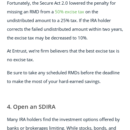
Fortunately, the Secure Act 2.0 lowered the penalty for
missing an RMD from a
50% excise tax
on the
undistributed amount to a 25% tax. If the IRA holder
corrects the failed undistributed amount within two years,
the excise tax may be decreased to 10%.
At Entrust, we’re firm believers that the best excise tax is
no excise tax.
Be sure to take any scheduled RMDs before the deadline
to make the most of your hard-earned savings.
4. Open an SDIRA
Many IRA holders find the investment options offered by
banks or brokerages limiting. While stocks, bonds, and