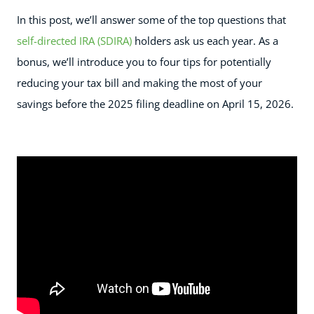
In this post, we’ll answer some of the top questions that
self-directed IRA (SDIRA)
holders ask us each year. As a
bonus, we’ll introduce you to four tips for potentially
reducing your tax bill and making the most of your
savings before the 2025 filing deadline on April 15, 2026.