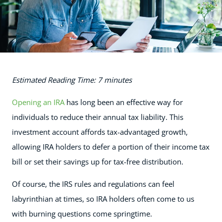
Estimated Reading Time: 7 minutes
Opening an IRA
has long been an effective way for
individuals to reduce their annual tax liability. This
investment account affords tax-advantaged growth,
allowing IRA holders to defer a portion of their income tax
bill or set their savings up for tax-free distribution.
Of course, the IRS rules and regulations can feel
labyrinthian at times, so IRA holders often come to us
with burning questions come springtime.