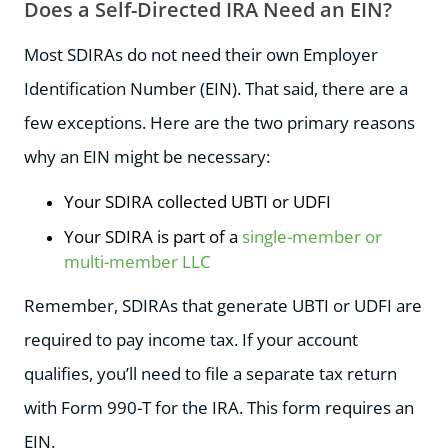
Does a Self-Directed IRA Need an EIN?
Most SDIRAs do not need their own Employer
Identification Number (EIN). That said, there are a
few exceptions. Here are the two primary reasons
why an EIN might be necessary:
Your SDIRA collected UBTI or UDFI
Your SDIRA is part of a
single-member or
multi-member LLC
Remember, SDIRAs that generate UBTI or UDFI are
required to pay income tax. If your account
qualifies, you’ll need to file a separate tax return
with Form 990-T for the IRA. This form requires an
EIN.