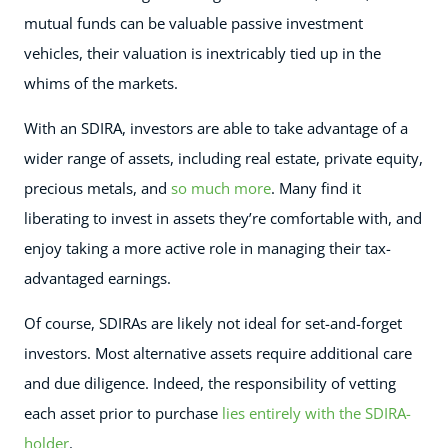
mutual funds can be valuable passive investment
vehicles, their valuation is inextricably tied up in the
whims of the markets.
With an SDIRA, investors are able to take advantage of a
wider range of assets, including real estate, private equity,
precious metals, and
so much more
. Many find it
liberating to invest in assets they’re comfortable with, and
enjoy taking a more active role in managing their tax-
advantaged earnings.
Of course, SDIRAs are likely not ideal for set-and-forget
investors. Most alternative assets require additional care
and due diligence. Indeed, the responsibility of vetting
each asset prior to purchase
lies entirely with the SDIRA-
holder
.