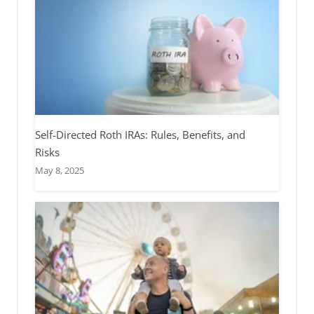
Self-Directed Roth IRAs: Rules, Benefits, and
Risks
May 8, 2025