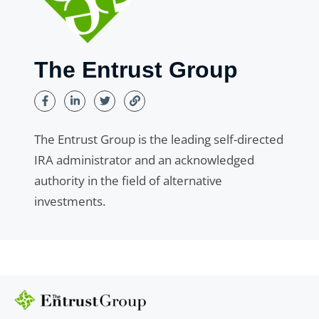
The Entrust Group
The Entrust Group is the leading self-directed
IRA administrator and an acknowledged
authority in the field of alternative
investments.