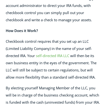
account administrator to direct your IRA funds, with
checkbook control you can simply pull out your
checkbook and write a check to manage your assets.
How Does it Work?
Checkbook control requires that you set up an LLC
(Limited Liability Company) in the name of your self-
directed IRA. Your
self-directed IRA LLC
will then be its
own business entity in the eyes of the government. The
LLC will still be subject to certain regulations, but will
allow more flexibility than a standard self-directed IRA.
By electing yourself Managing Member of the LLC, you
will be in charge of the business checking account, which
is funded with the cash (uninvested funds) from your IRA.