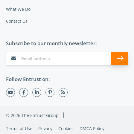
What We Do
Contact Us
Subscribe to our monthly newsletter:
Follow Entrust on:
© 2026 The Entrust Group
Terms of Use
Privacy
Cookies
DMCA Policy