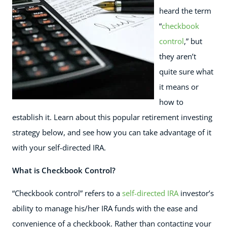
heard the term
“
checkbook
control
,” but
they aren’t
quite sure what
it means or
how to
establish it. Learn about this popular retirement investing
strategy below, and see how you can take advantage of it
with your self-directed IRA.
What is Checkbook Control?
“Checkbook control” refers to a
self-directed IRA
investor’s
ability to manage his/her IRA funds with the ease and
convenience of a checkbook. Rather than contacting your