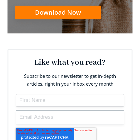
Download Now
Like what you read?
Subscribe to our newsletter to get in-depth
articles, right in your inbox every month