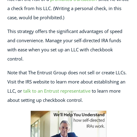
a check from his LLC. (Writing a personal check, in this
case, would be prohibited.)
This strategy offers the significant advantages of speed
and convenience. Manage your self-directed IRA funds
with ease when you set up an LLC with checkbook
control.
Note that The Entrust Group does not sell or create LLCs.
Visit the IRS website to learn more about establishing an
LLC, or
talk to an Entrust representative
to learn more
about setting up checkbook control.