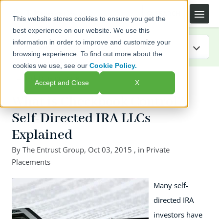
This website stores cookies to ensure you get the
best experience on our website. We use this
information in order to improve and customize your
browsing experience. To find out more about the
cookies we use, see our
Cookie Policy.
IRA Guide
← Back to listing page
Accept and Close
X
Blog
What is Checkbook Control?
Self-Directed IRA LLCs
Resources
Explained
Webinars
By
The Entrust Group
,
Oct 03, 2015
, in
Private
Placements
FAQs
Many self-
directed IRA
investors have