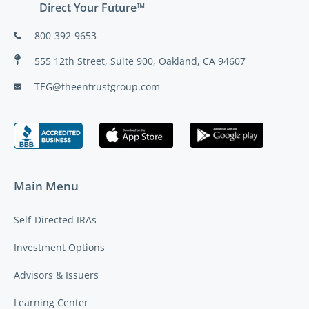
Direct Your Future™
800-392-9653
555 12th Street, Suite 900, Oakland, CA 94607
TEG@theentrustgroup.com
Main Menu
Self-Directed IRAs
Investment Options
Advisors & Issuers
Learning Center