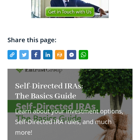
Share this page:
Self-Directed IRAs:
The Basics Guide
Learn about your investment options,
Self-Directed IRA rules, and much
more!