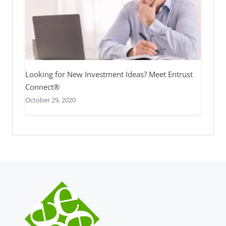
Looking for New Investment Ideas? Meet Entrust
Connect®
October 29, 2020