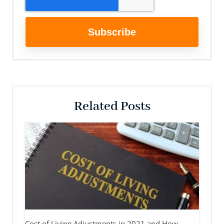
Related Posts
Cost of Living Adjustments in 2021 and How