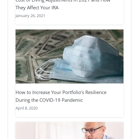
They Affect Your IRA
January 26, 2021
How to Increase Your Portfolio’s Resilience
During the COVID-19 Pandemic
April 8, 2020