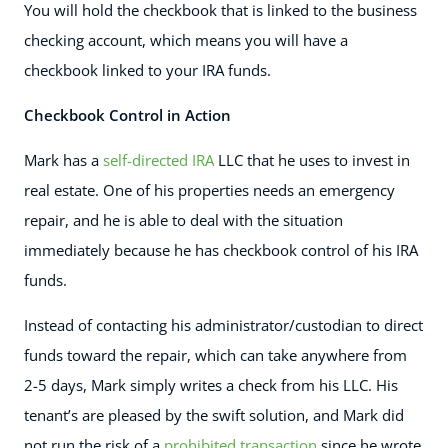
You will hold the checkbook that is linked to the business
checking account, which means you will have a
checkbook linked to your IRA funds.
Checkbook Control in Action
Mark has a
self-directed IRA
LLC that he uses to invest in
real estate. One of his properties needs an emergency
repair, and he is able to deal with the situation
immediately because he has checkbook control of his IRA
funds.
Instead of contacting his administrator/custodian to direct
funds toward the repair, which can take anywhere from
2-5 days, Mark simply writes a check from his LLC. His
tenant’s are pleased by the swift solution, and Mark did
not run the risk of a
prohibited transaction
since he wrote