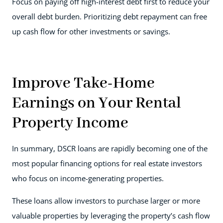
Focus on paying off high-interest debt first to reduce your
overall debt burden. Prioritizing debt repayment can free
up cash flow for other investments or savings.
Improve Take-Home
Earnings on Your Rental
Property Income
In summary, DSCR loans are rapidly becoming one of the
most popular financing options for real estate investors
who focus on income-generating properties.
These loans allow investors to purchase larger or more
valuable properties by leveraging the property’s cash flow