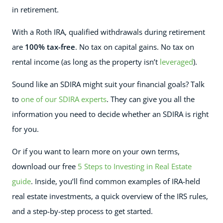
in retirement.
With a Roth IRA, qualified withdrawals during retirement
are
100% tax-free
. No tax on capital gains. No tax on
rental income (as long as the property isn’t
leveraged
).
Sound like an SDIRA might suit your financial goals? Talk
to
one of our SDIRA experts
. They can give you all the
information you need to decide whether an SDIRA is right
for you.
Or if you want to learn more on your own terms,
download our free
5 Steps to Investing in Real Estate
guide
. Inside, you’ll find common examples of IRA-held
real estate investments, a quick overview of the IRS rules,
and a step-by-step process to get started.