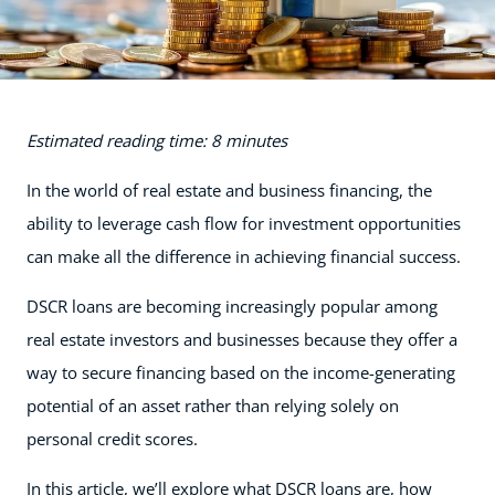
Estimated reading time: 8 minutes
In the world of real estate and business financing, the
ability to leverage cash flow for investment opportunities
can make all the difference in achieving financial success.
DSCR loans are becoming increasingly popular among
real estate investors and businesses because they offer a
way to secure financing based on the income-generating
potential of an asset rather than relying solely on
personal credit scores.
In this article, we’ll explore what DSCR loans are, how