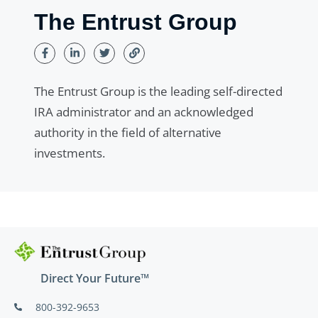
The Entrust Group
The Entrust Group is the leading self-directed
IRA administrator and an acknowledged
authority in the field of alternative
investments.
Direct Your Future™
800-392-9653