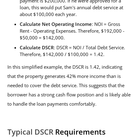
payment is $200,000. If he were approved for a
loan, this would put Sam's annual debt service at
about $100,000 each year.
Calculate Net Operating Income
: NOI = Gross
Rent - Operating Expenses. Therefore, $192,000 -
$50,000 = $142,000.
Calculate DSCR
: DSCR = NOI / Total Debt Service.
Therefore, $142,000 / $100,000 = 1.42.
In this simplified example, the DSCR is 1.42, indicating
that the property generates 42% more income than is
needed to cover the debt service. This suggests that the
borrower has a strong cash flow position and is likely able
to handle the loan payments comfortably.
Typical DSCR
Requirements