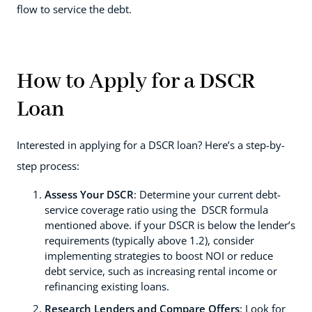
flow to service the debt.
How to Apply for a DSCR
Loan
Interested in applying for a DSCR loan? Here’s a step-by-
step process:
Assess Your DSCR
: Determine your current debt-
service coverage ratio using the DSCR formula
mentioned above. if your DSCR is below the lender’s
requirements (typically above 1.2), consider
implementing strategies to boost NOI or reduce
debt service, such as increasing rental income or
refinancing existing loans.
Research Lenders and Compare Offers
: Look for