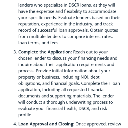
lenders who specialize in DSCR loans, as they will
have the expertise and flexibility to accommodate
your specific needs. Evaluate lenders based on their
reputation, experience in the industry, and track
record of successful loan approvals. Obtain quotes
from multiple lenders to compare interest rates,
loan terms, and fees.
Complete the Application
: Reach out to your
chosen lender to discuss your financing needs and
inquire about their application requirements and
process. Provide initial information about your
property or business, including NOI, debt
obligations, and financial goals. Complete their loan
application, including all requested financial
documents and supporting materials. The lender
will conduct a thorough underwriting process to
evaluate your financial health, DSCR, and risk
profile.
Loan Approval and Closing
: Once approved, review