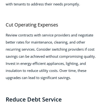
with tenants to address their needs promptly.
Cut Operating Expenses
Review contracts with service providers and negotiate
better rates for maintenance, cleaning, and other
recurring services. Consider switching providers if cost
savings can be achieved without compromising quality.
Invest in energy-efficient appliances, lighting, and
insulation to reduce utility costs. Over time, these
upgrades can lead to significant savings.
Reduce Debt Service