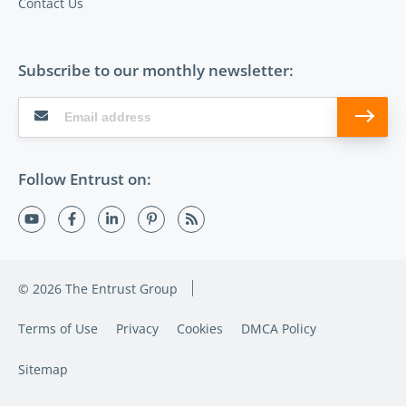
Contact Us
Subscribe to our monthly newsletter:
Follow Entrust on:
© 2026 The Entrust Group
Terms of Use
Privacy
Cookies
DMCA Policy
Sitemap