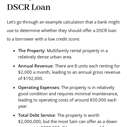
DSCR Loan
Let’s go through an example calculation that a bank might
use to determine whether they should offer a DSCR loan
to a borrower with a low credit score:
The Property
: Multifamily rental property in a
relatively dense urban area.
Annual Revenue
: There are 8 units each renting for
$2,000 a month, leading to an annual gross revenue
of $192,000.
Operating Expenses
: The property is in relatively
good condition and requires minimal maintenance,
leading to operating costs of around $50,000 each
year.
Total Debt Service
: The property is worth
$2,000,000, but the most Sam can offer as a down