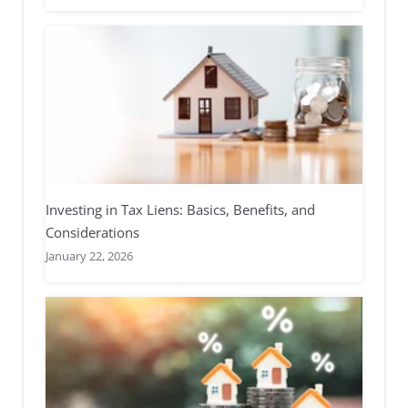
Investing in Tax Liens: Basics, Benefits, and
Considerations
January 22, 2026