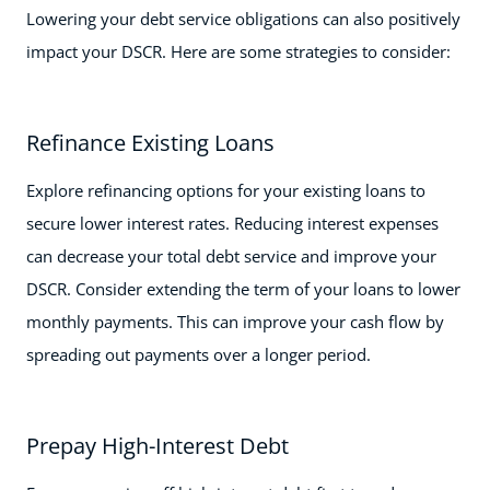
Lowering your debt service obligations can also positively
impact your DSCR. Here are some strategies to consider:
Refinance Existing Loans
Explore refinancing options for your existing loans to
secure lower interest rates. Reducing interest expenses
can decrease your total debt service and improve your
DSCR. Consider extending the term of your loans to lower
monthly payments. This can improve your cash flow by
spreading out payments over a longer period.
Prepay High-Interest Debt