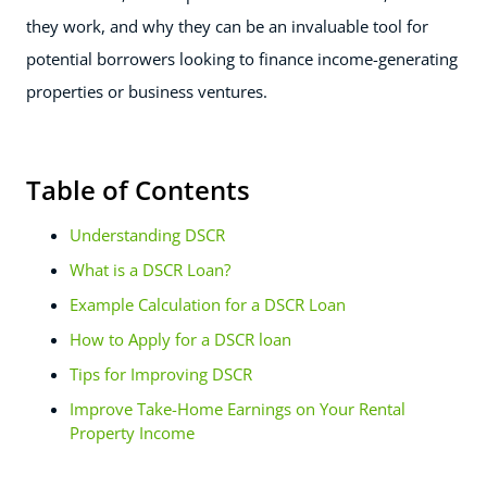
they work, and why they can be an invaluable tool for
potential borrowers looking to finance income-generating
properties or business ventures.
Table of Contents
Understanding DSCR
What is a DSCR Loan?
Example Calculation for a DSCR Loan
How to Apply for a DSCR loan
Tips for Improving DSCR
Improve Take-Home Earnings on Your Rental
Property Income