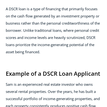
A DSCR loan is a type of financing that primarily focuses
on the cash flow generated by an investment property or
business rather than the personal creditworthiness of the
borrower. Unlike traditional loans, where personal credit
scores and income levels are heavily scrutinized, DSCR
loans prioritize the income-generating potential of the
asset being financed.
Example of a DSCR Loan Applicant
Sam is an experienced real estate investor who owns
several rental properties. Over the years, he has built a
successful portfolio of income-generating properties, and
each property consistently produces positive cash flow.