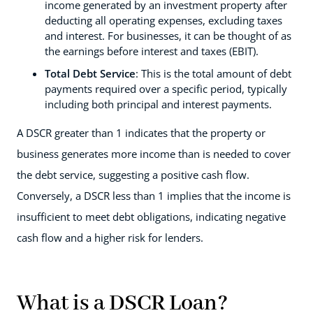
income generated by an investment property after
deducting all operating expenses, excluding taxes
and interest. For businesses, it can be thought of as
the earnings before interest and taxes (EBIT).
Total Debt Service
: This is the total amount of debt
payments required over a specific period, typically
including both principal and interest payments.
A DSCR greater than 1 indicates that the property or
business generates more income than is needed to cover
the debt service, suggesting a positive cash flow.
Conversely, a DSCR less than 1 implies that the income is
insufficient to meet debt obligations, indicating negative
cash flow and a higher risk for lenders.
What is a DSCR Loan?