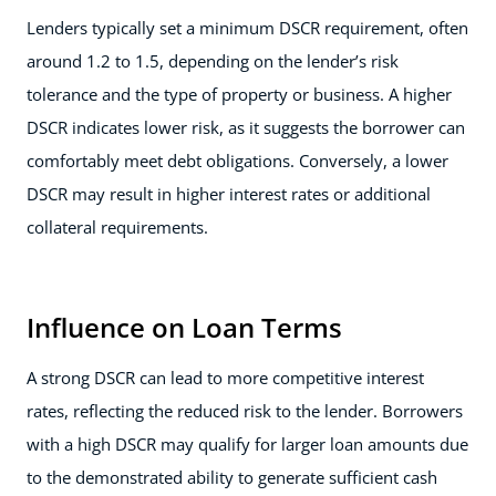
Lenders typically set a minimum DSCR requirement, often
around 1.2 to 1.5, depending on the lender’s risk
tolerance and the type of property or business. A higher
DSCR indicates lower risk, as it suggests the borrower can
comfortably meet debt obligations. Conversely, a lower
DSCR may result in higher interest rates or additional
collateral requirements.
Influence on Loan Terms
A strong DSCR can lead to more competitive interest
rates, reflecting the reduced risk to the lender. Borrowers
with a high DSCR may qualify for larger loan amounts due
to the demonstrated ability to generate sufficient cash