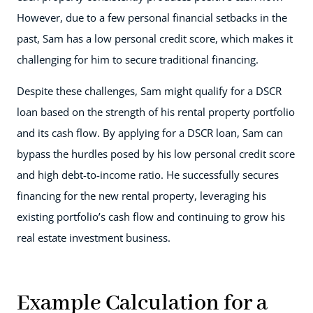
However, due to a few personal financial setbacks in the
past, Sam has a low personal credit score, which makes it
challenging for him to secure traditional financing.
Despite these challenges, Sam might qualify for a DSCR
loan based on the strength of his rental property portfolio
and its cash flow. By applying for a DSCR loan, Sam can
bypass the hurdles posed by his low personal credit score
and high debt-to-income ratio. He successfully secures
financing for the new rental property, leveraging his
existing portfolio’s cash flow and continuing to grow his
real estate investment business.
Example Calculation for a