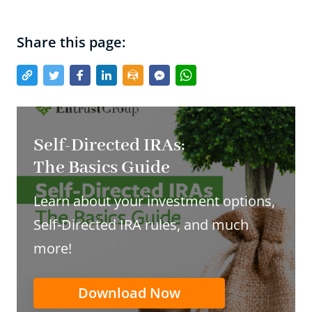
Share this page:
Self-Directed IRAs:
The Basics Guide
Learn about your investment options,
Self-Directed IRA rules, and much
more!
Download Now