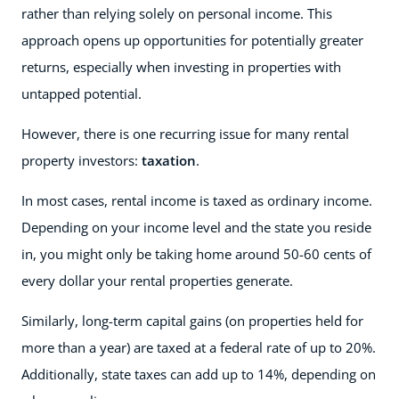
rather than relying solely on personal income. This
approach opens up opportunities for potentially greater
returns, especially when investing in properties with
untapped potential.
However, there is one recurring issue for many rental
property investors:
taxation
.
In most cases, rental income is taxed as ordinary income.
Depending on your income level and the state you reside
in, you might only be taking home around 50-60 cents of
every dollar your rental properties generate.
Similarly, long-term capital gains (on properties held for
more than a year) are taxed at a federal rate of up to 20%.
Additionally, state taxes can add up to 14%, depending on