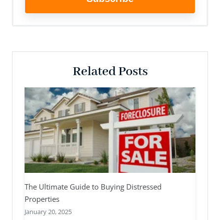
Related Posts
The Ultimate Guide to Buying Distressed
Properties
January 20, 2025