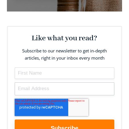
Like what you read?
Subscribe to our newsletter to get in-depth
articles, right in your inbox every month