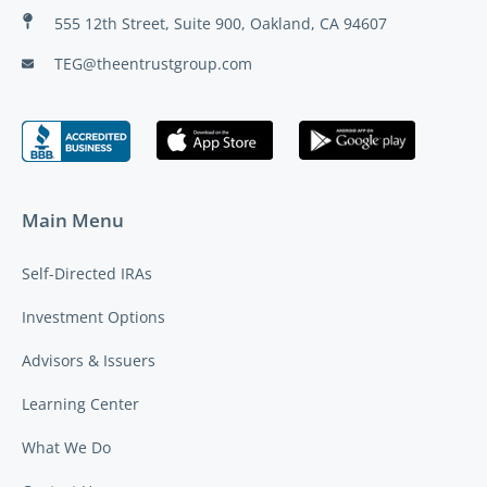
555 12th Street, Suite 900, Oakland, CA 94607
TEG@theentrustgroup.com
Main Menu
Self-Directed IRAs
Investment Options
Advisors & Issuers
Learning Center
What We Do