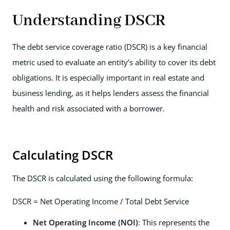
Understanding DSCR
The debt service coverage ratio (DSCR) is a key financial
metric used to evaluate an entity’s ability to cover its debt
obligations. It is especially important in real estate and
business lending, as it helps lenders assess the financial
health and risk associated with a borrower.
Calculating DSCR
The DSCR is calculated using the following formula:
DSCR = Net Operating Income / Total Debt Service
Net Operating Income (NOI)
: This represents the