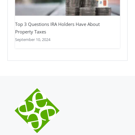
Top 3 Questions IRA Holders Have About
Property Taxes
September 10, 2024