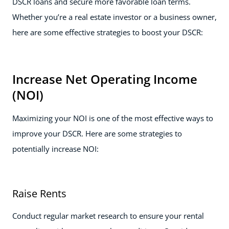
DSCR loans and secure more favorable loan terms.
Whether you’re a real estate investor or a business owner,
here are some effective strategies to boost your DSCR:
Increase Net Operating Income
(NOI)
Maximizing your NOI is one of the most effective ways to
improve your DSCR. Here are some strategies to
potentially increase NOI:
Raise Rents
Conduct regular market research to ensure your rental