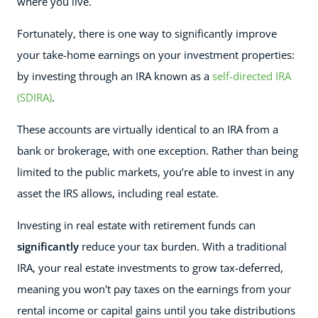
where you live.
Fortunately, there is one way to significantly improve
your take-home earnings on your investment properties:
by investing through an IRA known as a
self-directed IRA
(SDIRA)
.
These accounts are virtually identical to an IRA from a
bank or brokerage, with one exception. Rather than being
limited to the public markets, you’re able to invest in any
asset the IRS allows, including real estate.
Investing in real estate with retirement funds can
significantly
reduce your tax burden. With a traditional
IRA, your real estate investments to grow tax-deferred,
meaning you won't pay taxes on the earnings from your
rental income or capital gains until you take distributions