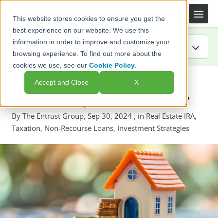
This website stores cookies to ensure you get the
best experience on our website. We use this
information in order to improve and customize your
browsing experience. To find out more about the
cookies we use, see our
Cookie Policy.
IRA Guide
← Back to listing page
Accept and Close
X
Blog
What Exactly is a DSCR Loan?
By
The Entrust Group
,
Sep 30, 2024
, in
Real Estate IRA
,
Resources
Taxation
,
Non-Recourse Loans
,
Investment Strategies
Webinars
FAQs