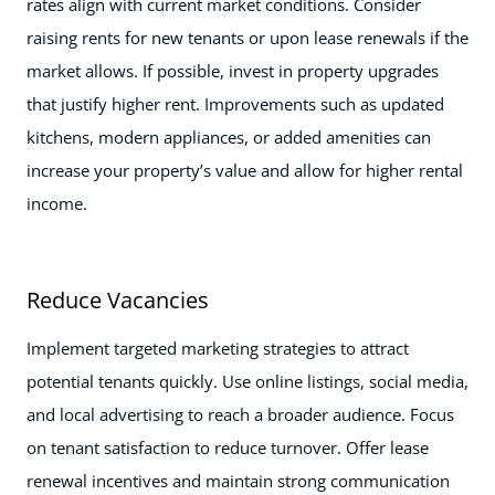
rates align with current market conditions. Consider
raising rents for new tenants or upon lease renewals if the
market allows. If possible, invest in property upgrades
that justify higher rent. Improvements such as updated
kitchens, modern appliances, or added amenities can
increase your property’s value and allow for higher rental
income.
Reduce Vacancies
Implement targeted marketing strategies to attract
potential tenants quickly. Use online listings, social media,
and local advertising to reach a broader audience. Focus
on tenant satisfaction to reduce turnover. Offer lease
renewal incentives and maintain strong communication