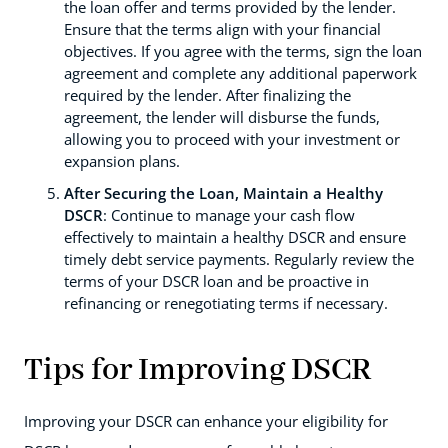
the loan offer and terms provided by the lender.
Ensure that the terms align with your financial
objectives. If you agree with the terms, sign the loan
agreement and complete any additional paperwork
required by the lender. After finalizing the
agreement, the lender will disburse the funds,
allowing you to proceed with your investment or
expansion plans.
After Securing the Loan, Maintain a Healthy
DSCR
: Continue to manage your cash flow
effectively to maintain a healthy DSCR and ensure
timely debt service payments. Regularly review the
terms of your DSCR loan and be proactive in
refinancing or renegotiating terms if necessary.
Tips for Improving DSCR
Improving your DSCR can enhance your eligibility for