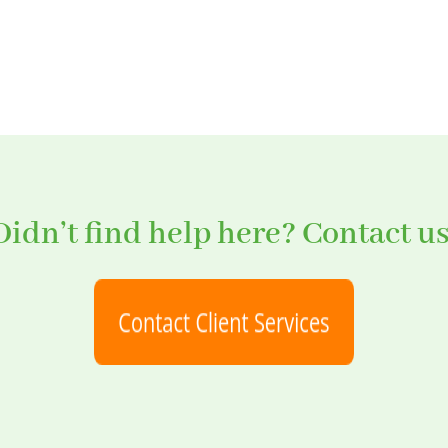
Didn’t find help here? Contact us