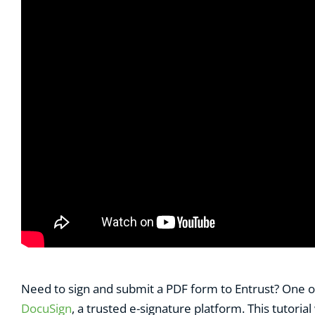
Need to sign and submit a PDF form to Entrust? One of 
DocuSign
, a trusted e-signature platform. This tutori