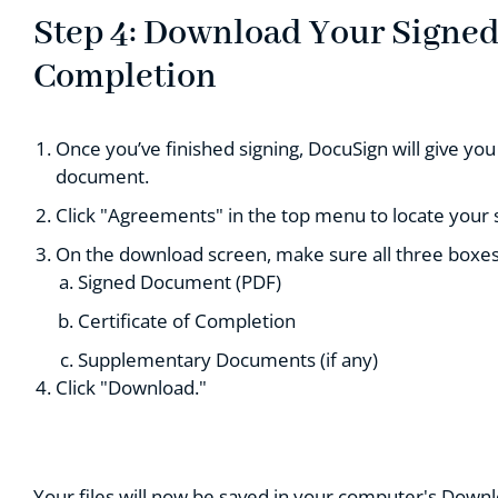
Step 4: Download Your Signed 
Completion
Once you’ve finished signing, DocuSign will give y
document.
Click "Agreements" in the top menu to locate your
On the download screen, make sure all three boxes
Signed Document (PDF)
Certificate of Completion
Supplementary Documents (if any)
Click "Download."
Your files will now be saved in your computer's Downlo