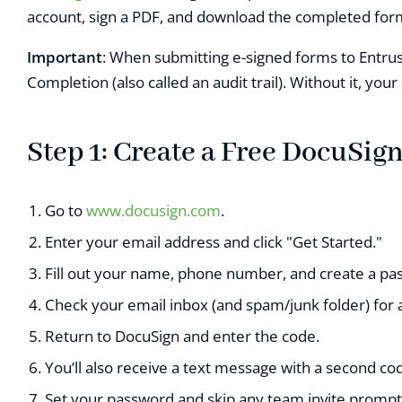
account, sign a PDF, and download the completed form
Important
: When submitting e-signed forms to Entrust
Completion (also called an audit trail). Without it, your
Step 1: Create a Free DocuSig
Go to
www.docusign.com
.
Enter your email address and click "Get Started."
F
ill out your name, phone number, and create a pa
Check your email inbox (and spam/junk folder) for 
Return to DocuSign and enter the code.
Y
ou’ll also receive a text message with a second cod
S
et your password and skip any team invite prompt