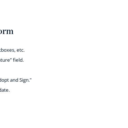
Form
boxes, etc.
ture” field.
dopt and Sign."
date.