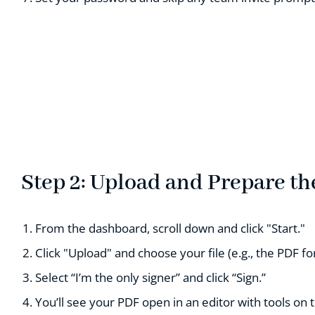
Step 2: Upload and Prepare t
From the dashboard, scroll down and click "Start."
Click "Upload" and choose your file (e.g., the PDF fo
Select “I’m the only signer” and click “Sign.”
You’ll see your PDF open in an editor with tools on t