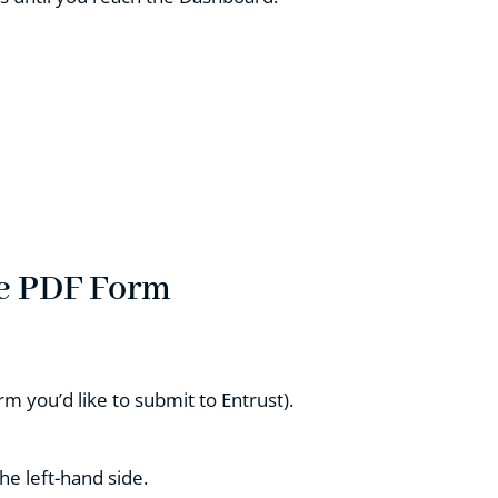
he PDF Form
rm you’d like to submit to Entrust).
he left-hand side.