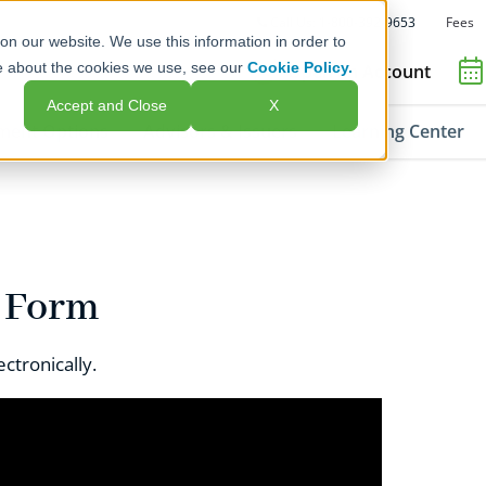
Fees
Call Us: 1-800-392-9653
on our website. We use this information in order to
e about the cookies we use, see our
Cookie Policy.
Open an Account
Accept and Close
X
ment Options
Advisors & Issuers
Learning Center
F Form
ctronically.