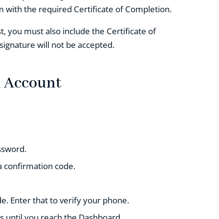
 with the required Certificate of Completion.
, you must also include the Certificate of
 signature will not be accepted.
n Account
ssword.
a confirmation code.
e. Enter that to verify your phone.
s until you reach the Dashboard.