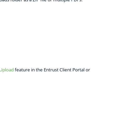
 Upload
feature in the Entrust Client Portal or