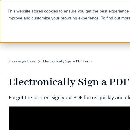
This website stores cookies to ensure you get the best experience 
improve and customize your browsing experience. To find out mor
Self-Directed IRAs
Invest
Knowledge Base
Electronically Sign a PDF Form
Electronically Sign a PD
Forget the printer. Sign your PDF forms quickly and ele