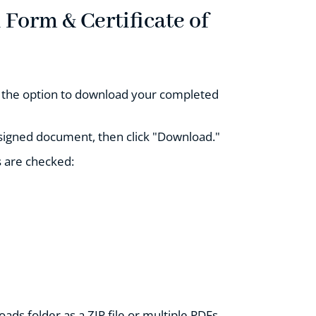
Form & Certificate of
ou the option to download your completed
 signed document, then click "Download."
 are checked:
ads folder as a ZIP file or multiple PDFs.