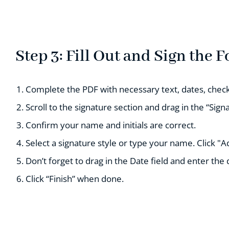
Step 3: Fill Out and Sign the 
Complete the PDF with necessary text, dates, check
Scroll to the signature section and drag in the “Signa
Confirm your name and initials are correct.
Select a signature style or type your name. Click "A
Don’t forget to drag in the Date field and enter the 
Click “Finish” when done.