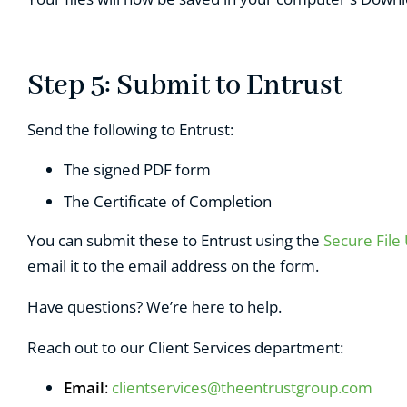
Step 5: Submit to Entrust
Send the following to Entrust:
The signed PDF form
T
he Certificate of Completion
You can submit these to Entrust using the
Secure File
email it to the email address on the form.
Have questions? We’re here to help.
Reach out to our Client Services department:
Email
:
clientservices@theentrustgroup.com