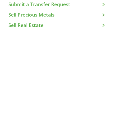
Submit a Transfer Request
Sell Precious Metals
Sell Real Estate