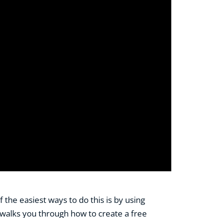
the easiest ways to do this is by using
al walks you through how to create a free