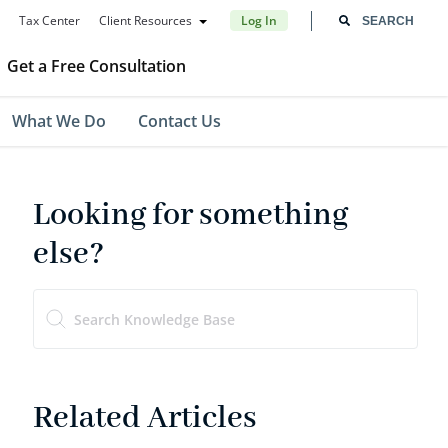
Tax Center
Client Resources
Log In
Get a Free Consultation
What We Do
Contact Us
Looking for something
else?
Related Articles