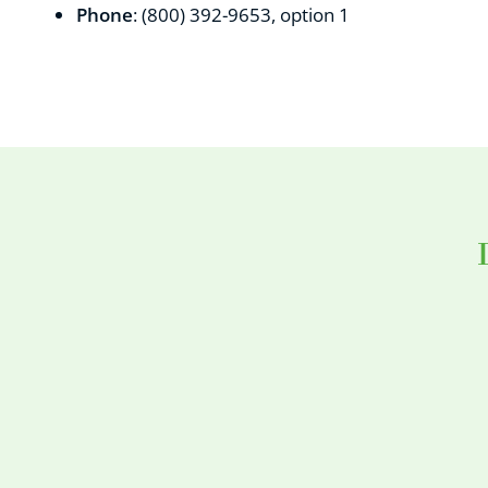
Phone
: (
800) 392-9653, option 1