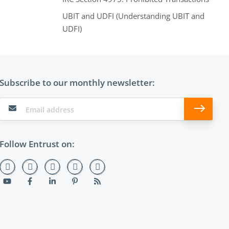
UBIT and UDFI (Understanding UBIT and
UDFI)
Subscribe to our monthly newsletter:
Follow Entrust on: