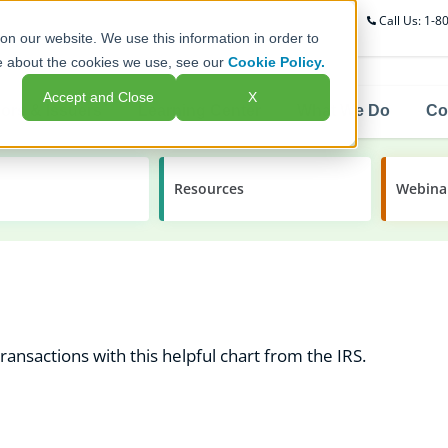
Call Us: 1-
on our website. We use this information in order to
e about the cookies we use, see our
Cookie Policy.
Accept and Close
X
ors & Issuers
Learning Center
What We Do
Co
Resources
Webina
ansactions with this helpful chart from the IRS.