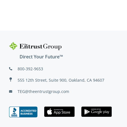
Direct Your Future™
800-392-9653
555 12th Street, Suite 900, Oakland, CA 94607
TEG@theentrustgroup.com