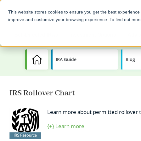
This website stores cookies to ensure you get the best experience 
improve and customize your browsing experience. To find out mor
Self-Directed IRAs
Investment Options
Advis
IRA Guide
Learning
Blog
Center
IRS Rollover Chart
Learn more about permitted rollover tr
{+} Learn more