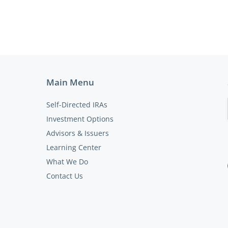
Main Menu
Self-Directed IRAs
Investment Options
Advisors & Issuers
Learning Center
What We Do
Contact Us