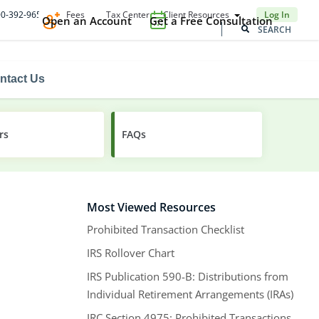
Fees
Tax Center
Client Resources
800-392-9653
Log In
Open an Account
Get a Free Consultation
ntact Us
rs
FAQs
Most Viewed Resources
Prohibited Transaction Checklist
IRS Rollover Chart
IRS Publication 590-B: Distributions from
Individual Retirement Arrangements (IRAs)
IRC Section 4975: Prohibited Transactions