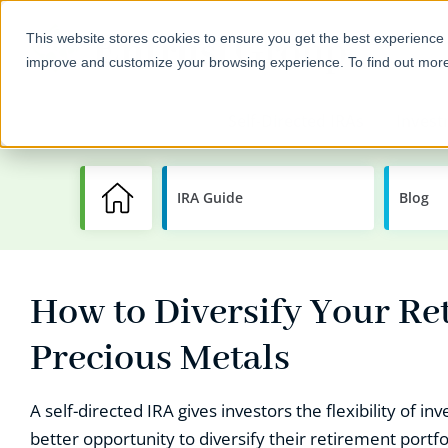
This website stores cookies to ensure you get the best experience 
improve and customize your browsing experience. To find out mor
Self-Directed IRAs
Invest
IRA Guide
Learning
Blog
Center
How to Diversify Your Re
Precious Metals
A self-directed IRA gives investors the flexibility of i
better opportunity to diversify their retirement portf