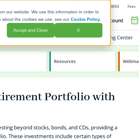
Fees
Call Us: 1-800-392-9653
on our website. We use this information in order to
e about the cookies we use, see our
Cookie Policy.
Open an Account
Accept and Close
X
ment Options
Advisors & Issuers
Learning Center
Resources
Webina
tirement Portfolio with
nvesting beyond stocks, bonds, and CDs, providing a
olio. These investments include certain types of