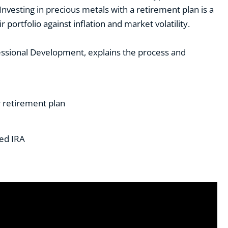
 Investing in precious metals with a retirement plan is a
 portfolio against inflation and market volatility.
rofessional Development, explains the process and
r retirement plan
ted IRA