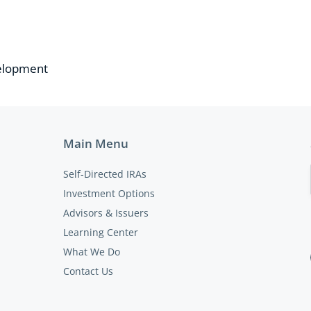
velopment
Main Menu
Self-Directed IRAs
Investment Options
Advisors & Issuers
Learning Center
What We Do
Contact Us