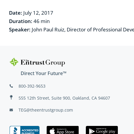
Date:
July 12, 2017
Duration:
4
6
min
Speaker:
John Paul Ruiz, Director of Professional De
Direct Your Future™
800-392-9653
555 12th Street, Suite 900, Oakland, CA 94607
TEG@theentrustgroup.com