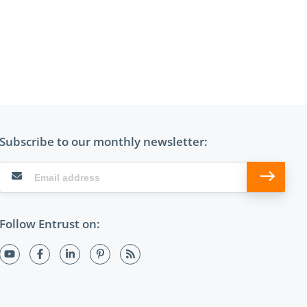
Subscribe to our monthly newsletter:
Follow Entrust on: