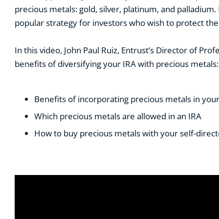
precious metals: gold, silver, platinum, and palladium.
popular strategy for investors who wish to protect their
In this video, John Paul Ruiz, Entrust’s Director of P
benefits of diversifying your IRA with precious metals:
B
enefits of incorporating precious metals in you
W
hich precious metals are allowed in an IRA
H
ow to buy precious metals with your self-direc