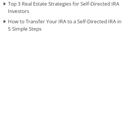
Top 3 Real Estate Strategies for Self-Directed IRA
Investors
How to Transfer Your IRA to a Self-Directed IRA in
5 Simple Steps