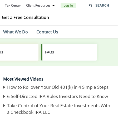
Tax Center
Client Resources
Log In
Get a Free Consultation
What We Do
Contact Us
rs
FAQs
Most Viewed Videos
How to Rollover Your Old 401(k) in 4 Simple Steps
6 Self-Directed IRA Rules Investors Need to Know
Take Control of Your Real Estate Investments With
a Checkbook IRA LLC