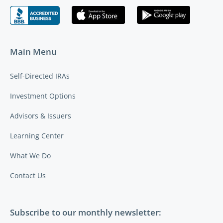
Main Menu
Self-Directed IRAs
Investment Options
Advisors & Issuers
Learning Center
What We Do
Contact Us
Subscribe to our monthly newsletter: