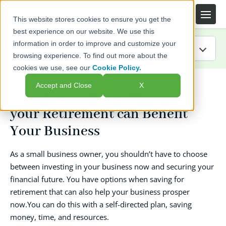
This website stores cookies to ensure you get the
best experience on our website. We use this
information in order to improve and customize your
browsing experience. To find out more about the
cookies we use, see our
Cookie Policy.
IRA Guide
Accept and Close
X
The Missing Piece: Planning
Blog
your Retirement can Benefit
Resources
Your Business
Webinars
As a small business owner, you shouldn’t have to choose
between investing in your business now and securing your
FAQs
financial future. You have options when saving for
retirement that can also help your business prosper
now.You can do this with a self-directed plan, saving
money, time, and resources.