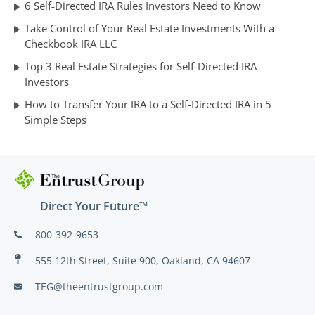
6 Self-Directed IRA Rules Investors Need to Know
Take Control of Your Real Estate Investments With a
Checkbook IRA LLC
Top 3 Real Estate Strategies for Self-Directed IRA
Investors
How to Transfer Your IRA to a Self-Directed IRA in 5
Simple Steps
Direct Your Future™
800-392-9653
555 12th Street, Suite 900, Oakland, CA 94607
TEG@theentrustgroup.com