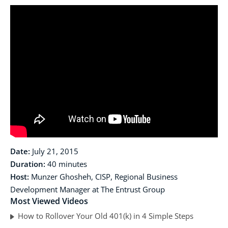
Date:
July 21, 2015
Duration:
40 minutes
Host:
Munzer Ghosheh, CISP, Regional Business
Development Manager at The Entrust Group
Most Viewed Videos
How to Rollover Your Old 401(k) in 4 Simple Steps