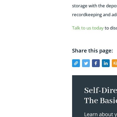
storage with the depos
recordkeeping and adm
Talk to us today
to dis
Share this page:
Self-Dire
The Basi
Learn about y