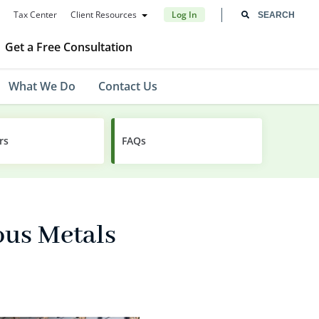
Tax Center
Client Resources
Log In
Get a Free Consultation
What We Do
Contact Us
rs
FAQs
ous Metals