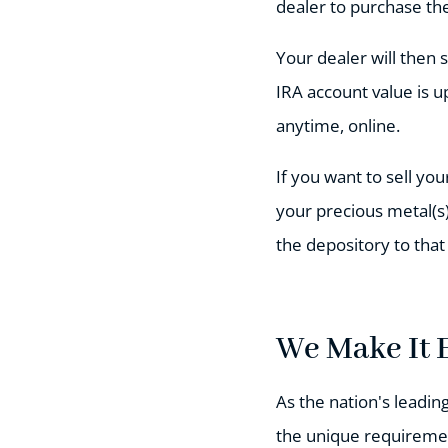
dealer to purchase the
Your dealer will then 
IRA account value is u
anytime, online.
If you want to sell you
your precious metal(s)
the depository to that
We Make It 
As the nation's leadin
the unique requiremen