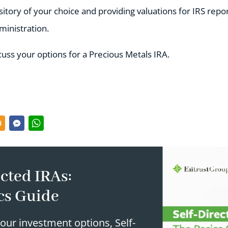
itory of your choice and providing valuations for IRS repor
inistration.
cuss your options for a Precious Metals IRA.
cted IRAs:
cs Guide
our investment options, Self-