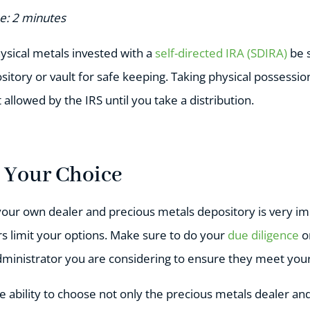
e: 2 minutes
hysical metals invested with a
self-directed IRA (SDIRA)
be s
itory or vault for safe keeping. Taking physical possessio
 allowed by the IRS until you take a distribution.
e Your Choice
your own dealer and precious metals depository is very im
rs limit your options. Make sure to do your
due diligence
o
dministrator you are considering to ensure they meet you
he ability to choose not only the precious metals dealer an