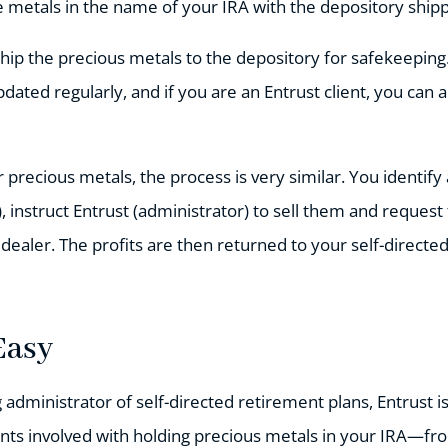
 metals in the name of your IRA with the depository shippi
ship the precious metals to the depository for safekeeping
pdated regularly, and if you are an Entrust client, you can 
r precious metals, the process is very similar. You identif
, instruct Entrust (administrator) to sell them and reques
 dealer. The profits are then returned to your self-directed
Easy
g administrator of self-directed retirement plans, Entrust 
ts involved with holding precious metals in your IRA—fro