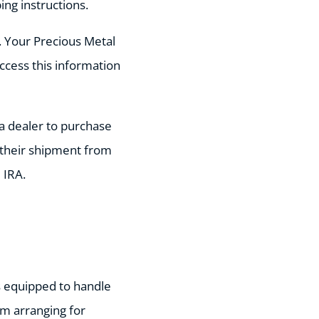
ng instructions.
. Your Precious Metal
access this information
y a dealer to purchase
t their shipment from
 IRA.
is equipped to handle
m arranging for