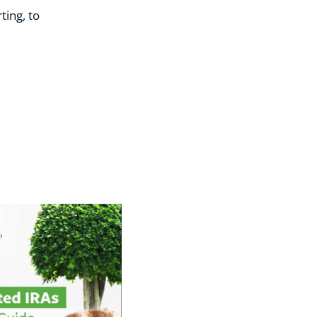
ting, to