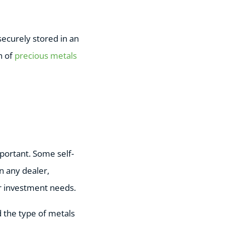
ecurely stored in an
n of
precious metals
portant. Some self-
n any dealer,
r investment needs.
d the type of metals