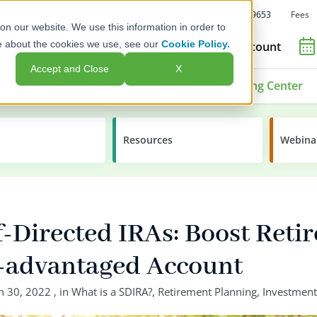
Fees
Call Us: 1-800-392-9653
on our website. We use this information in order to
e about the cookies we use, see our
Cookie Policy.
Open an Account
Accept and Close
X
ment Options
Advisors & Issuers
Learning Center
Resources
Webina
f-Directed IRAs: Boost Reti
x-advantaged Account
n 30, 2022
, in
What is a SDIRA?
,
Retirement Planning
,
Investment