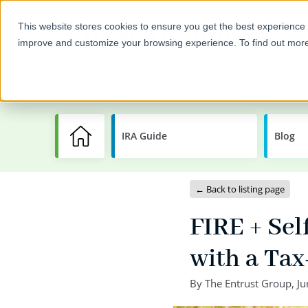
This website stores cookies to ensure you get the best experience 
improve and customize your browsing experience. To find out mor
Self-Directed IRAs
Invest
IRA Guide
Learning
Blog
Center
← Back to listing page
FIRE + Sel
with a Ta
By
The Entrust Group
,
Ju