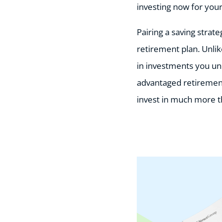
investing now for your
Pairing a saving strat
retirement plan. Unli
in investments you un
advantaged retirement 
invest in much more t