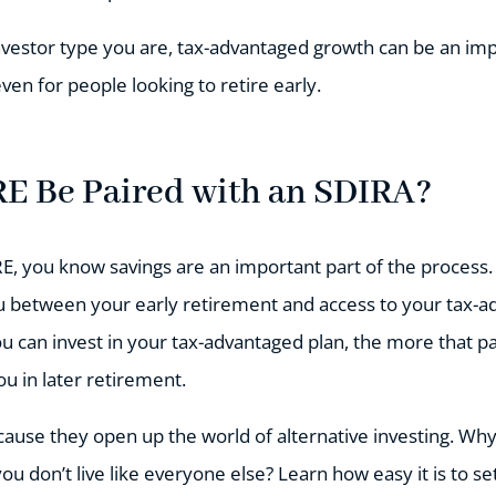
nvestor type you are, tax-advantaged growth can be an imp
ven for people looking to retire early.
E Be Paired with an SDIRA?
RE, you know savings are an important part of the process
ou between your early retirement and access to your tax-a
ou can invest in your tax-advantaged plan, the more that pa
u in later retirement.
ause they open up the world of alternative investing. Why 
u don’t live like everyone else? Learn how easy it is to s