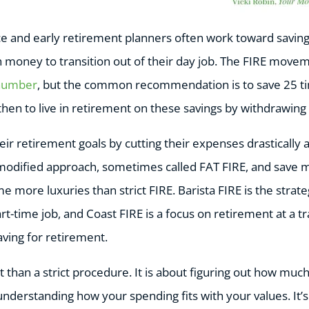
e and early retirement planners often work toward savin
h money to transition out of their day job. The FIRE mo
 number
, but the common recommendation is to save 25 t
then to live in retirement on these savings by withdrawin
r retirement goals by cutting their expenses drastically 
 modified approach, sometimes called FAT FIRE, and save 
ome more luxuries than strict FIRE. Barista FIRE is the stra
art-time job, and Coast FIRE is a focus on retirement at a t
aving for retirement.
 than a strict procedure. It is about figuring out how mu
understanding how your spending fits with your values. It’s