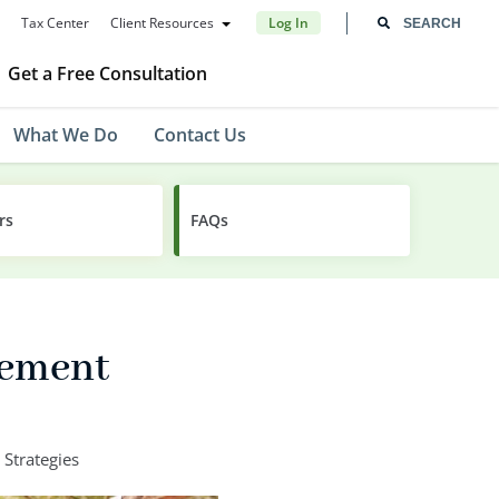
Tax Center
Client Resources
Log In
Get a Free Consultation
What We Do
Contact Us
rs
FAQs
rement
 Strategies