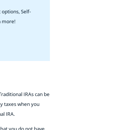
options, Self-
h more!
Traditional IRAs can be
ay taxes when you
nal IRA.
that you do not have