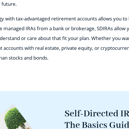
 future.
egy with tax-advantaged retirement accounts allows you to
ke managed IRAs from a bank or brokerage, SDIRAs allow 
derstand or care about that fit your plan. Whether you wan
accounts with real estate, private equity, or cryptocurre
han stocks and bonds.
Self-Directed I
The Basics Gui