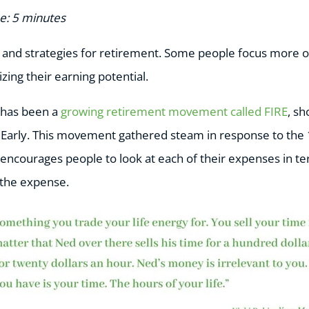
e: 5 minutes
and strategies for retirement. Some people focus more o
ing their earning potential.
e has been a
growing retirement movement called FIRE
, sh
Early. This movement gathered steam in response to the 
t encourages people to look at each of their expenses in te
 the expense.