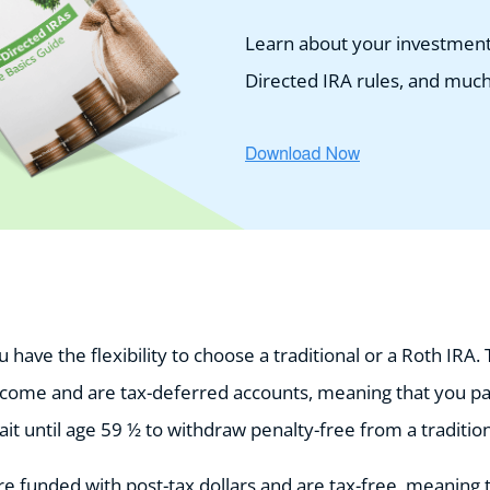
Learn about your investment 
Directed IRA rules, and muc
have the flexibility to choose a traditional or a Roth IRA. 
ncome and are tax-deferred accounts, meaning that you p
t until age 59 ½ to withdraw penalty-free from a traditio
e funded with post-tax dollars and are tax-free, meaning 