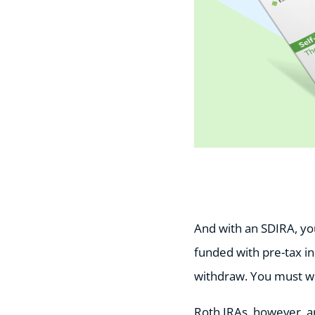
And with an SDIRA, you 
funded with pre-tax i
withdraw. You must wai
Roth IRAs, however, ar