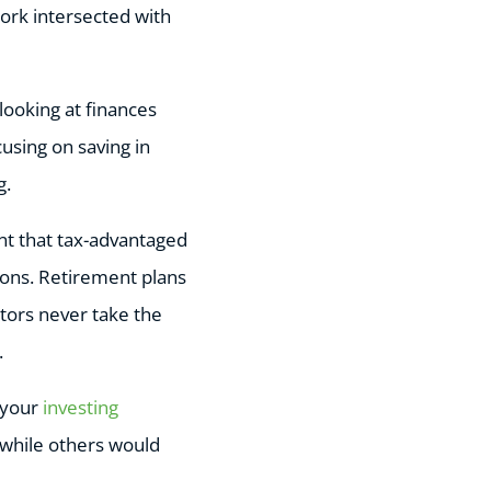
ork intersected with
looking at finances
using on saving in
g.
nt that tax-advantaged
ions. Retirement plans
tors never take the
.
g your
investing
, while others would