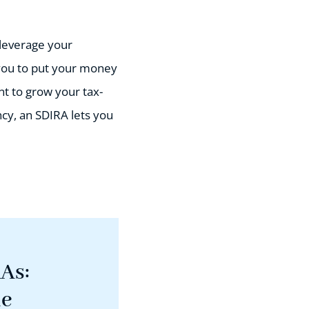
 leverage your
you to put your money
t to grow your tax-
ncy, an SDIRA lets you
RAs:
de