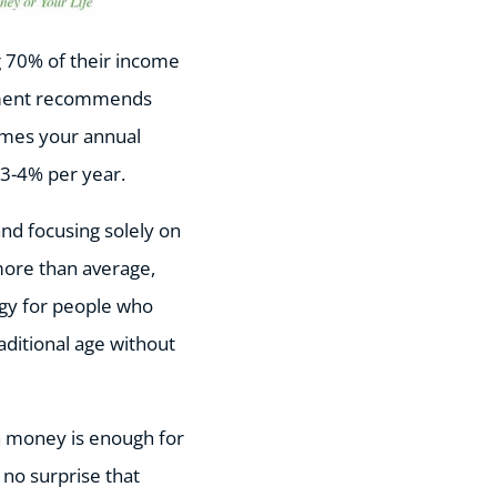
g 70% of their income
vement recommends
imes your annual
g 3-4% per year.
and focusing solely on
more than average,
tegy for people who
raditional age without
ch money is enough for
 no surprise that