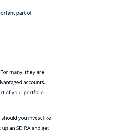
ortant part of
. For many, they are
dvantaged accounts.
rt of your portfolio
should you invest like
et up an SDIRA and get