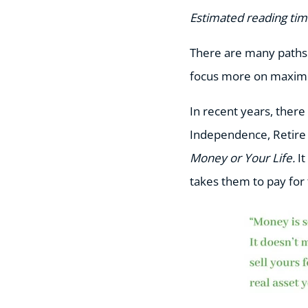
Estimated reading tim
There are many paths 
focus more on maximiz
In recent years, ther
Independence, Retire 
Money or Your Life.
I
takes them to pay for