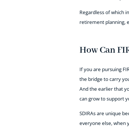
Regardless of which i
retirement planning, e
How Can FIR
If you are pursuing FI
the bridge to carry y
And the earlier that y
can grow to support yo
SDIRAs are unique bec
everyone else, when yo