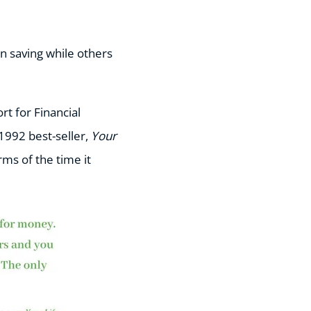
n saving while others
ort for Financial
1992 best-seller,
Your
rms of the time it