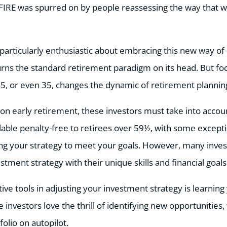
FIRE was spurred on by people reassessing the way that w
particularly enthusiastic about embracing this new way of 
rns the standard retirement paradigm on its head. But foc
 45, or even 35, changes the dynamic of retirement plannin
on early retirement, these investors must take into accou
ilable penalty-free to retirees over 59½, with some except
ing your strategy to meet your goals. However, many inves
estment strategy with their unique skills and financial goals
ive tools in adjusting your investment strategy is learnin
 investors love the thrill of identifying new opportunities
folio on autopilot.