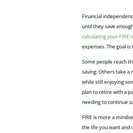
Financial independenc
until they save enoug
calculating your FIRE
expenses. The goal is 
Some people reach thei
saving. Others take a
while still enjoying s
plan to retire with a p
needing to continue s
FIRE is more a mindset
the life you want and 