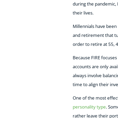
during the pandemic, 
their lives.
Millennials have been 
and retirement that tu
order to retire at 55,
Because FIRE focuses 
accounts are only ava
always involve balanc
time to align their inv
One of the most effect
personality type
. Some
rather leave their port