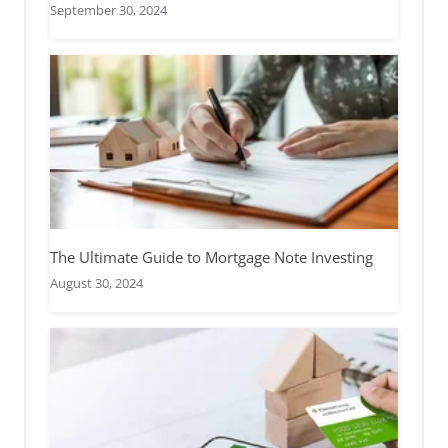
September 30, 2024
The Ultimate Guide to Mortgage Note Investing
August 30, 2024