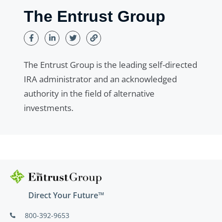
The Entrust Group
The Entrust Group is the leading self-directed
IRA administrator and an acknowledged
authority in the field of alternative
investments.
Direct Your Future™
800-392-9653