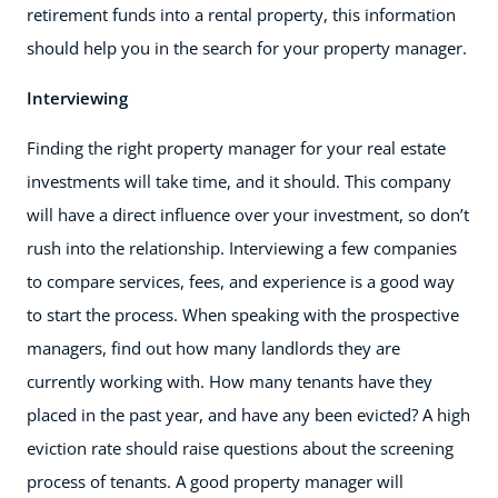
retirement funds into a rental property, this information
should help you in the search for your property manager.
Interviewing
Finding the right property manager for your real estate
investments will take time, and it should. This company
will have a direct influence over your investment, so don’t
rush into the relationship. Interviewing a few companies
to compare services, fees, and experience is a good way
to start the process. When speaking with the prospective
managers, find out how many landlords they are
currently working with. How many tenants have they
placed in the past year, and have any been evicted? A high
eviction rate should raise questions about the screening
process of tenants. A good property manager will