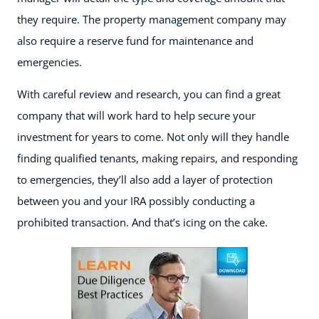
they require. The property management company may
also require a reserve fund for maintenance and
emergencies.
With careful review and research, you can find a great
company that will work hard to help secure your
investment for years to come. Not only will they handle
finding qualified tenants, making repairs, and responding
to emergencies, they’ll also add a layer of protection
between you and your IRA possibly conducting a
prohibited transaction. And that’s icing on the cake.