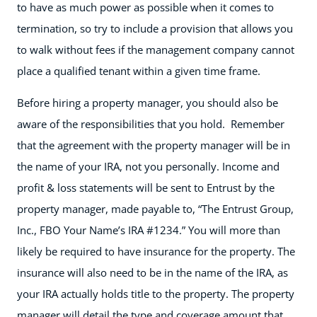
to have as much power as possible when it comes to
termination, so try to include a provision that allows you
to walk without fees if the management company cannot
place a qualified tenant within a given time frame.
Before hiring a property manager, you should also be
aware of the responsibilities that you hold. Remember
that the agreement with the property manager will be in
the name of your IRA, not you personally. Income and
profit & loss statements will be sent to Entrust by the
property manager, made payable to, “The Entrust Group,
Inc., FBO Your Name’s IRA #1234.” You will more than
likely be required to have insurance for the property. The
insurance will also need to be in the name of the IRA, as
your IRA actually holds title to the property. The property
manager will detail the type and coverage amount that