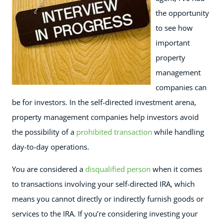
the opportunity
to see how
important
property
management
companies can
be for investors. In the self-directed investment arena,
property management companies help investors avoid
the possibility of a
prohibited transaction
while handling
day-to-day operations.
You are considered a
disqualified person
when it comes
to transactions involving your self-directed IRA, which
means you cannot directly or indirectly furnish goods or
services to the IRA. If you’re considering investing your