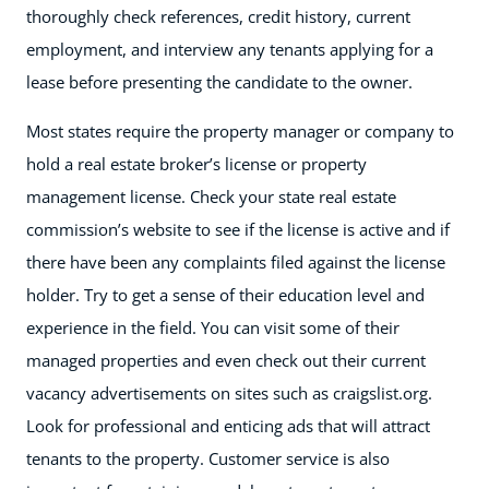
thoroughly check references, credit history, current
employment, and interview any tenants applying for a
lease before presenting the candidate to the owner.
Most states require the property manager or company to
hold a real estate broker’s license or property
management license. Check your state real estate
commission’s website to see if the license is active and if
there have been any complaints filed against the license
holder. Try to get a sense of their education level and
experience in the field. You can visit some of their
managed properties and even check out their current
vacancy advertisements on sites such as craigslist.org.
Look for professional and enticing ads that will attract
tenants to the property. Customer service is also