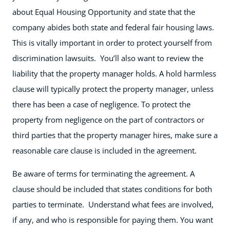
about Equal Housing Opportunity and state that the
company abides both state and federal fair housing laws.
This is vitally important in order to protect yourself from
discrimination lawsuits. You’ll also want to review the
liability that the property manager holds. A hold harmless
clause will typically protect the property manager, unless
there has been a case of negligence. To protect the
property from negligence on the part of contractors or
third parties that the property manager hires, make sure a
reasonable care clause is included in the agreement.
Be aware of terms for terminating the agreement. A
clause should be included that states conditions for both
parties to terminate. Understand what fees are involved,
if any, and who is responsible for paying them. You want