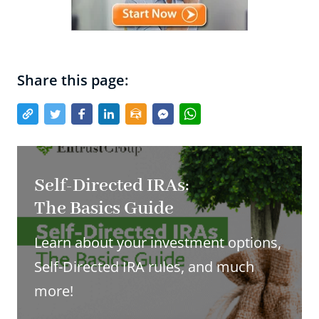
Share this page:
Self-Directed IRAs:
The Basics Guide
Learn about your investment options,
Self-Directed IRA rules, and much
more!