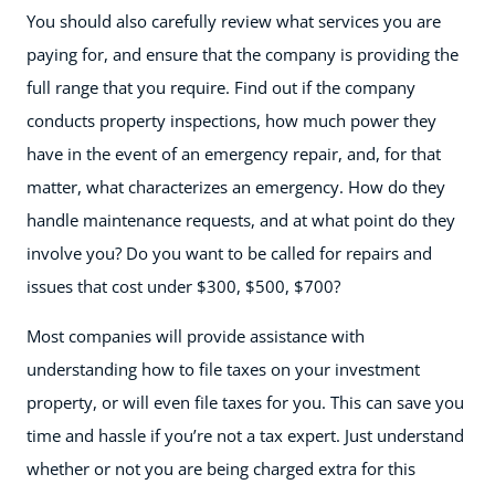
You should also carefully review what services you are
paying for, and ensure that the company is providing the
full range that you require. Find out if the company
conducts property inspections, how much power they
have in the event of an emergency repair, and, for that
matter, what characterizes an emergency. How do they
handle maintenance requests, and at what point do they
involve you? Do you want to be called for repairs and
issues that cost under $300, $500, $700?
Most companies will provide assistance with
understanding how to file taxes on your investment
property, or will even file taxes for you. This can save you
time and hassle if you’re not a tax expert. Just understand
whether or not you are being charged extra for this