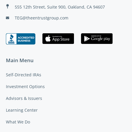
555 12th Street, Suite 900, Oakland, CA 94607
TEG@theentrustgroup.com
Main Menu
Self-Directed IRAs
Investment Options
Advisors & Issuers
Learning Center
What We Do