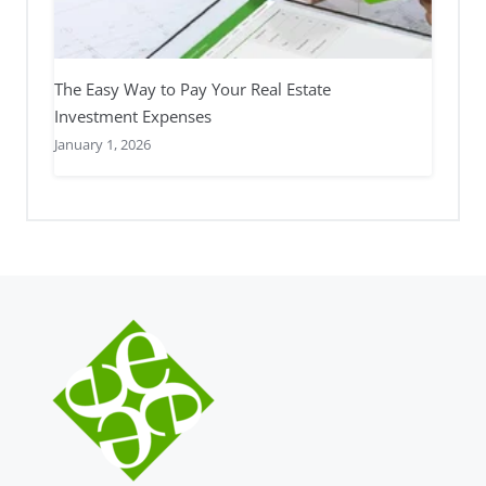
The Easy Way to Pay Your Real Estate
Investment Expenses
January 1, 2026