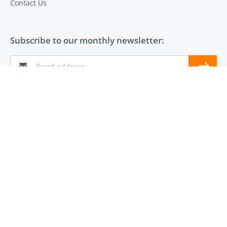
Contact Us
Subscribe to our monthly newsletter:
Follow Entrust on:
© 2026 The Entrust Group
Terms of Use
Privacy
Cookies
DMCA Policy
Sitemap