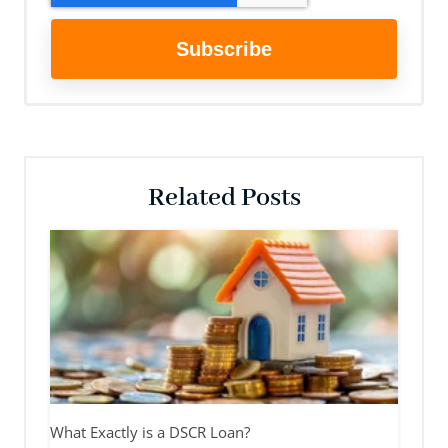
Related Posts
What Exactly is a DSCR Loan?