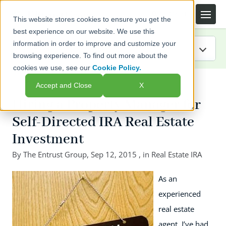
This website stores cookies to ensure you get the
best experience on our website. We use this
information in order to improve and customize your
browsing experience. To find out more about the
cookies we use, see our
Cookie Policy.
IRA Guide
← Back to listing page
Accept and Close
X
Blog
Hiring a Property Manager for
Self-Directed IRA Real Estate
Resources
Investment
Webinars
By
The Entrust Group
,
Sep 12, 2015
, in
Real Estate IRA
FAQs
As an
experienced
real estate
agent, I’ve had