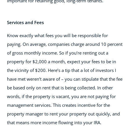
important for retaining good, long-term tenants.
Services and Fees
Know exactly what fees you will be responsible for
paying. On average, companies charge around 10 percent
of gross monthly income. So if you’re renting out a
property for $2,000 a month, expect your fees to be in
the vicinity of $200. Here’s a tip that a lot of investors I
have met weren’t aware of – you can stipulate that the fee
be based only on rent that is being collected. In other
words, if the property is vacant, you are not paying for
management services. This creates incentive for the
property manager to rent your property out quickly, and
that means more income flowing into your IRA.