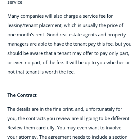
service.
Many companies will also charge a service fee for
leasing/tenant placement, which is usually the price of
one month’s rent. Good real estate agents and property
managers are able to have the tenant pay this fee, but you
should be aware that a tenant may offer to pay only part,
or even no part, of the fee. It will be up to you whether or
not that tenant is worth the fee.
The Contract
The details are in the fine print, and, unfortunately for
you, the contracts you review are all going to be different.
Review them carefully. You may even want to involve
your attorney. The agreement needs to include a section