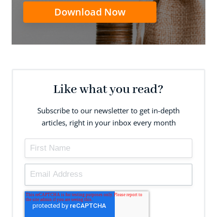
Download Now
Like what you read?
Subscribe to our newsletter to get in-depth
articles, right in your inbox every month