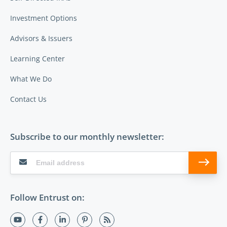
Investment Options
Advisors & Issuers
Learning Center
What We Do
Contact Us
Subscribe to our monthly newsletter:
Follow Entrust on: