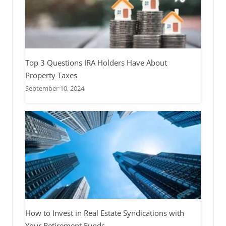
Top 3 Questions IRA Holders Have About
Property Taxes
September 10, 2024
How to Invest in Real Estate Syndications with
Your Retirement Funds