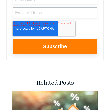
Related Posts