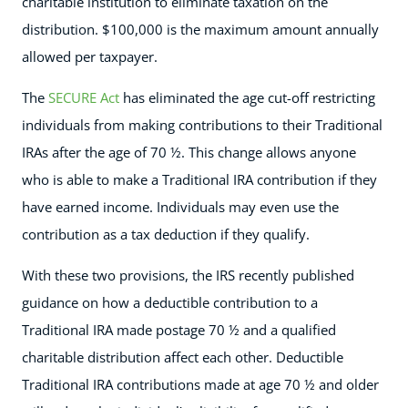
charitable institution to eliminate taxation on the
distribution. $100,000 is the maximum amount annually
allowed per taxpayer.
The
SECURE Act
has eliminated the age cut-off restricting
individuals from making contributions to their Traditional
IRAs after the age of 70 ½. This change allows anyone
who is able to make a Traditional IRA contribution if they
have earned income. Individuals may even use the
contribution as a tax deduction if they qualify.
With these two provisions, the IRS recently published
guidance on how a deductible contribution to a
Traditional IRA made postage 70 ½ and a qualified
charitable distribution affect each other. Deductible
Traditional IRA contributions made at age 70 ½ and older