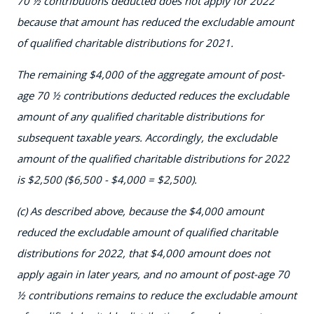
70 ½ contributions deducted does not apply for 2022
because that amount has reduced the excludable amount
of qualified charitable distributions for 2021.
The remaining $4,000 of the aggregate amount of post-
age 70 ½ contributions deducted reduces the excludable
amount of any qualified charitable distributions for
subsequent taxable years. Accordingly, the excludable
amount of the qualified charitable distributions for 2022
is $2,500 ($6,500 - $4,000 = $2,500).
(c) As described above, because the $4,000 amount
reduced the excludable amount of qualified charitable
distributions for 2022, that $4,000 amount does not
apply again in later years, and no amount of post-age 70
½ contributions remains to reduce the excludable amount