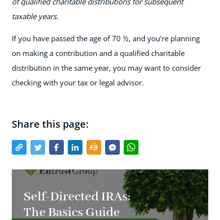
of qualified charitable distributions for subsequent
taxable years.
If you have passed the age of 70 ½, and you’re planning
on making a contribution and a qualified charitable
distribution in the same year, you may want to consider
checking with your tax or legal advisor.
Share this page:
Self-Directed IRAs:
The Basics Guide