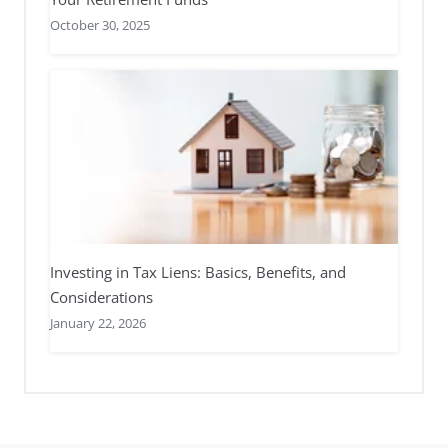
October 30, 2025
Investing in Tax Liens: Basics, Benefits, and
Considerations
January 22, 2026