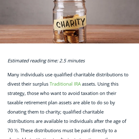
Estimated reading time: 2.5 minutes
Many individuals use qualified charitable distributions to
divest their surplus
Traditional IRA
assets. Using this
strategy, those who want to avoid taxation on their
taxable retirement plan assets are able to do so by
donating them to charity; qualified charitable
distributions are available to individuals after the age of
70 ½. These distributions must be paid directly to a