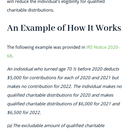
will reduce the individual’s eligibility for qualified
charitable distributions.
An Example of How It Works
The following example was provided in
IRS Notice 2020-
68
.
An individual who turned age 70 ½ before 2020 deducts
$5,000 for contributions for each of 2020 and 2021 but
makes no contribution for 2022. The individual makes no
qualified charitable distributions for 2020 and makes
qualified charitable distributions of $6,000 for 2021 and
$6,500 for 2022.
(a) The excludable amount of qualified charitable