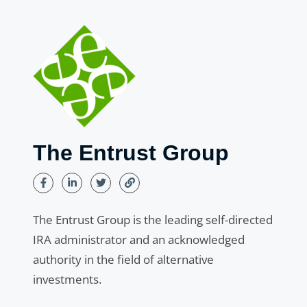
The Entrust Group
The Entrust Group is the leading self-directed
IRA administrator and an acknowledged
authority in the field of alternative
investments.