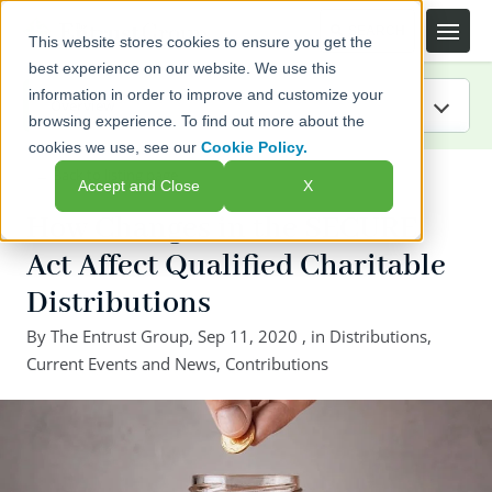
This website stores cookies to ensure you get the
best experience on our website. We use this
information in order to improve and customize your
browsing experience. To find out more about the
cookies we use, see our
Cookie Policy.
IRA Guide
← Back to listing page
Accept and Close
X
Blog
How Changes in the SECURE
Act Affect Qualified Charitable
Resources
Distributions
Webinars
By
The Entrust Group
,
Sep 11, 2020
, in
Distributions
,
Current Events and News
,
Contributions
FAQs