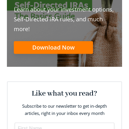
Learn about your investment options,
Self-Directed IRA rules, and much
more!
Download Now
Like what you read?
Subscribe to our newsletter to get in-depth
articles, right in your inbox every month