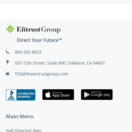
Direct Your Future™
800-392-9653
555 12th Street, Suite 900, Oakland, CA 94607
TEG@theentrustgroup.com
Main Menu
Self-Directed IRAs