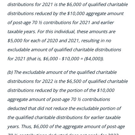
distributions for 2021 is the $6,000 of qualified charitable
distributions reduced by the $10,000 aggregate amount
of post-age 70 ½ contributions for 2021 and earlier
taxable years. For this individual, these amounts are
$5,000 for each of 2020 and 2021, resulting in no
excludable amount of qualified charitable distributions
for 2021 (that is, $6,000 - $10,000 = ($4,000)).
(b) The excludable amount of the qualified charitable
distributions for 2022 is the $6,500 of qualified charitable
distributions reduced by the portion of the $10,000
aggregate amount of post-age 70 ½ contributions
deducted that did not reduce the excludable portion of
the qualified charitable distributions for earlier taxable
years. Thus, $6,000 of the aggregate amount of post-age