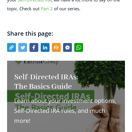
topic. Check out
Part 2
of our series.
Share this page:
Self-Directed IRAs:
The Basics Guide
Learn about your investment options,
Self-Directed IRA rules, and much
more!