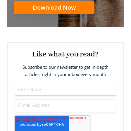
Download Now
Like what you read?
Subscribe to our newsletter to get in-depth
articles, right in your inbox every month