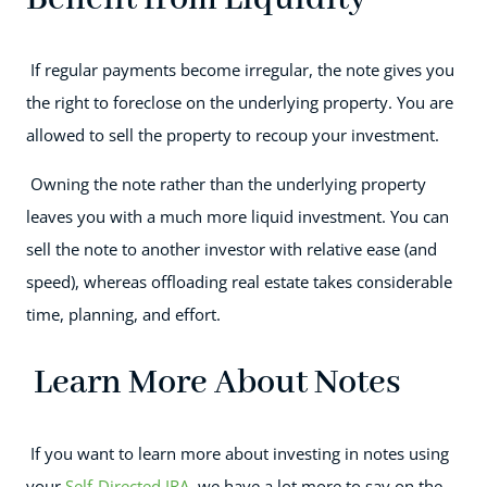
If regular payments become irregular, the note gives you
the right to foreclose on the underlying property. You are
allowed to sell the property to recoup your investment.
Owning the note rather than the underlying property
leaves you with a much more liquid investment. You can
sell the note to another investor with relative ease (and
speed), whereas offloading real estate takes considerable
time, planning, and effort.
Learn More About Notes
If you want to learn more about investing in notes using
your
Self-Directed IRA
, we have a lot more to say on the