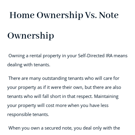
Home Ownership Vs. Note
Ownership
Owning a rental property in your Self-Directed IRA means
dealing with tenants.
There are many outstanding tenants who will care for
your property as if it were their own, but there are also
tenants who will fall short in that respect. Maintaining
your property will cost more when you have less
responsible tenants.
When you own a secured note, you deal only with the