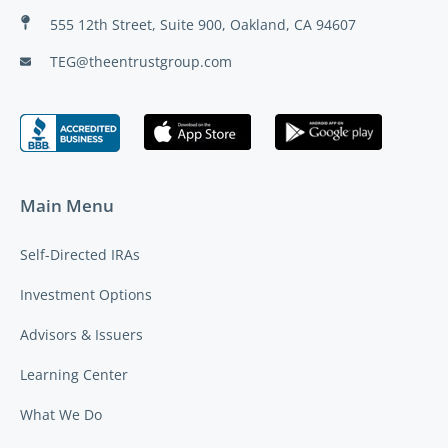
555 12th Street, Suite 900, Oakland, CA 94607
TEG@theentrustgroup.com
Main Menu
Self-Directed IRAs
Investment Options
Advisors & Issuers
Learning Center
What We Do