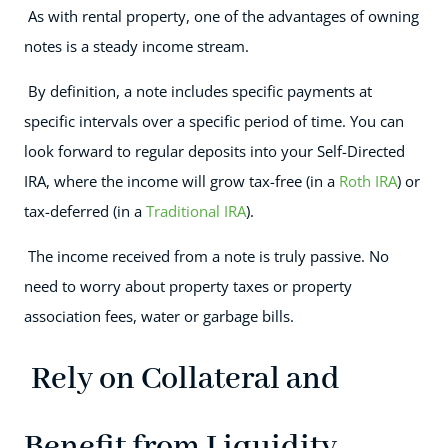
As with rental property, one of the advantages of owning
notes is a steady income stream.
By definition, a note includes specific payments at
specific intervals over a specific period of time. You can
look forward to regular deposits into your Self-Directed
IRA, where the income will grow tax-free (in a
Roth IRA
) or
tax-deferred (in a
Traditional IRA
).
The income received from a note is truly passive. No
need to worry about property taxes or property
association fees, water or garbage bills.
Rely on Collateral and
Benefit from Liquidity