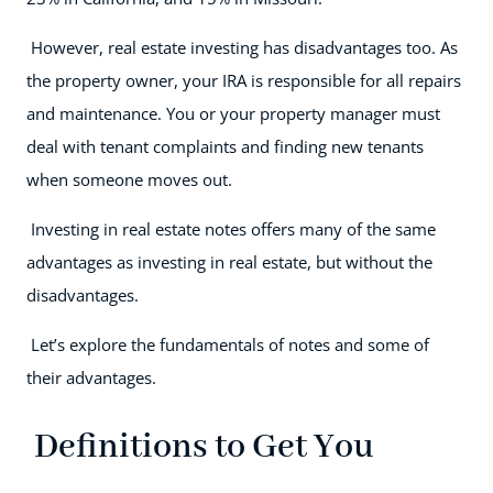
However, real estate investing has disadvantages too. As
the property owner, your IRA is responsible for all repairs
and maintenance. You or your property manager must
deal with tenant complaints and finding new tenants
when someone moves out.
Investing in real estate notes offers many of the same
advantages as investing in real estate, but without the
disadvantages.
Let’s explore the fundamentals of notes and some of
their advantages.
Definitions to Get You