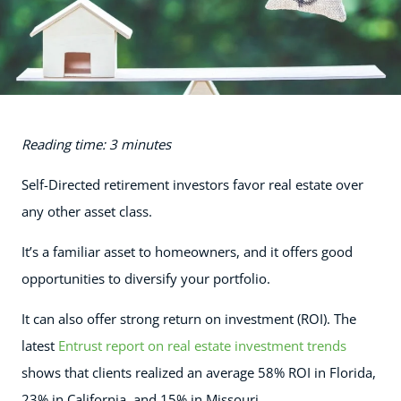
Reading time: 3 minutes
Self-Directed retirement investors favor real estate over
any other asset class.
It’s a familiar asset to homeowners, and it offers good
opportunities to diversify your portfolio.
It can also offer strong return on investment (ROI). The
latest
Entrust report on real estate investment trends
shows that clients realized an average 58% ROI in Florida,
23% in California, and 15% in Missouri.