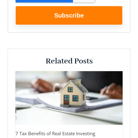
Related Posts
7 Tax Benefits of Real Estate Investing