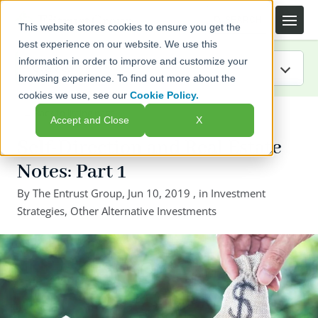
This website stores cookies to ensure you get the
best experience on our website. We use this
information in order to improve and customize your
browsing experience. To find out more about the
cookies we use, see our
Cookie Policy.
IRA Guide
← Back to listing page
Accept and Close
X
Blog
Self-Direction and Real Estate
Notes: Part 1
Resources
By
The Entrust Group
,
Jun 10, 2019
, in
Investment
Strategies
Webinars
,
Other Alternative Investments
FAQs