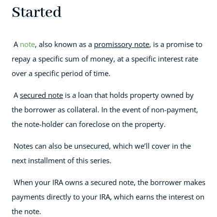
Started
A
note
, also known as a
promissory note
, is a promise to
repay a specific sum of money, at a specific interest rate
over a specific period of time.
A
secured note
is a loan that holds property owned by
the borrower as collateral. In the event of non-payment,
the note-holder can foreclose on the property.
Notes can also be unsecured, which we’ll cover in the
next installment of this series.
When your IRA owns a secured note, the borrower makes
payments directly to your IRA, which earns the interest on
the note.