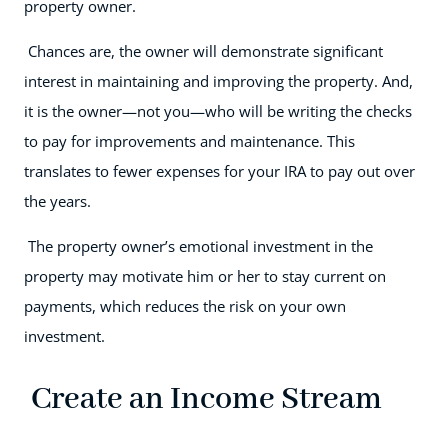
property owner.
Chances are, the owner will demonstrate significant
interest in maintaining and improving the property. And,
it is the owner—not you—who will be writing the checks
to pay for improvements and maintenance. This
translates to fewer expenses for your IRA to pay out over
the years.
The property owner’s emotional investment in the
property may motivate him or her to stay current on
payments, which reduces the risk on your own
investment.
Create an Income Stream