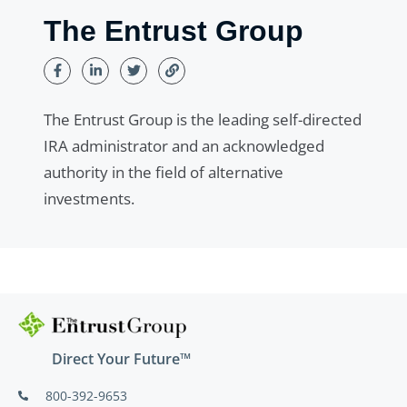
The Entrust Group
The Entrust Group is the leading self-directed
IRA administrator and an acknowledged
authority in the field of alternative
investments.
Direct Your Future™
800-392-9653