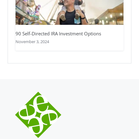
90 Self-Directed IRA Investment Options
November 3, 2024