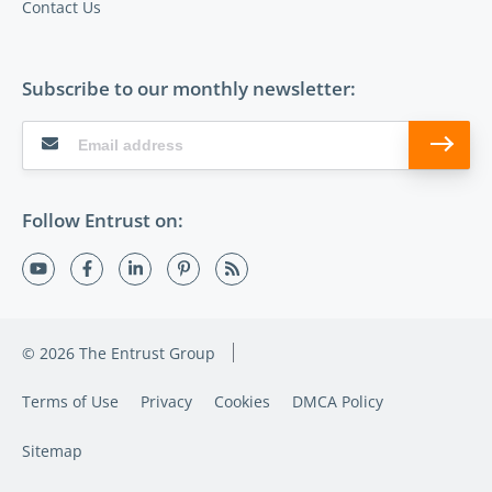
Contact Us
Subscribe to our monthly newsletter:
Follow Entrust on:
© 2026 The Entrust Group
Terms of Use
Privacy
Cookies
DMCA Policy
Sitemap