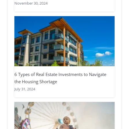
November 30, 2024
6 Types of Real Estate Investments to Navigate
the Housing Shortage
July 31, 2024