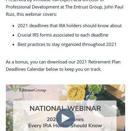
Professional Development at The Entrust Group, John Paul
Ruiz, this webinar covers:
2021 deadlines that IRA holders should know about
Crucial IRS forms associated to each deadline
Best practices to stay organized throughout 2021
As a bonus, you can download our 2021 Retirement Plan
Deadlines Calendar below to keep you on track.