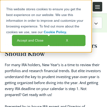
This website stores cookies to ensure you get the
best experience on our website. We use this
information in order to improve and customize your
browsing experience. To find out more about the
cookies we use, see our
Cookie Policy.
IRA Guide
Accept and Close
X
2021 Deadlines All IRA Holders
Blog
Should Know
Resources
For many IRA holders, New Year’s is a time to review their
portfolios and research financial trends. But elite investors
Webinars
understand the key to prudent investing year-over-year is
getting organized before diving into the year. And getting
FAQs
every IRA deadline on your calendar is step 1. Not
prepared? Get ready with us!
Presented by in-house IRA expert and Director of