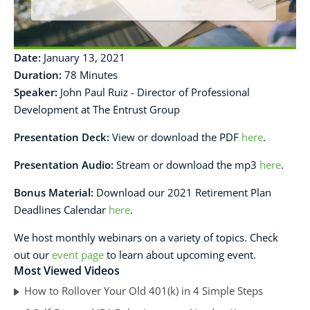
Date:
January 13, 2021
Duration:
78 Minutes
Speaker:
John Paul Ruiz - Director of Professional
Development at The Entrust Group
Presentation Deck
:
View or download the PDF
here
.
Presentation Audio:
Stream or download the mp3
here
.
Bonus Material:
Download our 2021 Retirement Plan
Deadlines Calendar
here
.
We host monthly webinars on a variety of topics. Check
out our
event page
to learn about upcoming event.
Most Viewed Videos
How to Rollover Your Old 401(k) in 4 Simple Steps