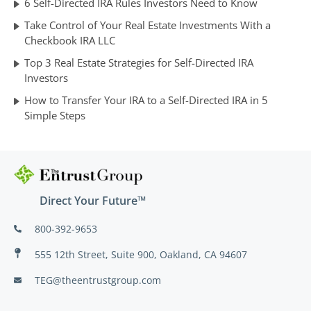
6 Self-Directed IRA Rules Investors Need to Know
Take Control of Your Real Estate Investments With a
Checkbook IRA LLC
Top 3 Real Estate Strategies for Self-Directed IRA
Investors
How to Transfer Your IRA to a Self-Directed IRA in 5
Simple Steps
Direct Your Future™
800-392-9653
555 12th Street, Suite 900, Oakland, CA 94607
TEG@theentrustgroup.com