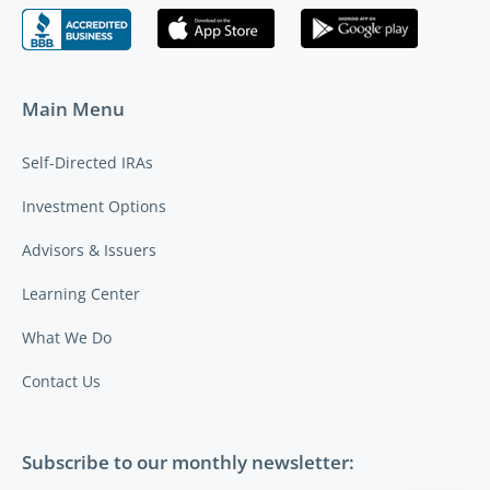
Main Menu
Self-Directed IRAs
Investment Options
Advisors & Issuers
Learning Center
What We Do
Contact Us
Subscribe to our monthly newsletter: