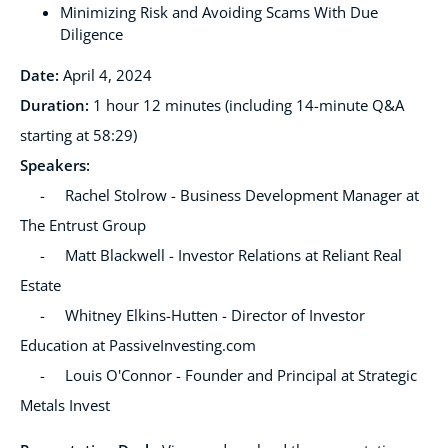
Minimizing Risk and Avoiding Scams With Due
Diligence
Date:
April 4, 2024
Duration:
1 hour 12 minutes (including 14-minute Q&A
starting at 58:29)
Speakers
:
- Rachel Stolrow - Business Development Manager at
The Entrust Group
- Matt Blackwell - Investor Relations at Reliant Real
Estate
- Whitney Elkins-Hutten - Director of Investor
Education at PassiveInvesting.com
- Louis O'Connor - Founder and Principal at Strategic
Metals Invest