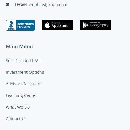
TEG@theentrustgroup.com
Main Menu
Self-Directed IRAs
Investment Options
Advisors & Issuers
Learning Center
What We Do
Contact Us