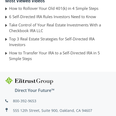
Most Viewed Videos
How to Rollover Your Old 401(k) in 4 Simple Steps
6 Self-Directed IRA Rules Investors Need to Know
Take Control of Your Real Estate Investments With a
Checkbook IRA LLC
Top 3 Real Estate Strategies for Self-Directed IRA
Investors
How to Transfer Your IRA to a Self-Directed IRA in 5
Simple Steps
Direct Your Future™
800-392-9653
555 12th Street, Suite 900, Oakland, CA 94607