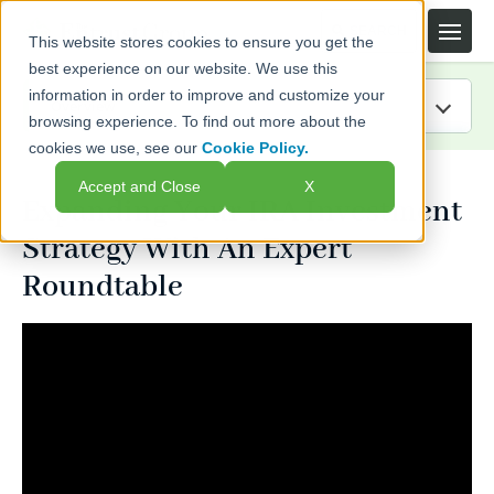
This website stores cookies to ensure you get the
best experience on our website. We use this
information in order to improve and customize your
browsing experience. To find out more about the
cookies we use, see our
Cookie Policy.
IRA Guide
Accept and Close
X
Expanding Your IRA Investment
Blog
Strategy With An Expert
Resources
Roundtable
Webinars
FAQs