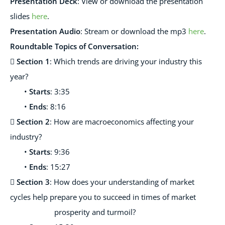
Presentation Deck
:
View or download the presentation
slides
here
.
Presentation Audio
:
Stream or download the mp3
here
.
Roundtable
Topics of
Conversation:

Section 1
: Which trends are driving your industry this
year?
•
Starts
: 3:35
•
Ends
: 8:16

Section 2
: How are macroeconomics affecting your
industry?
•
Starts
: 9:36
•
Ends
: 15:27

Section 3
: How does your understanding of market
cycles help prepare you to succeed in times of market
prosperity and turmoil?