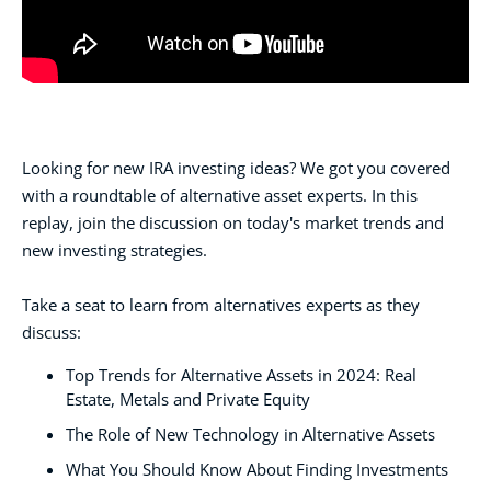
Looking for new IRA investing ideas? We got you covered
with a roundtable of alternative asset experts. In this
replay, join the discussion on today's market trends and
new investing strategies.
Take a seat to learn from alternatives experts as they
discuss:
Top Trends for Alternative Assets in 2024: Real
Estate, Metals and Private Equity
The Role of New Technology in Alternative Assets
What You Should Know About Finding Investments