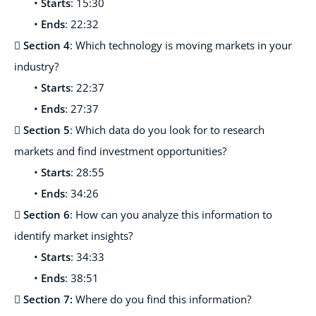
•
Starts
: 15:30
•
Ends
: 22:32

Section 4
: Which technology is moving markets in your
industry?
•
Starts
: 22:37
•
Ends
: 27:37

Section 5
: Which data do you look for to research
markets and find investment opportunities?
•
Starts
: 28:55
•
Ends
: 34:26

Section 6
: How can you analyze this information to
identify market insights?
•
Starts
: 34:33
•
Ends
: 38:51

Section 7:
Where do you find this information?