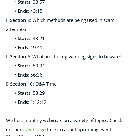
•
Starts
: 38:57
•
Ends
: 43:15

Section 8
: Which methods are being used in scam
attempts?
•
Starts
: 43:21
•
Ends
: 49:41

Section 9
: What are the top warning signs to beware?
•
Starts
: 50:34
•
Ends
: 56:36

Section 10
: Q&A Time
•
Starts
: 58:29
•
Ends
: 1:12:12
We host monthl
y webinars on a variety of topics. Check
out our
event page
to learn about upcoming event.