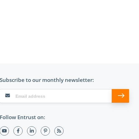
Subscribe to our monthly newsletter:
Follow Entrust on: