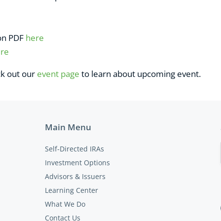
ion PDF
here
re
ck out our
event page
to learn about upcoming event.
Main Menu
Self-Directed IRAs
Investment Options
Advisors & Issuers
Learning Center
What We Do
Contact Us