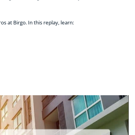
 at Birgo. In this replay, learn: