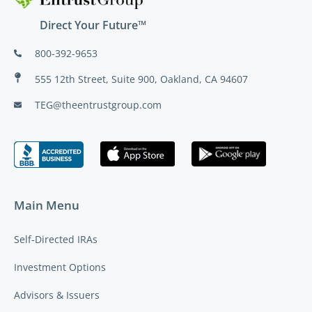
Direct Your Future™
800-392-9653
555 12th Street, Suite 900, Oakland, CA 94607
TEG@theentrustgroup.com
Main Menu
Self-Directed IRAs
Investment Options
Advisors & Issuers