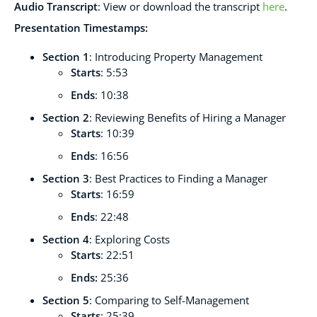
Audio Transcript
:
View or download the transcript
here
.
Presentation Timestamps:
Section 1
: Introducing Property Management
Starts
: 5:53
Ends
: 10:38
Section 2
: Reviewing Benefits of Hiring a Manager
Starts
: 10:39
Ends
: 16:56
Section 3
: Best Practices to Finding a Manager
Starts
: 16:59
Ends
: 22:48
Section 4
: Exploring Costs
Starts
: 22:51
Ends:
25:36
Section 5
: Comparing to Self-Management
Starts
: 25:39