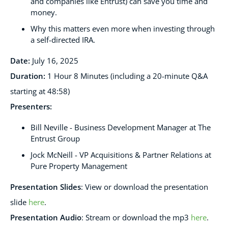
and companies like Entrust) can save you time and
money.
Why this matters even more when investing through
a self-directed IRA.
Date:
July 16
, 2025
Duration:
1 Hour 8 Minutes (including a 20-minute Q&A
starting at 48:58)
Presenters
:
Bill Neville - Business Development Manager at The
Entrust Group
Jock McNeill - VP Acquisitions & Partner Relations at
Pure Property Management
Presentation Slides
:
View or download the presentation
slide
here
.
Presentation Audio
:
Stream or download the mp3
here
.