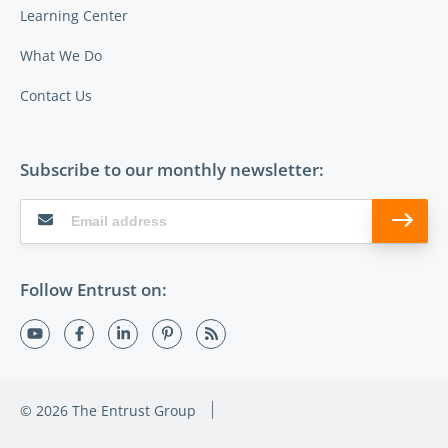
Learning Center
What We Do
Contact Us
Subscribe to our monthly newsletter:
Follow Entrust on:
© 2026 The Entrust Group