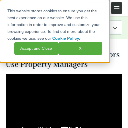
This website stores cookies to ensure you get the
best experience on our website. We use this
information in order to improve and customize your
browsing experience. To find out more about the
cookies we use, see our
Cookie Policy.
IRA Guide
Accept and Close
X
How Savvy Real Estate Investors
Blog
Use Property Managers
Resources
Webinars
FAQs