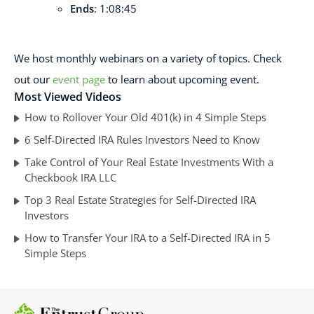
Ends
: 1:08:45
We host monthl
y webinars on a variety of topics. Check
out our
event page
to learn about upcoming event.
Most Viewed Videos
How to Rollover Your Old 401(k) in 4 Simple Steps
6 Self-Directed IRA Rules Investors Need to Know
Take Control of Your Real Estate Investments With a
Checkbook IRA LLC
Top 3 Real Estate Strategies for Self-Directed IRA
Investors
How to Transfer Your IRA to a Self-Directed IRA in 5
Simple Steps