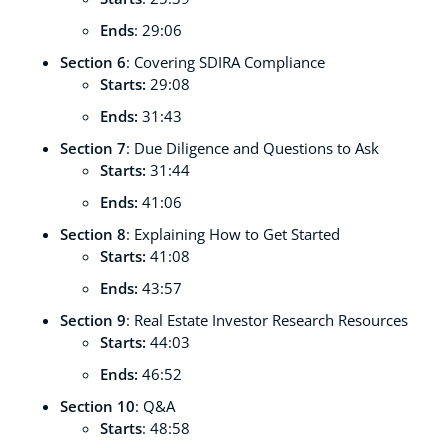
Ends
: 29:06
Section 6
: Covering SDIRA Compliance
Starts:
29:08
Ends:
31:43
Section 7
: Due Diligence and Questions to Ask
Starts:
31:44
Ends:
41:06
Section 8
: Explaining How to Get Started
Starts:
41:08
Ends:
43:57
Section 9
: Real Estate Investor Research Resources
Starts:
44:03
Ends:
46:52
Section 10
: Q&A
Starts
: 48:58