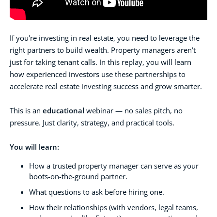
If you're investing in real estate, you need to leverage the
right partners to build wealth. Property managers aren’t
just for taking tenant calls.
In this replay, you will learn
how experienced investors use these partnerships to
accelerate real estate investing success and grow smarter.
This is an
educational
webinar — no sales pitch, no
pressure. Just clarity, strategy, and practical tools.
You will learn:
How a trusted property manager can serve as your
boots-on-the-ground partner.
What questions to ask before hiring one.
How their relationships (with vendors, legal teams,