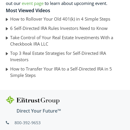
out our
event page
to learn about upcoming event.
Most Viewed Videos
How to Rollover Your Old 401(k) in 4 Simple Steps
6 Self-Directed IRA Rules Investors Need to Know
Take Control of Your Real Estate Investments With a
Checkbook IRA LLC
Top 3 Real Estate Strategies for Self-Directed IRA
Investors
How to Transfer Your IRA to a Self-Directed IRA in 5
Simple Steps
Direct Your Future™
800-392-9653