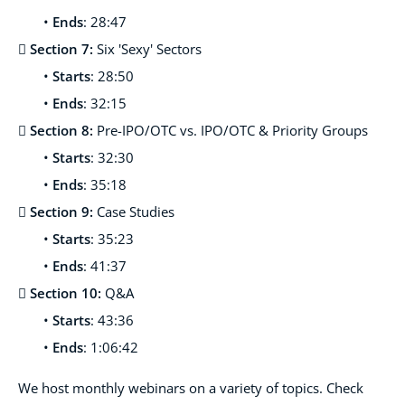
•
Ends
: 28:47
 Section 7:
Six 'Sexy' Sectors
•
Starts
: 28:50
•
Ends
: 32:15
 Section 8:
Pre-IPO/OTC vs. IPO/OTC & Priority Groups
•
Starts
: 32:30
•
Ends
: 35:18
 Section 9:
Case Studies
•
Starts
: 35:23
•
Ends
: 41:37
 Section 10:
Q&A
•
Starts
: 43:36
•
Ends
: 1:06:42
We host monthl
y webinars on a variety of topics. Check