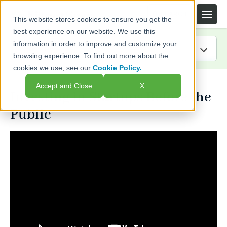
This website stores cookies to ensure you get the
best experience on our website. We use this
information in order to improve and customize your
browsing experience. To find out more about the
cookies we use, see our
Cookie Policy.
IRA Guide
Accept and Close
X
Investing in Startups Before the
Blog
Public
Resources
Webinars
FAQs