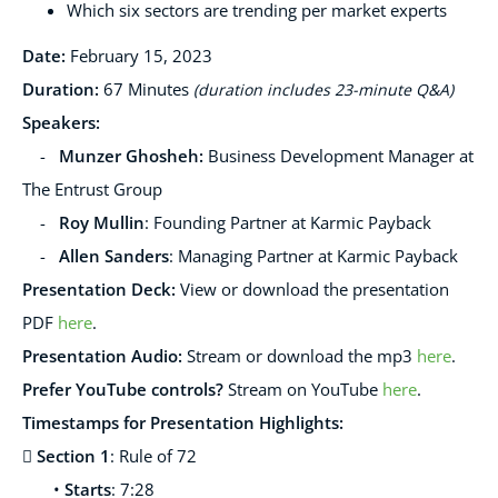
Which six sectors are trending per market experts
Date:
February 15
, 2023
Duration:
67
Minutes
(duration includes 23-minute Q&A)
Speakers
:
-
Munzer Ghosheh:
Business Development Manager at
The Entrust Group
-
Roy Mullin
: Founding Partner at Karmic Payback
-
Allen Sanders
: Managing Partner at Karmic Payback
Presentation Deck
:
View or download the presentation
PDF
here
.
Presentation Audio:
Stream or download the mp3
here
.
Prefer YouTube controls?
Stream on YouTube
here
.
Timestamps for Presentation Highlights:

Section 1
: Rule of 72
•
Starts
: 7:28