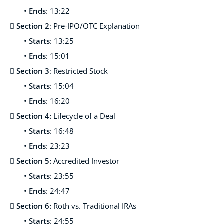
•
Ends
: 13:22

Section 2
: Pre-IPO/OTC Explanation
•
Starts
: 13:25
•
Ends
: 15:01

Section 3
: Restricted Stock
•
Starts
: 15:04
•
Ends
: 16:20
 Section 4:
Lifecycle of a Deal
•
Starts
: 16:48
•
Ends
: 23:23
 Section 5:
Accredited Investor
•
Starts
: 23:55
•
Ends
: 24:47
 Section 6:
Roth vs. Traditional IRAs
•
Starts
: 24:55