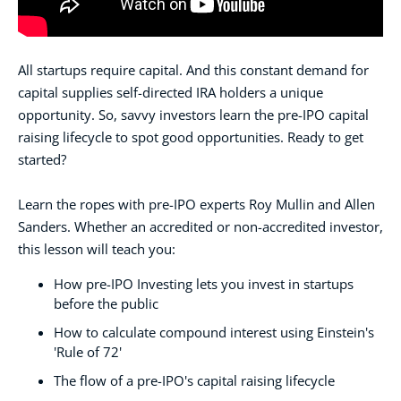
All startups require capital. And this constant demand for
capital supplies self-directed IRA holders a unique
opportunity. So, savvy investors learn the pre-IPO capital
raising lifecycle to spot good opportunities. Ready to get
started?
Learn the ropes with pre-IPO experts Roy Mullin and Allen
Sanders. Whether an accredited or non-accredited investor,
this lesson will teach you:
How pre-IPO Investing lets you invest in startups
before the public
How to calculate compound interest using Einstein's
'Rule of 72'
The flow of a pre-IPO's capital raising lifecycle