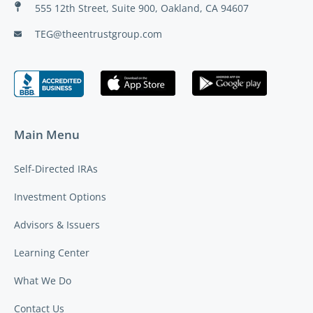
555 12th Street, Suite 900, Oakland, CA 94607
TEG@theentrustgroup.com
Main Menu
Self-Directed IRAs
Investment Options
Advisors & Issuers
Learning Center
What We Do
Contact Us