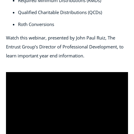
Required Minimum Distributions (RMDs)
Qualified Charitable Distributions (QCDs)
Roth Conversions
Watch this webinar, presented by John Paul Ruiz, The
Entrust Group’s Director of Professional Development, to
learn important year end information.