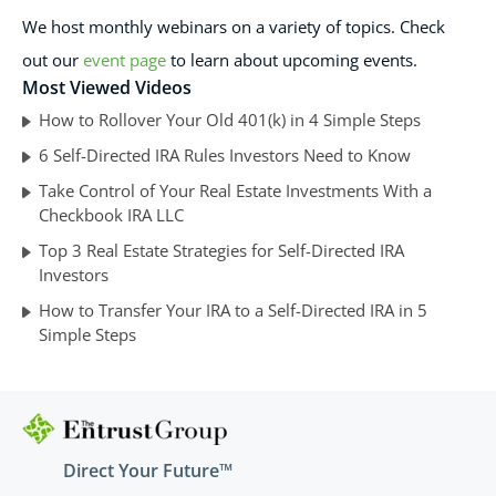
We host monthly webinars on a variety of topics. Check
out our
event page
to learn about upcoming events.
Most Viewed Videos
How to Rollover Your Old 401(k) in 4 Simple Steps
6 Self-Directed IRA Rules Investors Need to Know
Take Control of Your Real Estate Investments With a
Checkbook IRA LLC
Top 3 Real Estate Strategies for Self-Directed IRA
Investors
How to Transfer Your IRA to a Self-Directed IRA in 5
Simple Steps
Direct Your Future™