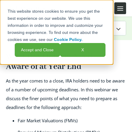
This website stores cookies to ensure you get the
best experience on our website. We use this
information in order to improve and customize your
browsing experience. To find out more about the
cookies we use, see our
Cookie Policy.
IRA Guide
Accept and Close
X
What IRA Holders Need to Be
Blog
Aware of at Year End
Resources
As the year comes to a close, IRA holders need to be aware
Webinars
of a number of upcoming deadlines. In this webinar we
discuss the finer points of what you need to prepare as
FAQs
deadlines for the following approach:
Fair Market Valuations (FMVs)