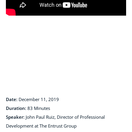
Date:
December 11, 2019
Duration:
83 Minutes
Speaker:
John Paul Ruiz, Director of Professional
Development at The Entrust Group