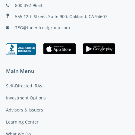
800-392-9653
555 12th Street, Suite 900, Oakland, CA 94607
TEG@theentrustgroup.com
Main Menu
Self-Directed IRAs
Investment Options
Advisors & Issuers
Learning Center
What We Do