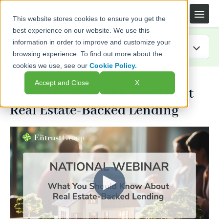
This website stores cookies to ensure you get the
best experience on our website. We use this
information in order to improve and customize your
browsing experience. To find out more about the
cookies we use, see our
Cookie Policy.
IRA Guide
Accept and Close
X
What You Should Know About
Blog
Real Estate-Backed Lending
Resources
Webinars
FAQs