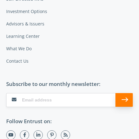
Investment Options
Advisors & Issuers
Learning Center
What We Do
Contact Us
Subscribe to our monthly newsletter:
Follow Entrust on: