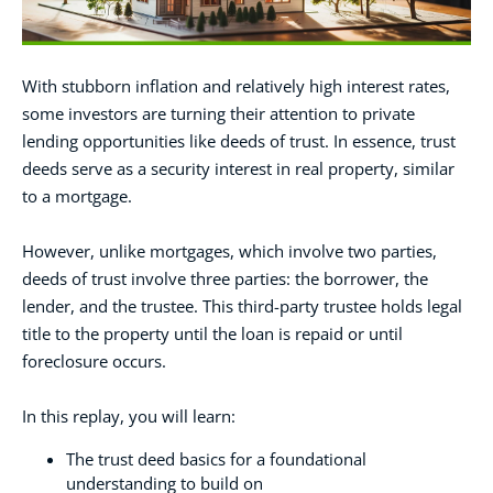
With stubborn inflation and relatively high interest rates,
some investors are turning their attention to private
lending opportunities like deeds of trust. In essence, trust
deeds serve as a security interest in real property, similar
to a mortgage.
However, unlike mortgages, which involve two parties,
deeds of trust involve three parties: the borrower, the
lender, and the trustee. This third-party trustee holds legal
title to the property until the loan is repaid or until
foreclosure occurs.
In this replay, you will learn:
The trust deed basics for a foundational
understanding to build on