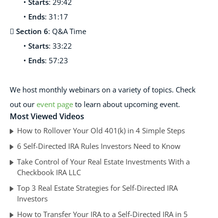
•
Starts
: 29:42
•
Ends
: 31:17

Section 6
: Q&A Time
•
Starts
: 33:22
•
Ends
: 57:23
We host monthl
y webinars on a variety of topics. Check
out our
event page
to learn about upcoming event.
Most Viewed Videos
How to Rollover Your Old 401(k) in 4 Simple Steps
6 Self-Directed IRA Rules Investors Need to Know
Take Control of Your Real Estate Investments With a
Checkbook IRA LLC
Top 3 Real Estate Strategies for Self-Directed IRA
Investors
How to Transfer Your IRA to a Self-Directed IRA in 5