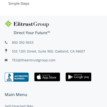
Simple Steps
Direct Your Future™
800-392-9653
555 12th Street, Suite 900, Oakland, CA 94607
TEG@theentrustgroup.com
Main Menu
Self-Directed IRAs