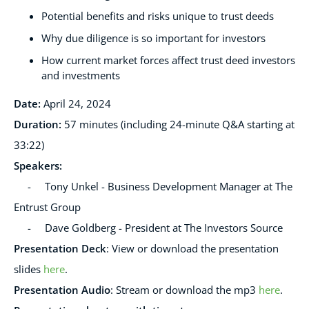
Potential benefits and risks unique to trust deeds
Why due diligence is so important for investors
How current market forces affect trust deed investors
and investments
Date:
April 24, 2024
Duration:
57 minutes (including 24-minute Q&A starting at
33:22)
Speakers
:
- Tony Unkel - Business Development Manager at The
Entrust Group
- Dave Goldberg - President at The Investors Source
Presentation Deck
:
View or download the presentation
slides
here
.
Presentation Audio
:
Stream or download the mp3
here
.