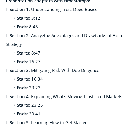
Presentation chapters with timestamps:

Section 1
: Understanding Trust Deed Basics
•
Starts
: 3:12
•
Ends
: 8:46

Section 2
: Analyzing Advantages and Drawbacks of Each
Strategy
•
Starts
: 8:47
•
Ends
: 16:27

Section 3
: Mitigating Risk With Due Diligence
•
Starts
: 16:34
•
Ends
: 23:23

Section 4
:
Explaining What's Moving Trust Deed Markets
•
Starts
: 23:25
•
Ends
: 29:41

Section 5
:
Learning How to Get Started