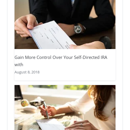
Gain More Control Over Your Self-Directed IRA
with
August 8, 2018