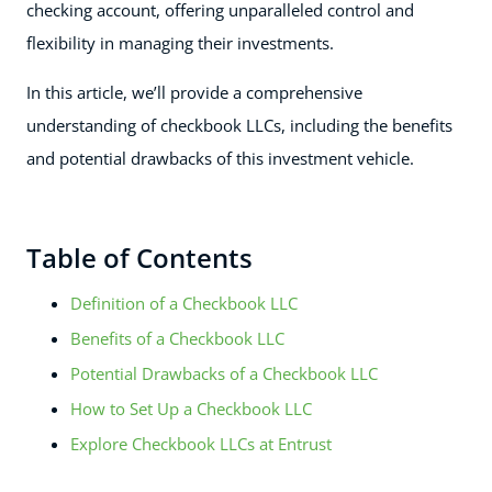
checking account, offering unparalleled control and
flexibility in managing their investments.
In this article, we’ll provide a comprehensive
understanding of checkbook LLCs, including the benefits
and potential drawbacks of this investment vehicle.
Table of Contents
Definition of a Checkbook LLC
Benefits of a Checkbook LLC
Potential Drawbacks of a Checkbook LLC
How to Set Up a Checkbook LLC
Explore Checkbook LLCs at Entrust