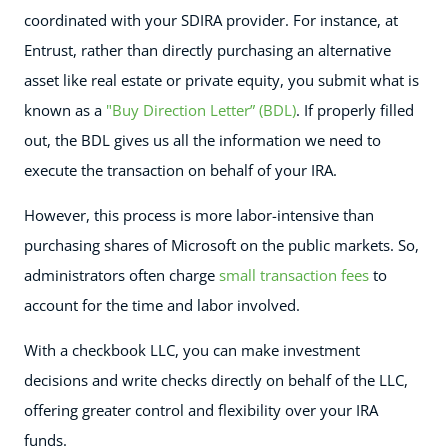
coordinated with your SDIRA provider. For instance, at
Entrust, rather than directly purchasing an alternative
asset like real estate or private equity, you submit what is
known as a
"Buy Direction Letter” (BDL)
. If properly filled
out, the BDL gives us all the information we need to
execute the transaction on behalf of your IRA.
However, this process is more labor-intensive than
purchasing shares of Microsoft on the public markets. So,
administrators often charge
small transaction fees
to
account for the time and labor involved.
With a checkbook LLC, you can make investment
decisions and write checks directly on behalf of the LLC,
offering greater control and flexibility over your IRA
funds.