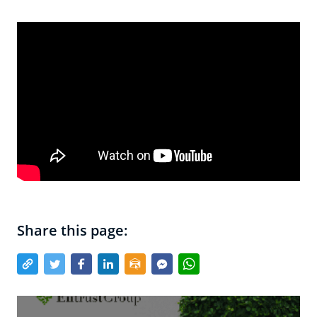
Share this page: