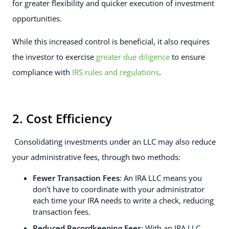
for greater flexibility and quicker execution of investment
opportunities.
While this increased control is beneficial, it also requires
the investor to exercise
greater due diligence
to ensure
compliance with
IRS rules and regulations
.
2. Cost Efficiency
Consolidating investments under an LLC may also reduce
your administrative fees, through two methods:
Fewer Transaction Fees
: An IRA LLC means you
don’t have to coordinate with your administrator
each time your IRA needs to write a check, reducing
transaction fees.
Reduced Recordkeeping Fees
: With an IRA LLC,