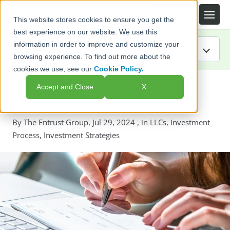
This website stores cookies to ensure you get the
best experience on our website. We use this
information in order to improve and customize your
browsing experience. To find out more about the
cookies we use, see our
Cookie Policy.
IRA Guide
← Back to listing page
Accept and Close
X
Blog
What is a Checkbook LLC?
By
The Entrust Group
,
Jul 29, 2024
, in
LLCs
,
Investment
Resources
Process
,
Investment Strategies
Webinars
FAQs