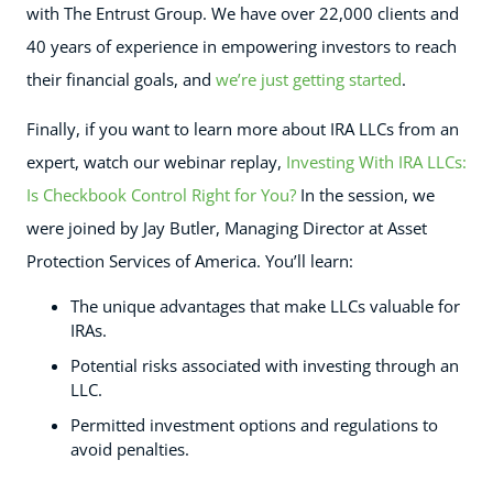
with The Entrust Group. We have over 22,000 clients and
40 years of experience in empowering investors to reach
their financial goals, and
we’re just getting started
.
Finally, if you want to learn more about IRA LLCs from an
expert, watch our webinar replay,
Investing With IRA LLCs:
Is Checkbook Control Right for You?
In the session, we
were joined by Jay Butler, Managing Director at Asset
Protection Services of America. You’ll learn:
The unique advantages that make LLCs valuable for
IRAs.
Potential risks associated with investing through an
LLC.
Permitted investment options and regulations to
avoid penalties.