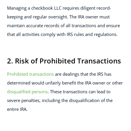
Managing a checkbook LLC requires diligent record-
keeping and regular oversight. The IRA owner must
maintain accurate records of all transactions and ensure
that all activities comply with IRS rules and regulations.
2. Risk of Prohibited Transactions
Prohibited transactions
are dealings that the IRS has
determined would unfairly benefit the IRA owner or other
disqualified persons
. These transactions can lead to
severe penalties, including the disqualification of the
entire IRA.