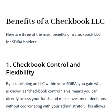
Benefits of a Checkbook LLC
Here are three of the main benefits of a checkbook LLC
for SDIRA holders:
1. Checkbook Control and
Flexibility
By establishing an LLC within your SDIRA, you gain what
is known as “checkbook control.” This means you can
directly access your funds and make investment decisions
without coordinating with your administrator. This allows