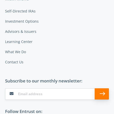
Self-Directed IRAs
Investment Options
Advisors & Issuers
Learning Center
What We Do
Contact Us
Subscribe to our monthly newsletter:
Follow Entrust on: