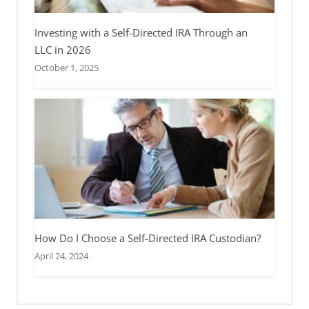
Investing with a Self-Directed IRA Through an
LLC in 2026
October 1, 2025
How Do I Choose a Self-Directed IRA Custodian?
April 24, 2024