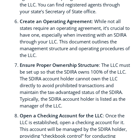
the LLC. You can find registered agents through
your state’s Secretary of State office.
Create an Operating Agreement
: While not all
states require an operating agreement, it’s crucial to
have one, especially when investing with an SDIRA
through your LLC. This document outlines the
management structure and operating procedures of
the LLC.
Ensure Proper Ownership Structure
: The LLC must
be set up so that the SDIRA owns 100% of the LLC.
The SDIRA account holder cannot own the LLC
directly to avoid prohibited transactions and
maintain the tax-advantaged status of the SDIRA.
Typically, the SDIRA account holder is listed as the
manager of the LLC.
Open a Checking Account for the LLC
: Once the
LLC is established, open a checking account for it.
This account will be managed by the SDIRA holder,
providing “checkbook control” for conducting