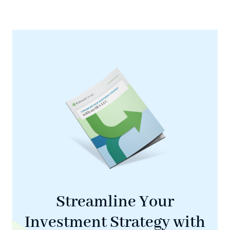
Streamline Your
Investment Strategy with