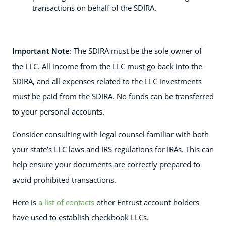
transactions on behalf of the SDIRA.
Important Note
: The SDIRA must be the sole owner of
the LLC. All income from the LLC must go back into the
SDIRA, and all expenses related to the LLC investments
must be paid from the SDIRA. No funds can be transferred
to your personal accounts.
Consider consulting with legal counsel familiar with both
your state’s LLC laws and IRS regulations for IRAs. This can
help ensure your documents are correctly prepared to
avoid prohibited transactions.
Here is
a list of contacts
other Entrust account holders
have used to establish checkbook LLCs.