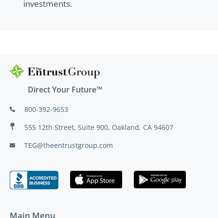
investments.
Direct Your Future™
800-392-9653
555 12th Street, Suite 900, Oakland, CA 94607
TEG@theentrustgroup.com
Main Menu