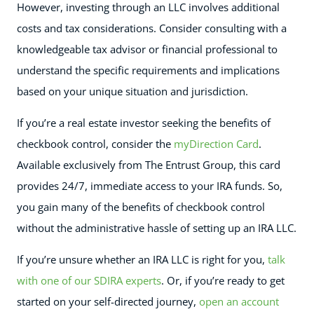
However, investing through an LLC involves additional
costs and tax considerations. Consider consulting with a
knowledgeable tax advisor or financial professional to
understand the specific requirements and implications
based on your unique situation and jurisdiction.
If you’re a real estate investor seeking the benefits of
checkbook control, consider the
myDirection Card
.
Available exclusively from The Entrust Group, this card
provides 24/7, immediate access to your IRA funds. So,
you gain many of the benefits of checkbook control
without the administrative hassle of setting up an IRA LLC.
If you’re unsure whether an IRA LLC is right for you,
talk
with one of our SDIRA experts
. Or, if you’re ready to get
started on your self-directed journey,
open an account