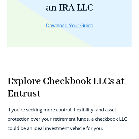
an IRA LLC
Explore Checkbook LLCs at
Entrust
If you’re seeking more control, flexibility, and asset
protection over your retirement funds, a checkbook LLC
could be an ideal investment vehicle for you.