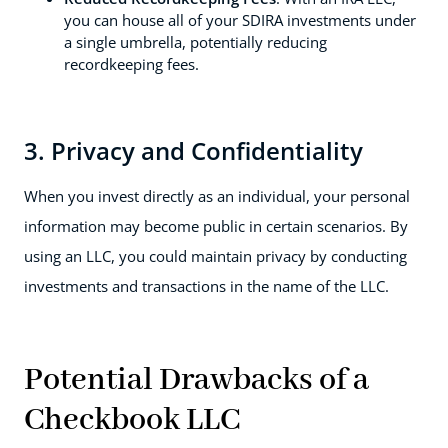
you can house all of your SDIRA investments under
a single umbrella, potentially reducing
recordkeeping fees.
3. Privacy and Confidentiality
When you invest directly as an individual, your personal
information may become public in certain scenarios. By
using an LLC, you could maintain privacy by conducting
investments and transactions in the name of the LLC.
Potential Drawbacks of a
Checkbook LLC