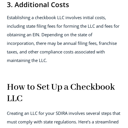
3. Additional Costs
Establishing a checkbook LLC involves initial costs,
including state filing fees for forming the LLC and fees for
obtaining an EIN. Depending on the state of
incorporation, there may be annual filing fees, franchise
taxes, and other compliance costs associated with
maintaining the LLC.
How to Set Up a Checkbook
LLC
Creating an LLC for your SDIRA involves several steps that
must comply with state regulations. Here’s a streamlined