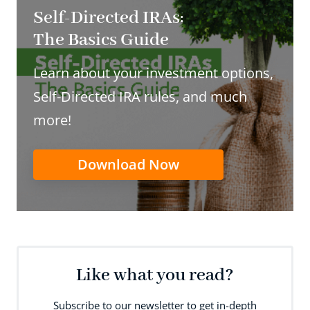
Self-Directed IRAs:
The Basics Guide
Learn about your investment options,
Self-Directed IRA rules, and much
more!
Download Now
Like what you read?
Subscribe to our newsletter to get in-depth