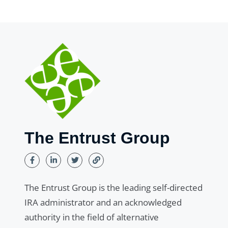
The Entrust Group
The Entrust Group is the leading self-directed
IRA administrator and an acknowledged
authority in the field of alternative