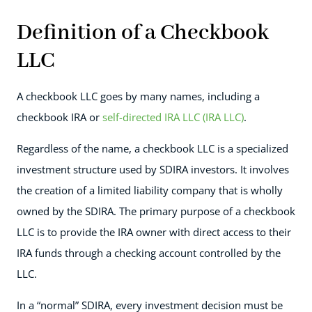
Definition of a Checkbook
LLC
A checkbook LLC goes by many names, including a
checkbook IRA or
self-directed IRA LLC (IRA LLC)
.
Regardless of the name, a checkbook LLC is a specialized
investment structure used by SDIRA investors. It involves
the creation of a limited liability company that is wholly
owned by the SDIRA. The primary purpose of a checkbook
LLC is to provide the IRA owner with direct access to their
IRA funds through a checking account controlled by the
LLC.
In a “normal” SDIRA, every investment decision must be