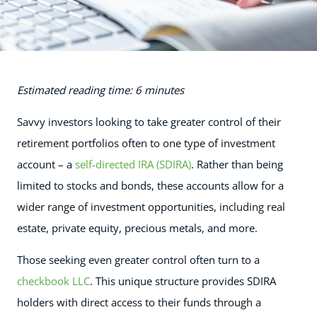
Estimated reading time: 6 minutes
Savvy investors looking to take greater control of their
retirement portfolios often to one type of investment
account – a
self-directed IRA (SDIRA)
. Rather than being
limited to stocks and bonds, these accounts allow for a
wider range of investment opportunities, including real
estate, private equity, precious metals, and more.
Those seeking even greater control often turn to a
checkbook LLC
. This unique structure provides SDIRA
holders with direct access to their funds through a