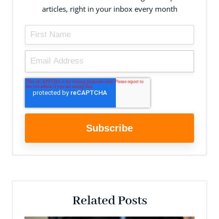
articles, right in your inbox every month
Related Posts