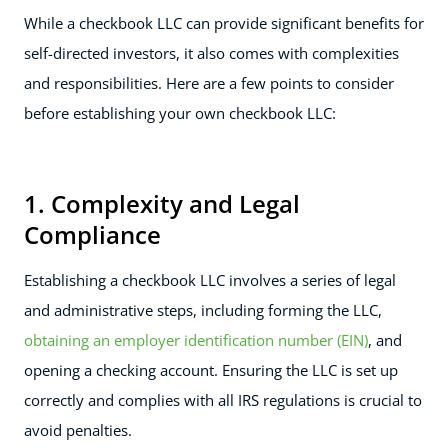
While a checkbook LLC can provide significant benefits for
self-directed investors, it also comes with complexities
and responsibilities. Here are a few points to consider
before establishing your own checkbook LLC:
1. Complexity and Legal
Compliance
Establishing a checkbook LLC involves a series of legal
and administrative steps, including forming the LLC,
obtaining an employer identification number (EIN)
, and
opening a checking account. Ensuring the LLC is set up
correctly and complies with all IRS regulations is crucial to
avoid penalties.