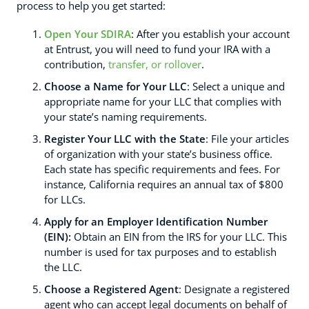
process to help you get started:
Open Your SDIRA
: After you establish your account
at Entrust, you will need to fund your IRA with a
contribution,
transfer, or rollover
.
Choose a Name for Your LLC
: Select a unique and
appropriate name for your LLC that complies with
your state’s naming requirements.
Register Your LLC with the State
: File your articles
of organization with your state’s business office.
Each state has specific requirements and fees. For
instance, California requires an annual tax of $800
for LLCs.
Apply for an Employer Identification Number
(EIN):
Obtain an EIN from the IRS for your LLC. This
number is used for tax purposes and to establish
the LLC.
Choose a Registered Agent
: Designate a registered
agent who can accept legal documents on behalf of