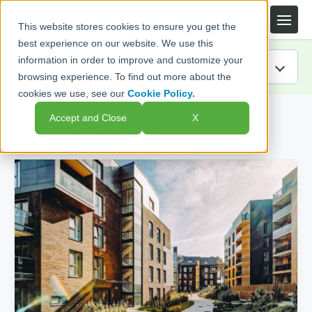
This website stores cookies to ensure you get the
best experience on our website. We use this
information in order to improve and customize your
browsing experience. To find out more about the
cookies we use, see our
Cookie Policy.
IRA Guide
Accept and Close
X
Popular Blog Posts
Blog
Resources
Webinars
FAQs