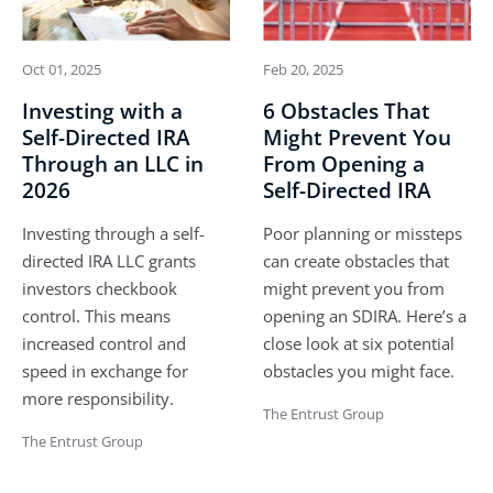
Oct 01, 2025
Feb 20, 2025
Investing with a
6 Obstacles That
Self-Directed IRA
Might Prevent You
Through an LLC in
From Opening a
2026
Self-Directed IRA
Investing through a self-
Poor planning or missteps
directed IRA LLC grants
can create obstacles that
investors checkbook
might prevent you from
control. This means
opening an SDIRA. Here’s a
increased control and
close look at six potential
speed in exchange for
obstacles you might face.
more responsibility.
The Entrust Group
The Entrust Group