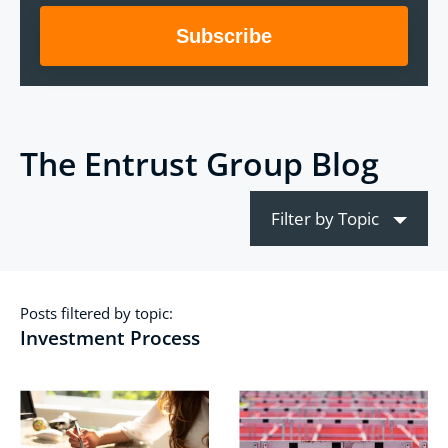
The Entrust Group Blog
Filter by Topic
Posts filtered by topic:
Investment Process