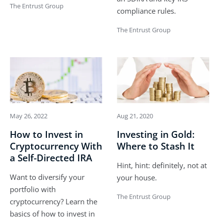
The Entrust Group
compliance rules.
The Entrust Group
May 26, 2022
Aug 21, 2020
How to Invest in
Investing in Gold:
Cryptocurrency With
Where to Stash It
a Self-Directed IRA
Hint, hint: definitely, not at
Want to diversify your
your house.
portfolio with
The Entrust Group
cryptocurrency? Learn the
basics of how to invest in