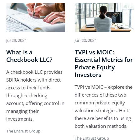
Jul 29, 2024
Jun 20, 2024
What is a
TVPI vs MOIC:
Checkbook LLC?
Essential Metrics for
Private Equity
A checkbook LLC provides
Investors
SDIRA holders with direct
TVPI vs MOIC – explore the
access to their funds
differences of these two
through a checking
common private equity
account, offering control in
valuation strategies. Hint:
managing their
there are benefits to using
investments.
both valuation methods.
The Entrust Group
The Entrust Group