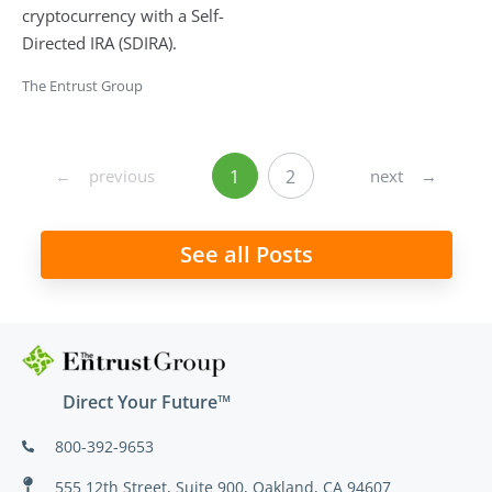
cryptocurrency with a Self-
Directed IRA (SDIRA).
The Entrust Group
←
previous
next
→
1
2
See all Posts
Direct Your Future™
800-392-9653
555 12th Street, Suite 900, Oakland, CA 94607