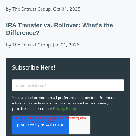
by The Entrust Group, Oct 01, 2025
IRA Transfer vs. Rollover: What's the
Difference?
by The Entrust Group, Jan 01, 2026
Subscribe Here!
You can update your email preferences at anytime. For more
information on how to unsubscribe, as well as our privacy
practices, check out our
Privacy Policy.