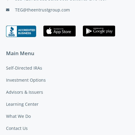
TEG@theentrustgroup.com
Main Menu
Self-Directed IRAs
Investment Options
Advisors & Issuers
Learning Center
What We Do
Contact Us