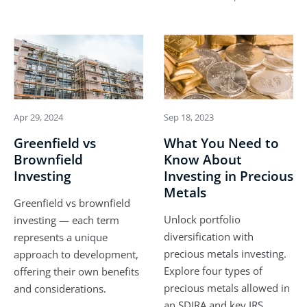
Apr 29, 2024
Sep 18, 2023
Greenfield vs
What You Need to
Brownfield
Know About
Investing
Investing in Precious
Metals
Greenfield vs brownfield
Unlock portfolio
investing — each term
diversification with
represents a unique
precious metals investing.
approach to development,
Explore four types of
offering their own benefits
precious metals allowed in
and considerations.
an SDIRA and key IRS