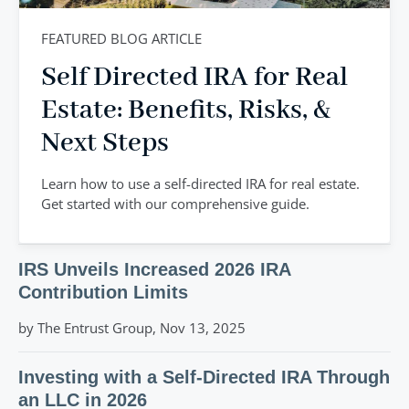
FEATURED BLOG ARTICLE
Self Directed IRA for Real
Estate: Benefits, Risks, &
Next Steps
Learn how to use a self-directed IRA for real estate.
Get started with our comprehensive guide.
IRS Unveils Increased 2026 IRA
Contribution Limits
by The Entrust Group, Nov 13, 2025
Investing with a Self-Directed IRA Through
an LLC in 2026