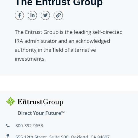
The Entrust Group
The Entrust Group is the leading self-directed
IRA administrator and an acknowledged
authority in the field of alternative
investments.
Direct Your Future™
800-392-9653
555 12th Street, Suite 900, Oakland, CA 94607