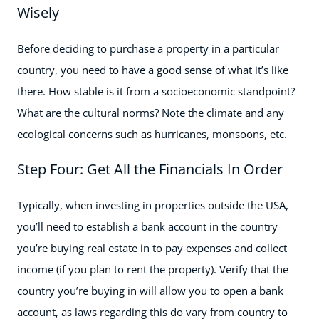
Wisely
Before deciding to purchase a property in a particular
country, you need to have a good sense of what it’s like
there. How stable is it from a socioeconomic standpoint?
What are the cultural norms? Note the climate and any
ecological concerns such as hurricanes, monsoons, etc.
Step Four: Get All the Financials In Order
Typically, when investing in properties outside the USA,
you’ll need to establish a bank account in the country
you’re buying real estate in to pay expenses and collect
income (if you plan to rent the property). Verify that the
country you’re buying in will allow you to open a bank
account, as laws regarding this do vary from country to