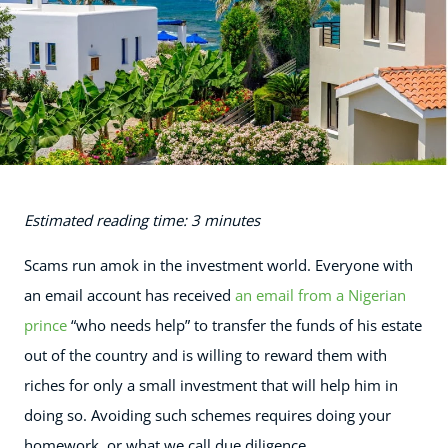
Estimated reading time: 3 minutes
Scams run amok in the investment world. Everyone with
an email account has received
an email from a Nigerian
prince
“who needs help” to transfer the funds of his estate
out of the country and is willing to reward them with
riches for only a small investment that will help him in
doing so. Avoiding such schemes requires doing your
homework, or what we call due diligence.