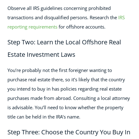
Observe all IRS guidelines concerning prohibited
transactions and disqualified persons. Research the
IRS
reporting requirements
for offshore accounts.
Step Two: Learn the Local Offshore Real
Estate Investment Laws
You’re probably not the first foreigner wanting to
purchase real estate there, so it’s likely that the country
you intend to buy in has policies regarding real estate
purchases made from abroad. Consulting a local attorney
is advisable. You’ll need to know whether the property
title can be held in the IRA’s name.
Step Three: Choose the Country You Buy In