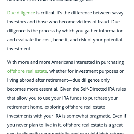
Due diligence
is critical. It’s the difference between savvy
investors and those who become victims of fraud. Due
diligence is the process by which you gather information
and evaluate the cost, benefit, and risk of your potential
investment.
With more and more Americans interested in purchasing
offshore real estate
, whether for investment purposes or
living abroad after retirement—due diligence only
becomes more essential. Given the Self-Directed IRA rules
that allow you to use your IRA funds to purchase your
retirement home, exploring offshore real estate
investments with your IRA is somewhat pragmatic. Even if
you never plan to live in it, offshore real estate is a great
way to diversify your portfolio and can yield high returns