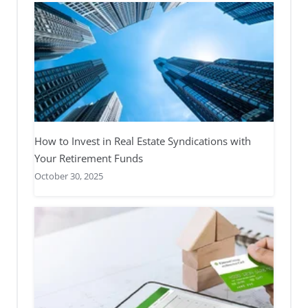
How to Invest in Real Estate Syndications with
Your Retirement Funds
October 30, 2025