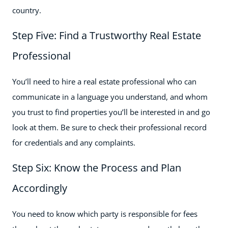
country.
Step Five: Find a Trustworthy Real Estate
Professional
You’ll need to hire a real estate professional who can
communicate in a language you understand, and whom
you trust to find properties you’ll be interested in and go
look at them. Be sure to check their professional record
for credentials and any complaints.
Step Six: Know the Process and Plan
Accordingly
You need to know which party is responsible for fees