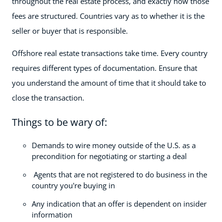
throughout the real estate process, and exactly how those
fees are structured. Countries vary as to whether it is the
seller or buyer that is responsible.
Offshore real estate transactions take time. Every country
requires different types of documentation. Ensure that
you understand the amount of time that it should take to
close the transaction.
Things to be wary of:
Demands to wire money outside of the U.S. as a
precondition for negotiating or starting a deal
Agents that are not registered to do business in the
country you're buying in
Any indication that an offer is dependent on insider
information