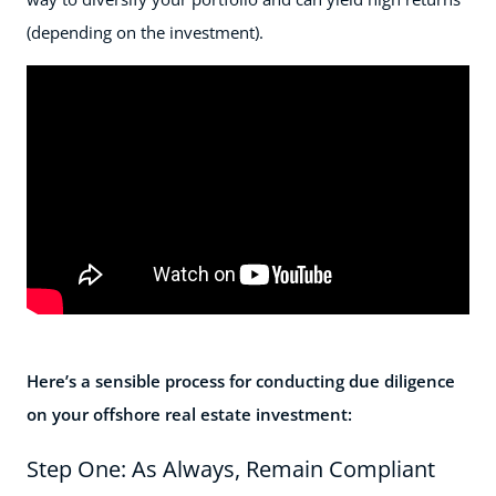
(depending on the investment).
Here’s a sensible process for conducting due diligence
on your offshore real estate investment:
Step One: As Always, Remain Compliant