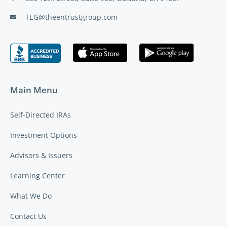
TEG@theentrustgroup.com
Main Menu
Self-Directed IRAs
Investment Options
Advisors & Issuers
Learning Center
What We Do
Contact Us