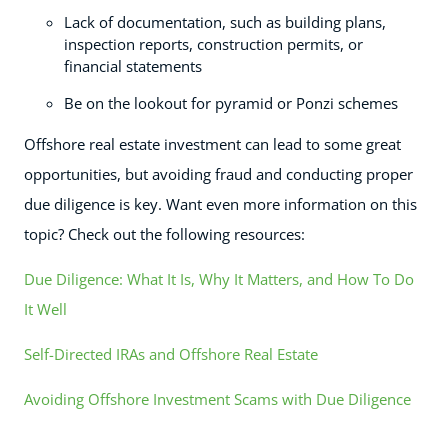
Lack of documentation, such as building plans,
inspection reports, construction permits, or
financial statements
Be on the lookout for pyramid or Ponzi schemes
Offshore real estate investment can lead to some great
opportunities, but avoiding fraud and conducting proper
due diligence is key. Want even more information on this
topic? Check out the following resources:
Due Diligence: What It Is, Why It Matters, and How To Do
It Well
Self-Directed IRAs and Offshore Real Estate
Avoiding Offshore Investment Scams with Due Diligence