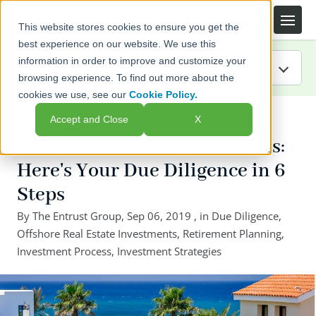
This website stores cookies to ensure you get the
best experience on our website. We use this
information in order to improve and customize your
browsing experience. To find out more about the
cookies we use, see our
Cookie Policy.
IRA Guide
← Back to listing page
Accept and Close
X
Blog
Offshore Real Estate Investors:
Here's Your Due Diligence in 6
Resources
Steps
Webinars
By
The Entrust Group
,
Sep 06, 2019
, in
Due Diligence
,
Offshore Real Estate Investments
,
Retirement Planning
,
FAQs
Investment Process
,
Investment Strategies