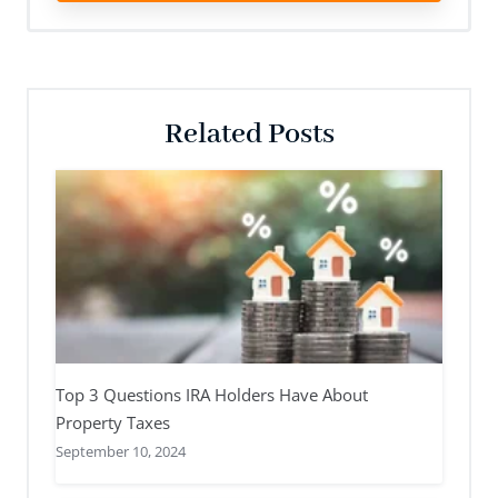
Related Posts
Top 3 Questions IRA Holders Have About
Property Taxes
September 10, 2024