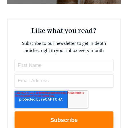
Like what you read?
Subscribe to our newsletter to get in-depth
articles, right in your inbox every month