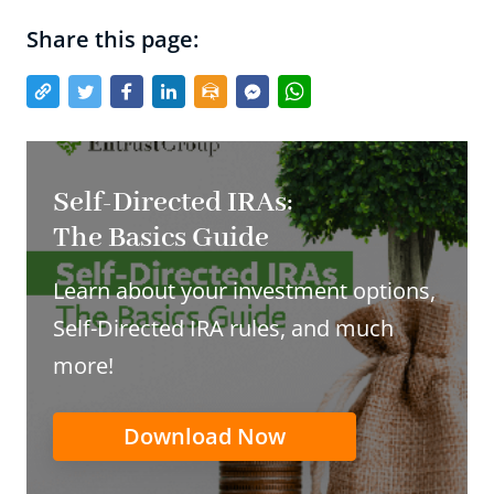
Share this page:
Self-Directed IRAs:
The Basics Guide
Learn about your investment options,
Self-Directed IRA rules, and much
more!
Download Now