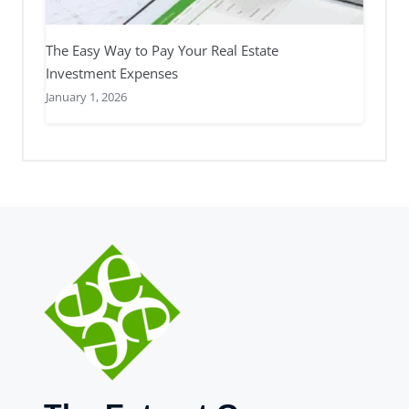
The Easy Way to Pay Your Real Estate
Investment Expenses
January 1, 2026