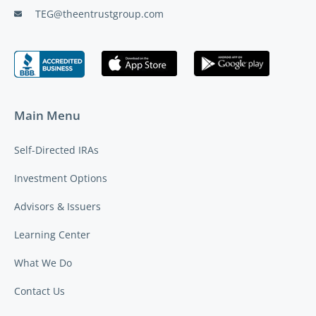
TEG@theentrustgroup.com
Main Menu
Self-Directed IRAs
Investment Options
Advisors & Issuers
Learning Center
What We Do
Contact Us