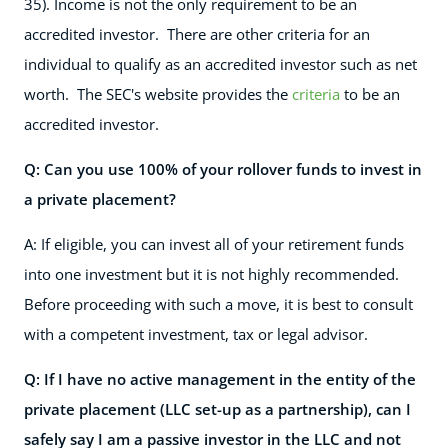
35). Income is not the only requirement to be an
accredited investor. There are other criteria for an
individual to qualify as an accredited investor such as net
worth. The SEC's website provides the
criteria
to be an
accredited investor.
Q: Can you use 100% of your rollover funds to invest in
a private placement?
A: If eligible, you can invest all of your retirement funds
into one investment but it is not highly recommended.
Before proceeding with such a move, it is best to consult
with a competent investment, tax or legal advisor.
Q: If I have no active management in the entity of the
private placement (LLC set-up as a partnership), can I
safely say I am a passive investor in the LLC and not