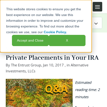
This website stores cookies to ensure you get the
best experience on our website. We use this
information in order to improve and customize your
browsing experience. To find out more about the
cookies we use, see our
Cookie Policy.
IRA Guide
← Back to listing page
Accept and Close
X
Blog
You Asked, We Answered:
Private Placements in Your IRA
Resources
By
The Entrust Group
,
Jan 10, 2017
, in
Alternative
Investments
Webinars
,
LLCs
Estimated
FAQs
reading time: 2
minutes