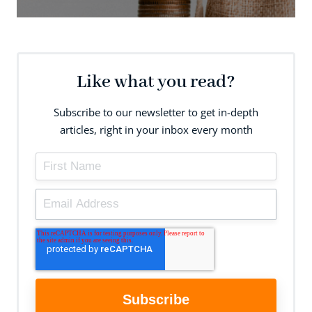
Like what you read?
Subscribe to our newsletter to get in-depth
articles, right in your inbox every month