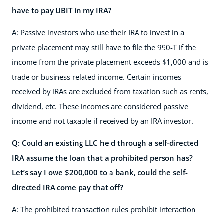
have to pay UBIT in my IRA?
A: Passive investors who use their IRA to invest in a
private placement may still have to file the 990-T if the
income from the private placement exceeds $1,000 and is
trade or business related income. Certain incomes
received by IRAs are excluded from taxation such as rents,
dividend, etc. These incomes are considered passive
income and not taxable if received by an IRA investor.
Q: Could an existing LLC held through a self-directed
IRA assume the loan that a prohibited person has?
Let’s say I owe $200,000 to a bank, could the self-
directed IRA come pay that off?
A: The prohibited transaction rules prohibit interaction