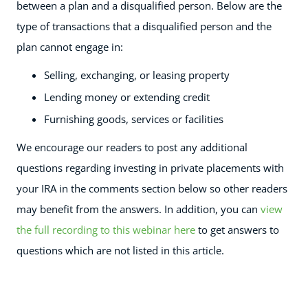
between a plan and a disqualified person. Below are the
type of transactions that a disqualified person and the
plan cannot engage in:
Selling, exchanging, or leasing property
Lending money or extending credit
Furnishing goods, services or facilities
We encourage our readers to post any additional
questions regarding investing in private placements with
your IRA
in the comments section below so other readers
may benefit from the answers. In addition, you can
view
the full recording to this webinar here
to get answers to
questions which are not listed in this article.