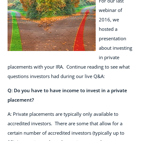
For our last
webinar of
2016, we
hosted a
presentation
about investing
in private
placements with your IRA. Continue reading to see what
questions investors had during our live Q&A:
Q: Do you have to have income to invest in a private
placement?
A: Private placements are typically only available to
accredited investors. There are some that allow for a
certain number of accredited investors (typically up to