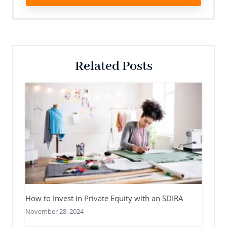
Related Posts
How to Invest in Private Equity with an SDIRA
November 28, 2024