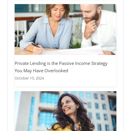
Private Lending is the Passive Income Strategy
You May Have Overlooked
October 15, 2024