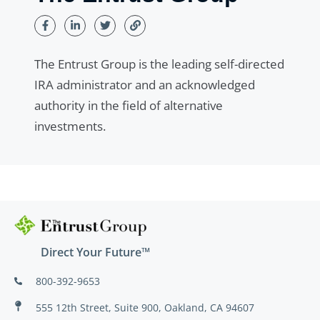
The Entrust Group is the leading self-directed
IRA administrator and an acknowledged
authority in the field of alternative
investments.
Direct Your Future™
800-392-9653
555 12th Street, Suite 900, Oakland, CA 94607