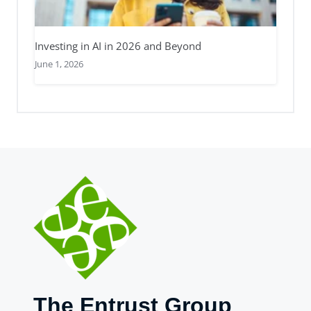
Investing in AI in 2026 and Beyond
June 1, 2026
The Entrust Group