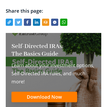
Share this page:
Self-Directed IRAs:
The Basics Guide
Learn about your investment options,
Self-Directed IRA rules, and much
more!
Download Now