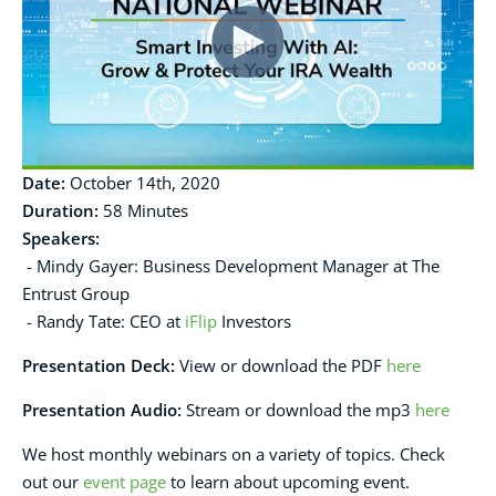
Date:
October 14th, 2020
Duration:
58 Minutes
Speakers:
- Mindy Gayer: Business Development Manager at The
Entrust Group
- Randy Tate: CEO at
iFlip
Investors
Presentation Deck
:
View or download the PDF
here
Presentation Audio:
Stream or download the mp3
here
We host monthly webinars on a variety of topics. Check
out our
event page
to learn about upcoming event.