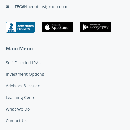
TEG@theentrustgroup.com
Main Menu
Self-Directed IRAs
Investment Options
Advisors & Issuers
Learning Center
What We Do
Contact Us