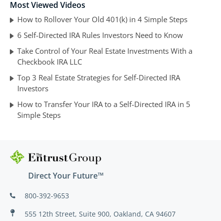
Most Viewed Videos
How to Rollover Your Old 401(k) in 4 Simple Steps
6 Self-Directed IRA Rules Investors Need to Know
Take Control of Your Real Estate Investments With a
Checkbook IRA LLC
Top 3 Real Estate Strategies for Self-Directed IRA
Investors
How to Transfer Your IRA to a Self-Directed IRA in 5
Simple Steps
Direct Your Future™
800-392-9653
555 12th Street, Suite 900, Oakland, CA 94607