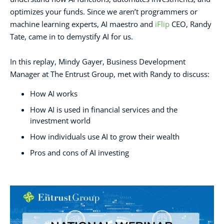
optimizes your funds. Since we aren’t programmers or
machine learning experts, AI maestro and
iFlip
CEO, Randy
Tate, came in to demystify AI for us.
In this replay, Mindy Gayer, Business Development
Manager at The Entrust Group, met with Randy to discuss:
How AI works
How AI is used in financial services and the
investment world
How individuals use AI to grow their wealth
Pros and cons of AI investing