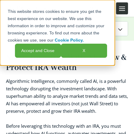
This website stores cookies to ensure you get the
best experience on our website. We use this
information in order to improve and customize your
browsing experience. To find out more about the
cookies we use, see our
Cookie Policy.
IRA Guide
Accept and Close
X
Smart Investing With AI: Grow &
Blog
Protect IRA Wealth
Resources
Algorithmic Intelligence, commonly called AI, is a powerful
technology disrupting the investment landscape. With
Webinars
superhuman ability to analyze market trends and data sets,
AI has empowered all investors (not just Wall Street) to
FAQs
preserve, protect and grow their IRA wealth.
Before leveraging this technology with an IRA, you must
understand how AI functions, automates investments, and