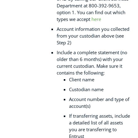
Department at 800-392-9653,
option 1. You can find out which
types we accept
here
Account information you collected
from your custodian above (see
Step 2)
Include a complete statement (no
older than 6 months) with your
current custodian. Make sure it
contains the following:
Client name
Custodian name
Account number and type of
account(s)
If transferring assets, include
a detailed list of all assets
you are transferring to
Entrust