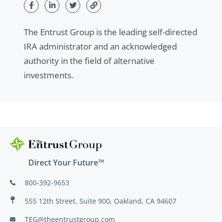
The Entrust Group is the leading self-directed
IRA administrator and an acknowledged
authority in the field of alternative
investments.
Direct Your Future™
800-392-9653
555 12th Street, Suite 900, Oakland, CA 94607
TEG@theentrustgroup.com