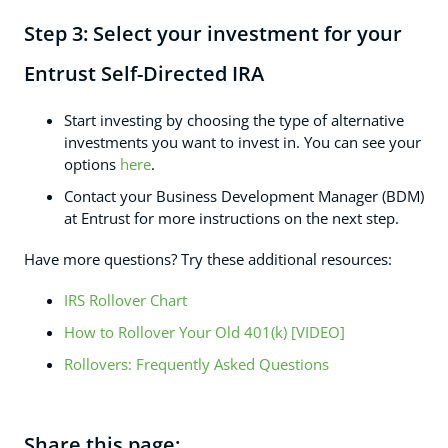
Step 3:
Select your investment for your
Entrust Self-Directed IRA
Start investing by choosing the type of alternative
investments you want to invest in. You can see your
options
here
.
Contact your Business Development Manager (BDM)
at Entrust for more instructions on the next step.
Have more questions? Try these additional resources:
IRS Rollover Chart
How to Rollover Your Old 401(k) [VIDEO]
Rollovers: Frequently Asked Questions
Share this page: