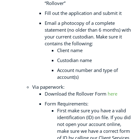
“Rollover”
Fill out the application and submit it
Email a photocopy of a complete
statement (no older than 6 months) with
your current custodian. Make sure it
contains the following:
Client name
Custodian name
Account number and type of
account(s)
Via paperwork:
Download the Rollover Form
here
Form Requirements:
First make sure you have a valid
identification (ID) on file. If you did
not open your account online,
make sure we have a correct form
of ID by calling our Client Services