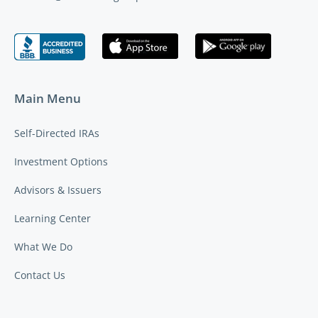
Main Menu
Self-Directed IRAs
Investment Options
Advisors & Issuers
Learning Center
What We Do
Contact Us