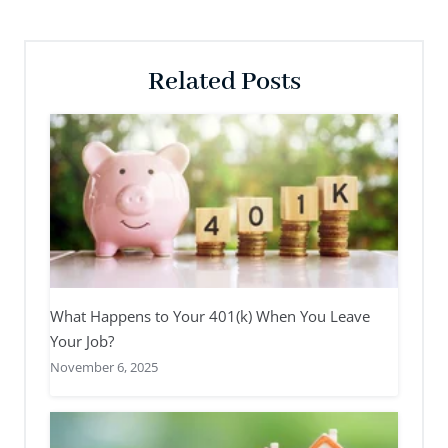
Related Posts
What Happens to Your 401(k) When You Leave
Your Job?
November 6, 2025