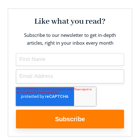
Like what you read?
Subscribe to our newsletter to get in-depth
articles, right in your inbox every month