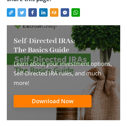
Self-Directed IRAs:
The Basics Guide
Learn about your investment options,
Self-Directed IRA rules, and much
more!
Download Now