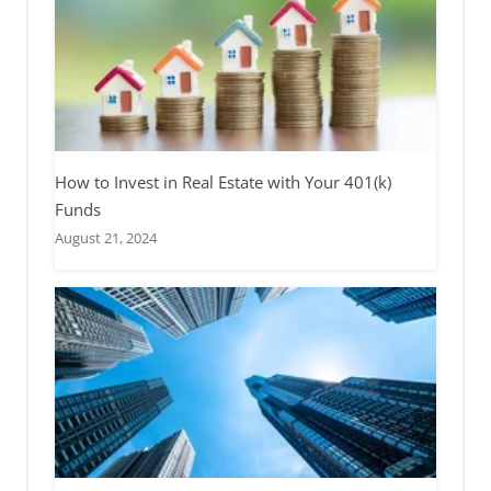
How to Invest in Real Estate with Your 401(k)
Funds
August 21, 2024