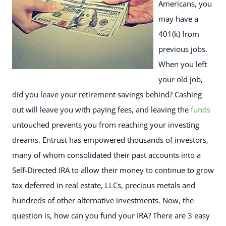
Americans, you
may have a
401(k) from
previous jobs.
When you left
your old job,
did you leave your retirement savings behind? Cashing
out will leave you with paying fees, and leaving the
funds
untouched prevents you from reaching your investing
dreams.
Entrust has empowered thousands of investors,
many of whom consolidated their past accounts into a
Self-Directed IRA to allow their money to continue to grow
tax deferred in real estate, LLCs, precious metals and
hundreds of other alternative investments. Now, the
question is, how can you fund your IRA? There are 3 easy