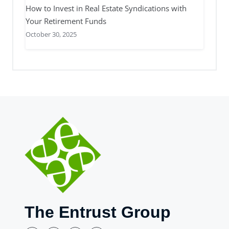
How to Invest in Real Estate Syndications with
Your Retirement Funds
October 30, 2025
The Entrust Group