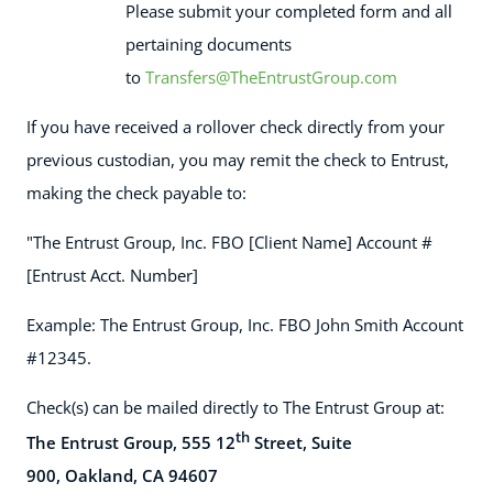
Please submit your completed form and all
pertaining documents
to
Transfers@TheEntrustGroup.com
If you have received a rollover check directly from your
previous custodian, you may remit the check to Entrust,
making the check payable to:
"The Entrust Group, Inc. FBO [Client Name] Account #
[Entrust Acct. Number]
Example: The Entrust Group, Inc. FBO John Smith Account
#12345.
Check(s) can be mailed directly to The Entrust Group at:
th
The Entrust Group, 555 12
Street, Suite
900,
Oakland, CA 94607