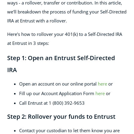
ways - a rollover, transfer or contribution. In this article,
we'll breakdown the process of funding your Self-Directed
IRA at Entrust with a rollover.
Here's how to rollover your 401(k) to a Self-Directed IRA
at Entrust in 3 steps:
Step 1: Open an Entrust Self-Directed
IRA
Open an account on our online portal
here
or
Fill up our Account Application Form
here
or
Call Entrust at 1 (800) 392-9653
Step 2: Rollover your funds to Entrust
Contact your custodian to let them know you are