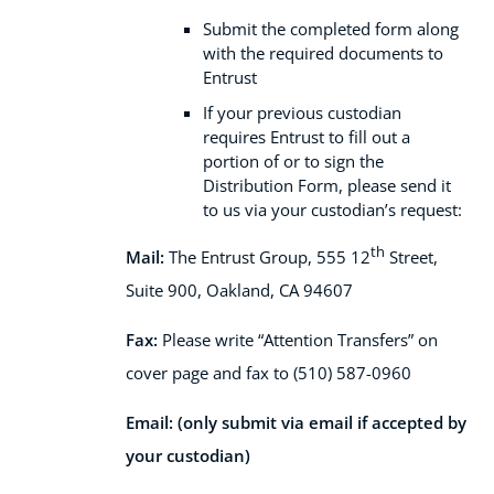
Submit the completed form along
with the required documents to
Entrust
If your previous custodian
requires Entrust to fill out a
portion of or to sign the
Distribution Form, please send it
to us via your custodian’s request:
th
Mail:
The Entrust Group,
555 12
Street,
Suite 900,
Oakland, CA 94607
Fax:
Please write “Attention Transfers” on
cover page and fax to (510) 587-0960
Email: (only submit via email if accepted by
your custodian)