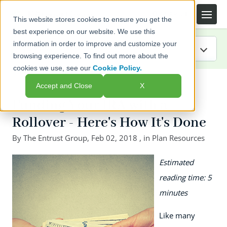
This website stores cookies to ensure you get the
best experience on our website. We use this
information in order to improve and customize your
browsing experience. To find out more about the
cookies we use, see our
Cookie Policy.
IRA Guide
← Back to listing page
Accept and Close
X
Blog
Funding Your IRA with a
Rollover - Here's How It's Done
Resources
By
The Entrust Group
,
Feb 02, 2018
, in
Plan Resources
Webinars
Estimated
FAQs
reading time: 5
minutes
Like many