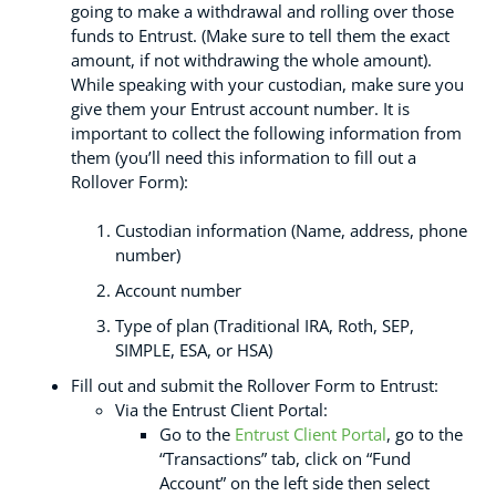
going to make a withdrawal and rolling over those
funds to Entrust. (Make sure to tell them the exact
amount, if not withdrawing the whole amount).
While speaking with your custodian, make sure you
give them your Entrust account number. It is
important to collect the following information from
them (you’ll need this information to fill out a
Rollover Form):
Custodian information (Name, address, phone
number)
Account number
Type of plan (Traditional IRA, Roth, SEP,
SIMPLE, ESA, or HSA)
Fill out and submit the Rollover Form to Entrust:
Via the Entrust Client Portal:
Go to the
Entrust Client Portal
, go to the
“Transactions” tab, click on “Fund
Account” on the left side then select