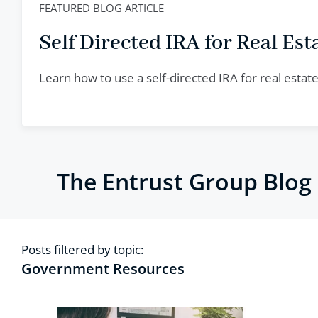
FEATURED BLOG ARTICLE
Self Directed IRA for Real Esta
Learn how to use a self-directed IRA for real esta
The Entrust Group Blog
Posts filtered by topic:
Government Resources