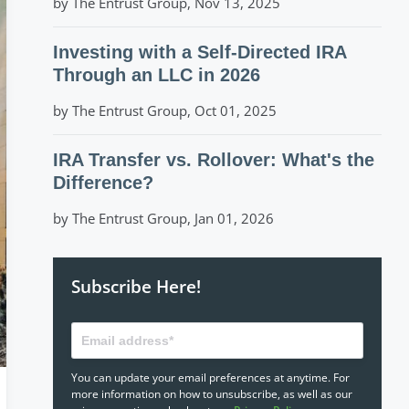
by The Entrust Group, Nov 13, 2025
Investing with a Self-Directed IRA
Through an LLC in 2026
by The Entrust Group, Oct 01, 2025
IRA Transfer vs. Rollover: What's the
Difference?
by The Entrust Group, Jan 01, 2026
Subscribe Here!
You can update your email preferences at anytime. For
more information on how to unsubscribe, as well as our