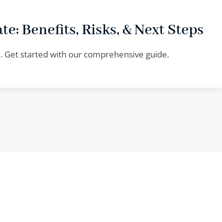
te: Benefits, Risks, & Next Steps
te. Get started with our comprehensive guide.