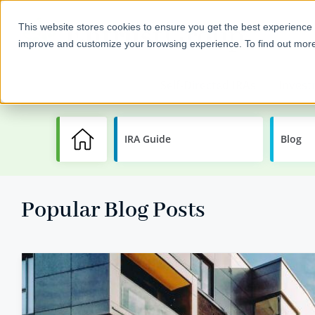
This website stores cookies to ensure you get the best experience 
improve and customize your browsing experience. To find out mor
Self-Directed IRAs
Invest
IRA Guide
Learning
Blog
Center
Popular Blog Posts