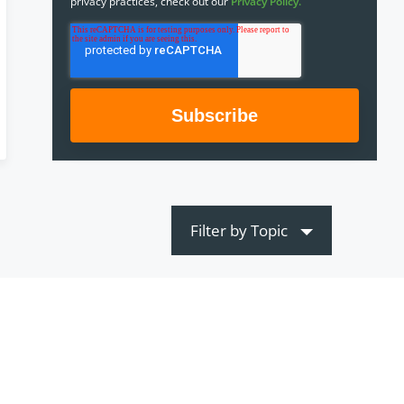
privacy practices, check out our
Privacy Policy.
Filter by Topic