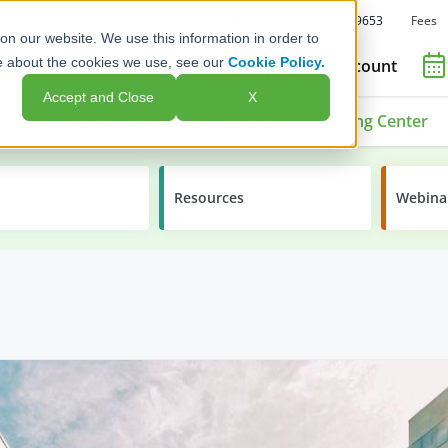
Fees
Call Us: 1-800-392-9653
on our website. We use this information in order to
e about the cookies we use, see our
Cookie Policy.
Open an Account
Accept and Close
X
ment Options
Advisors & Issuers
Learning Center
Resources
Webina