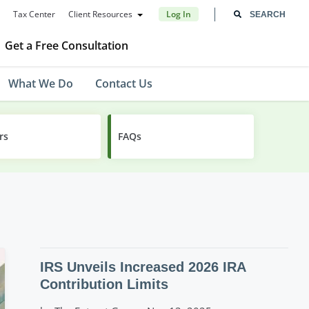
Tax Center
Client Resources
Log In
Get a Free Consultation
What We Do
Contact Us
rs
FAQs
IRS Unveils Increased 2026 IRA
Contribution Limits