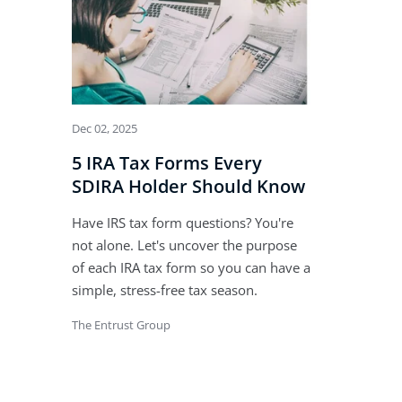
Dec 02, 2025
5 IRA Tax Forms Every
SDIRA Holder Should Know
Have IRS tax form questions? You're
not alone. Let's uncover the purpose
of each IRA tax form so you can have a
simple, stress-free tax season.
The Entrust Group