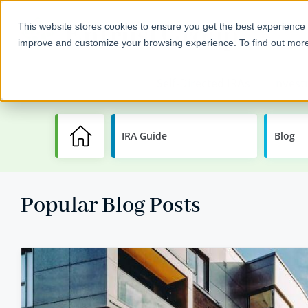
This website stores cookies to ensure you get the best experience 
improve and customize your browsing experience. To find out mor
Self-Directed IRAs
Invest
IRA Guide
Learning
Blog
Center
Popular Blog Posts