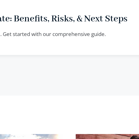
te: Benefits, Risks, & Next Steps
te. Get started with our comprehensive guide.