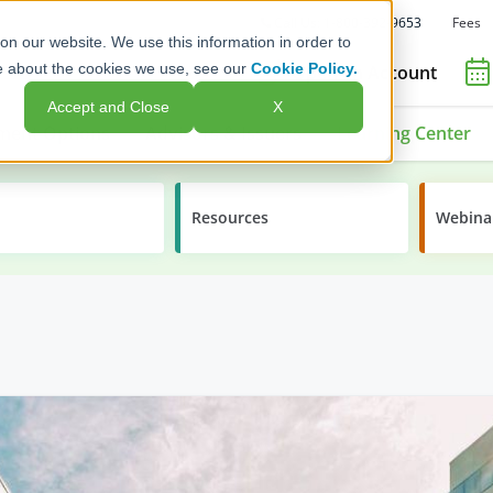
Fees
Call Us: 1-800-392-9653
on our website. We use this information in order to
e about the cookies we use, see our
Cookie Policy.
Open an Account
Accept and Close
X
ment Options
Advisors & Issuers
Learning Center
Resources
Webina