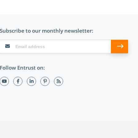
Subscribe to our monthly newsletter:
Follow Entrust on: