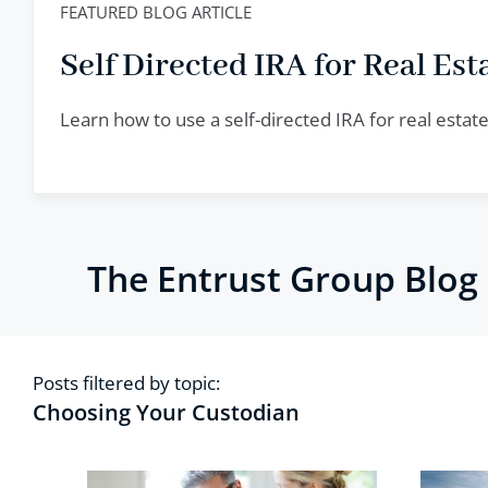
FEATURED BLOG ARTICLE
Self Directed IRA for Real Esta
Learn how to use a self-directed IRA for real esta
The Entrust Group Blog
Posts filtered by topic:
Choosing Your Custodian