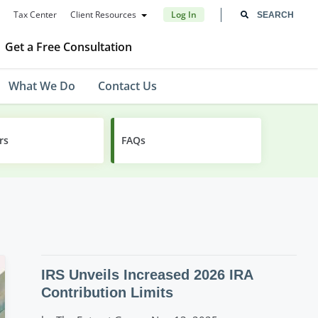
Tax Center
Client Resources
Log In
Get a Free Consultation
What We Do
Contact Us
rs
FAQs
IRS Unveils Increased 2026 IRA
Contribution Limits