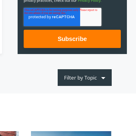
privacy practices, check out our
Privacy Policy.
Filter by Topic