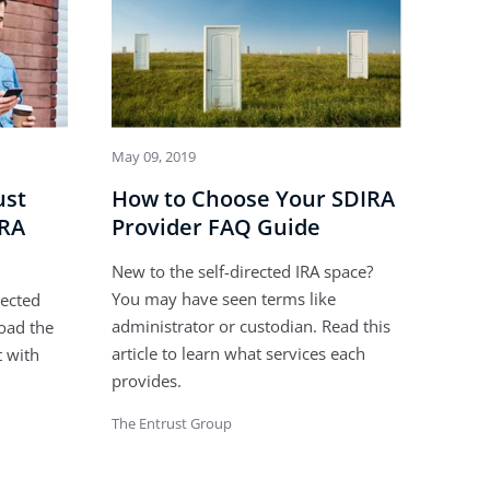
May 09, 2019
ust
How to Choose Your SDIRA
IRA
Provider FAQ Guide
New to the self-directed IRA space?
You may have seen terms like
rected
administrator or custodian. Read this
oad the
article to learn what services each
t with
provides.
The Entrust Group