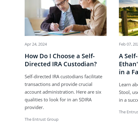
Apr 24, 2024
Feb 07, 20
How Do I Choose a Self-
A Self
Directed IRA Custodian?
Ethan'
in a F
Self-directed IRA custodians facilitate
transactions and provide crucial
Learn ab
account administration. Here are six
Stool, us
qualities to look for in an SDIRA
in a succ
provider.
The Entru
The Entrust Group