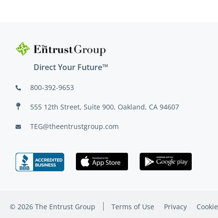
Direct Your Future™
800-392-9653
555 12th Street, Suite 900, Oakland, CA 94607
TEG@theentrustgroup.com
© 2026 The Entrust Group
Terms of Use
Privacy
Cookie