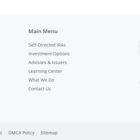
Main Menu
Self-Directed IRAs
Investment Options
Advisors & Issuers
Learning Center
What We Do
Contact Us
s
DMCA Policy
Sitemap