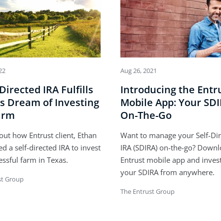
22
Aug 26, 2021
-Directed IRA Fulfills
Introducing the Entr
s Dream of Investing
Mobile App: Your SD
arm
On-The-Go
out how Entrust client, Ethan
Want to manage your Self-Di
ed a self-directed IRA to invest
IRA (SDIRA) on-the-go? Downl
essful farm in Texas.
Entrust mobile app and inves
your SDIRA from anywhere.
st Group
The Entrust Group