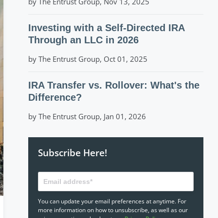
by The Entrust Group, Nov 13, 2025
Investing with a Self-Directed IRA
Through an LLC in 2026
by The Entrust Group, Oct 01, 2025
IRA Transfer vs. Rollover: What's the
Difference?
by The Entrust Group, Jan 01, 2026
Subscribe Here!
You can update your email preferences at anytime. For
more information on how to unsubscribe, as well as our