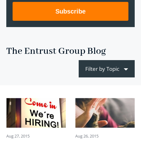
The Entrust Group Blog
Filter by Topic
Aug 27, 2015
Aug 26, 2015