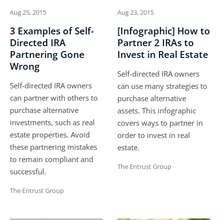
Aug 25, 2015
Aug 23, 2015
3 Examples of Self-
[Infographic] How to
Directed IRA
Partner 2 IRAs to
Partnering Gone
Invest in Real Estate
Wrong
Self-directed IRA owners
Self-directed IRA owners
can use many strategies to
can partner with others to
purchase alternative
purchase alternative
assets. This infographic
investments, such as real
covers ways to partner in
estate properties. Avoid
order to invest in real
these partnering mistakes
estate.
to remain compliant and
The Entrust Group
successful.
The Entrust Group