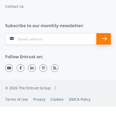
Contact Us
Subscribe to our monthly newsletter:
Follow Entrust on:
© 2026 The Entrust Group
Terms of Use
Privacy
Cookies
DMCA Policy
Sitemap