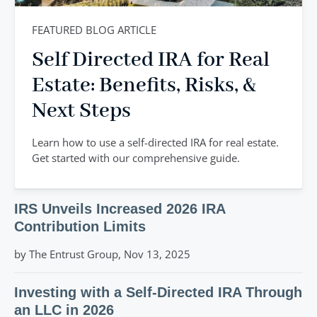
FEATURED BLOG ARTICLE
Self Directed IRA for Real
Estate: Benefits, Risks, &
Next Steps
Learn how to use a self-directed IRA for real estate.
Get started with our comprehensive guide.
IRS Unveils Increased 2026 IRA
Contribution Limits
by The Entrust Group, Nov 13, 2025
Investing with a Self-Directed IRA Through
an LLC in 2026