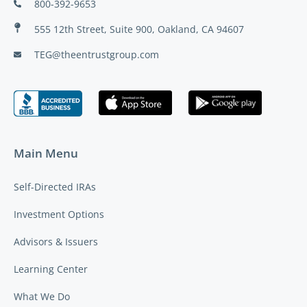
800-392-9653
555 12th Street, Suite 900, Oakland, CA 94607
TEG@theentrustgroup.com
Main Menu
Self-Directed IRAs
Investment Options
Advisors & Issuers
Learning Center
What We Do