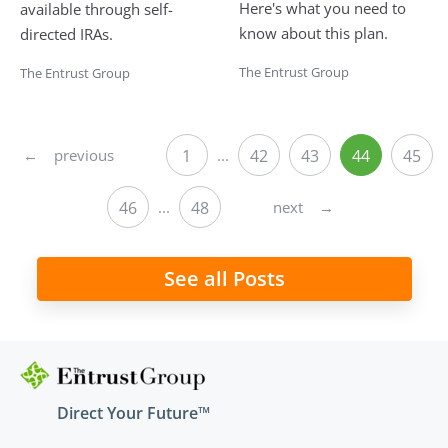
Here's what you need to
available through self-
know about this plan.
directed IRAs.
The Entrust Group
The Entrust Group
←
previous
1
...
42
43
44
45
next
→
46
...
48
See all Posts
Direct Your Future™