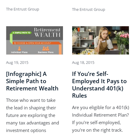
The Entrust Group
The Entrust Group
Aug 19, 2015
Aug 18, 2015
[Infographic] A
If You’re Self-
Simple Path to
Employed It Pays to
Retirement Wealth
Understand 401(k)
Rules
Those who want to take
Are you eligible for a 401(k)
the lead in shaping their
Individual Retirement Plan?
future are exploring the
If you're self-employed,
many tax advantages and
you're on the right track.
investment options