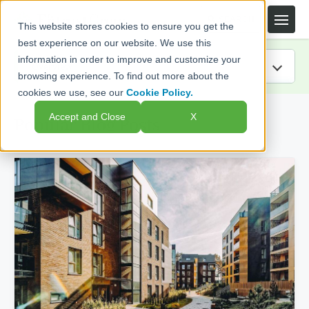
This website stores cookies to ensure you get the
best experience on our website. We use this
information in order to improve and customize your
browsing experience. To find out more about the
cookies we use, see our
Cookie Policy.
IRA Guide
Accept and Close
X
Popular Blog Posts
Blog
Resources
Webinars
FAQs