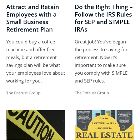
Attract and Retain
Do the Right Thing –
Employees with a
Follow the IRS Rules
Small Business
for SEP and SIMPLE
Retirement Plan
IRAs
You could buy a coffee
Great job! You’ve begun
machine and offer free
the process to saving for
meals, but a retirement
retirement. Now it’s
savings plan will be what
important to make sure
your employees love about
you comply with SIMPLE
working for you.
and SEP rules.
The Entrust Group
The Entrust Group