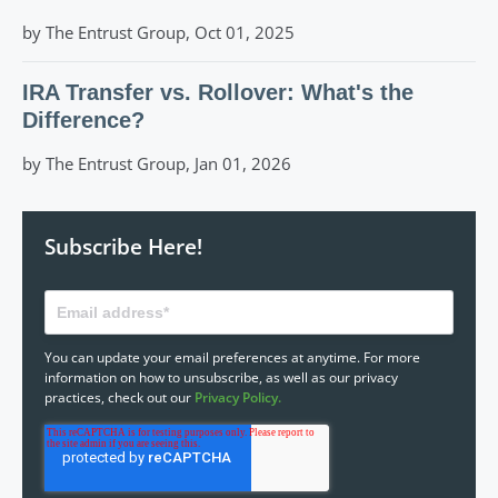
by The Entrust Group, Oct 01, 2025
IRA Transfer vs. Rollover: What's the
Difference?
by The Entrust Group, Jan 01, 2026
Subscribe Here!
You can update your email preferences at anytime. For more
information on how to unsubscribe, as well as our privacy
practices, check out our
Privacy Policy.