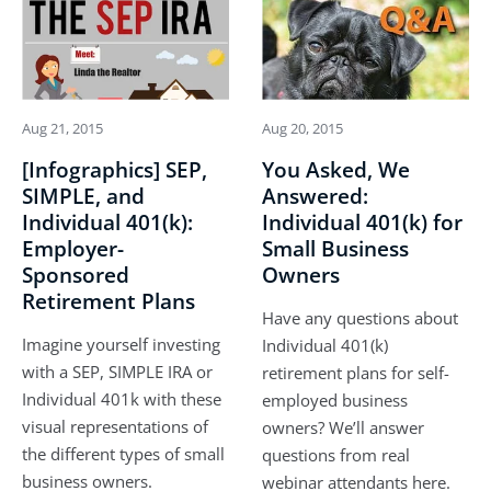
Aug 21, 2015
Aug 20, 2015
[Infographics] SEP,
You Asked, We
SIMPLE, and
Answered:
Individual 401(k):
Individual 401(k) for
Employer-
Small Business
Sponsored
Owners
Retirement Plans
Have any questions about
Imagine yourself investing
Individual 401(k)
with a SEP, SIMPLE IRA or
retirement plans for self-
Individual 401k with these
employed business
visual representations of
owners? We’ll answer
the different types of small
questions from real
business owners.
webinar attendants here.