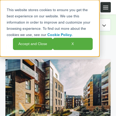
This website stores cookies to ensure you get the
best experience on our website. We use this
information in order to improve and customize your
browsing experience. To find out more about the
cookies we use, see our
Cookie Policy.
IRA Guide
Accept and Close
X
Popular Blog Posts
Blog
Resources
Webinars
FAQs