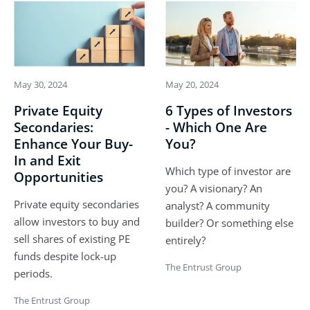
May 30, 2024
May 20, 2024
Private Equity
6 Types of Investors
Secondaries:
- Which One Are
Enhance Your Buy-
You?
In and Exit
Which type of investor are
Opportunities
you? A visionary? An
Private equity secondaries
analyst? A community
allow investors to buy and
builder? Or something else
sell shares of existing PE
entirely?
funds despite lock-up
The Entrust Group
periods.
The Entrust Group