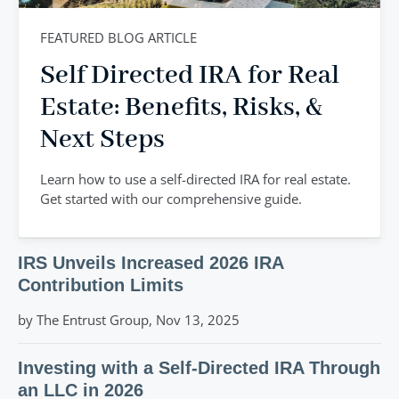
FEATURED BLOG ARTICLE
Self Directed IRA for Real
Estate: Benefits, Risks, &
Next Steps
Learn how to use a self-directed IRA for real estate.
Get started with our comprehensive guide.
IRS Unveils Increased 2026 IRA
Contribution Limits
by The Entrust Group, Nov 13, 2025
Investing with a Self-Directed IRA Through
an LLC in 2026