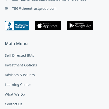
TEG@theentrustgroup.com
Main Menu
Self-Directed IRAs
Investment Options
Advisors & Issuers
Learning Center
What We Do
Contact Us