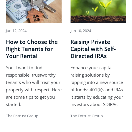
Jun 12, 2024
Jun 10, 2024
How to Choose the
Raising Private
Right Tenants for
Capital with Self-
Your Rental
Directed IRAs
You'll want to find
Enhance your capital
responsible, trustworthy
raising solutions by
tenants who will treat your
tapping into a new source
property with respect. Here
of funds: 401(k)s and IRAs.
are some tips to get you
It starts by educating your
started.
investors about SDIRAs.
The Entrust Group
The Entrust Group