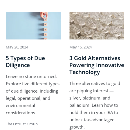
May 20, 2024
May 15, 2024
5 Types of Due
3 Gold Alternatives
Diligence
Powering Innovative
Technology
Leave no stone unturned.
Three alternatives to gold
Explore five different types
are piquing interest —
of due diligence, including
silver, platinum, and
legal, operational, and
palladium. Learn how to
environmental
hold them in your IRA to
considerations.
unlock tax-advantaged
The Entrust Group
growth.