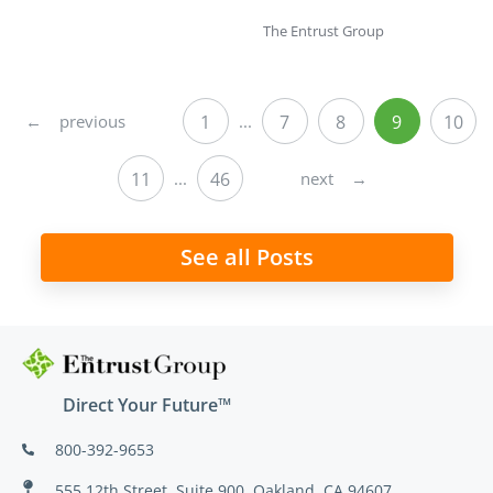
The Entrust Group
←
previous
1
...
7
8
9
10
next
→
11
...
46
See all Posts
Direct Your Future™
800-392-9653
555 12th Street, Suite 900, Oakland, CA 94607