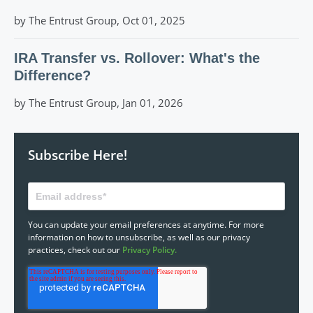
by The Entrust Group, Oct 01, 2025
IRA Transfer vs. Rollover: What's the
Difference?
by The Entrust Group, Jan 01, 2026
Subscribe Here!
You can update your email preferences at anytime. For more
information on how to unsubscribe, as well as our privacy
practices, check out our
Privacy Policy.