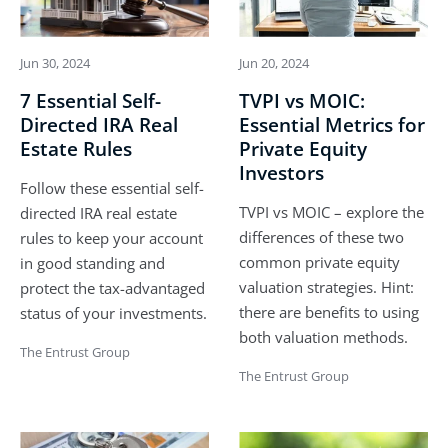
Jun 30, 2024
Jun 20, 2024
7 Essential Self-
TVPI vs MOIC:
Directed IRA Real
Essential Metrics for
Estate Rules
Private Equity
Investors
Follow these essential self-
TVPI vs MOIC – explore the
directed IRA real estate
differences of these two
rules to keep your account
common private equity
in good standing and
valuation strategies. Hint:
protect the tax-advantaged
there are benefits to using
status of your investments.
both valuation methods.
The Entrust Group
The Entrust Group