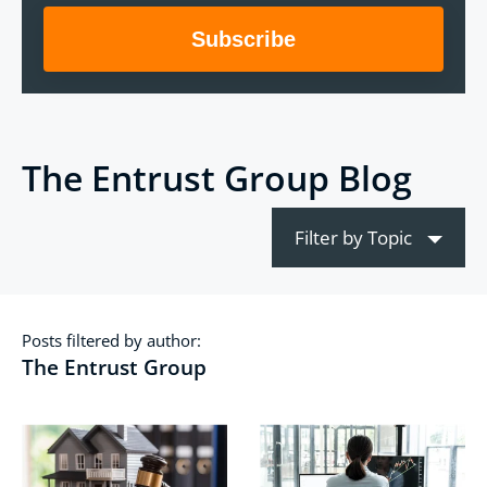
The Entrust Group Blog
Filter by Topic
Posts filtered by author:
The Entrust Group